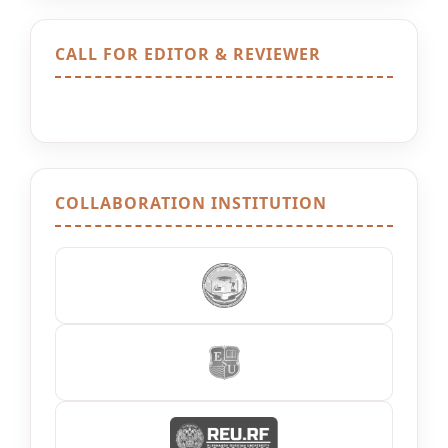
CALL FOR EDITOR & REVIEWER
COLLABORATION INSTITUTION