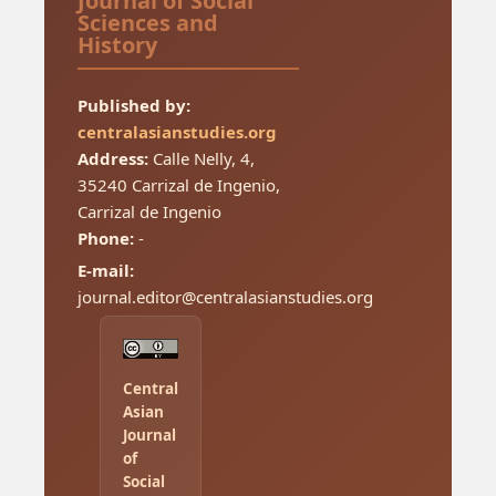
Journal of Social
Sciences and
History
Published by:
centralasianstudies.org
Address:
Calle Nelly, 4,
35240 Carrizal de Ingenio,
Carrizal de Ingenio
Phone:
-
E-mail:
journal.editor@centralasianstudies.org
Central
Asian
Journal
of
Social