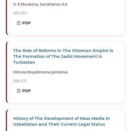
G. R Muratova, Sarukhanov A.A
253-257
PDF
The Role of Reforms in The Ottoman Empire in
The Formation of The Jadid Movement in
Turkestan
Dilnoza Muyidinovna Jamolova
258-271
PDF
History of The Development of Mass Media in
Uzbekistan and Their Current Legal Status