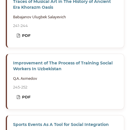
Traces of Musical Art in The History of Ancient
Era Khorazm Oasis
Babajanov Ulugbek Salayevich
241-244
PDF
Improvement of The Process of Training Social
Workers In Uzbekistan
Q.A. Axmedov
245-252
PDF
Sports Events As A Tool for Social Integration