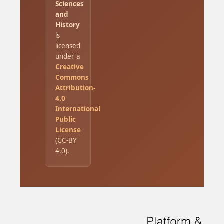
Sciences
and
History
is
licensed
under a
Creative
Commons
Attribution-
4.0
International
Public
License
(CC-BY
4.0).