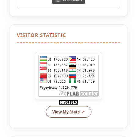
VISITOR STATISTIC
View My Stats