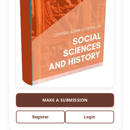
MAKE A SUBMISSION
Register
Login