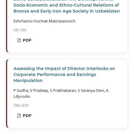
Socio-Economic and Ethno-Cultural Relations of
Bronze and Early Iron Age Society in Uzbekistan
Eshchanov Hurmat Matnazarovich
191-195
PDF
Assessing the Impact of Director Interlocks on
Corporate Performance and Earnings
Manipulation
P Sudha, V Pradeep, S Prabhakaran, S Saranya Devi, A
Lillyroslin
196-209
PDF