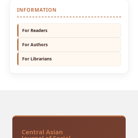
INFORMATION
For Readers
For Authors
For Librarians
Central Asian