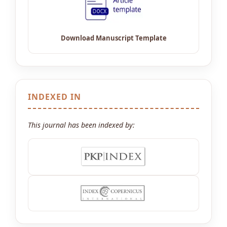
INDEXED IN
This journal has been indexed by: