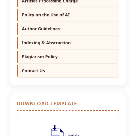
Articles Processing Charge
Policy on the Use of AI
Author Guidelines
Indexing & Abstraction
Plagiarism Policy
Contact Us
DOWNLOAD TEMPLATE