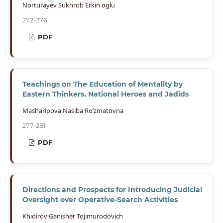
Norturayev Sukhrob Erkin oglu
272-276
PDF
Teachings on The Education of Mentality by
Eastern Thinkers, National Heroes and Jadids
Masharipova Nasiba Ro’zmatovna
277-281
PDF
Directions and Prospects for Introducing Judicial
Oversight over Operative-Search Activities
Khidirov Ganisher Tojimurodovich