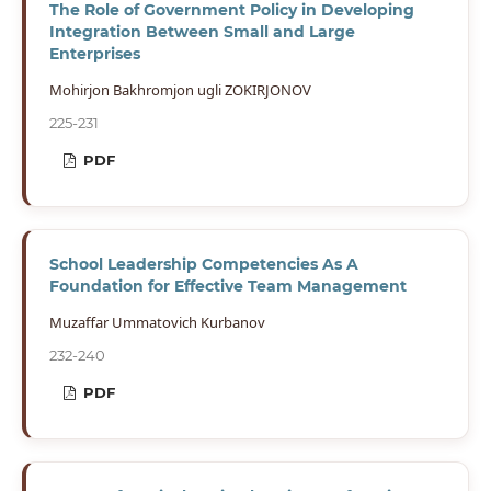
The Role of Government Policy in Developing
Integration Between Small and Large
Enterprises
Mohirjon Bakhromjon ugli ZOKIRJONOV
225-231
PDF
School Leadership Competencies As A
Foundation for Effective Team Management
Muzaffar Ummatovich Kurbanov
232-240
PDF