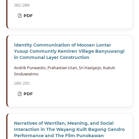
282-288
PDF
Identity Communication of Mocoan Lontar
Yusup Communtiy Kemiren Village Banyuwangi
in Communal Layer Construction
Andrik Purwasito, Prahastiwi Utari, Sri Hastjarjo, Kukuh
Sinduwiatmo
289-295
PDF
Narratives of Wantilan, Meaning, and Social
Interaction in The Wayang Kulit Bagong Gendro
Performance and The Film Punokawan