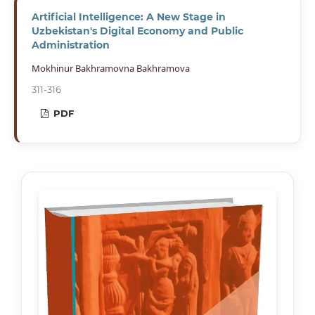
Artificial Intelligence: A New Stage in
Uzbekistan's Digital Economy and Public
Administration
Mokhinur Bakhramovna Bakhramova
311-316
PDF