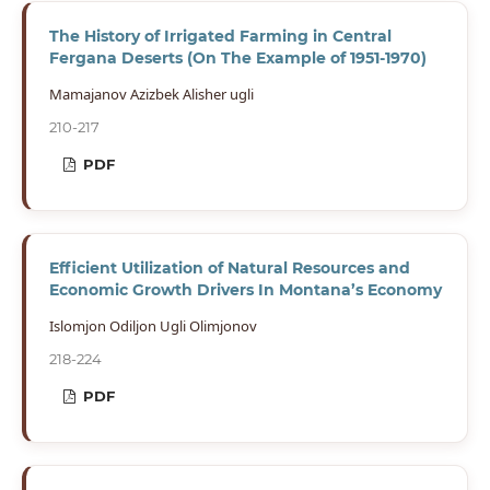
The History of Irrigated Farming in Central
Fergana Deserts (On The Example of 1951-1970)
Mamajanov Azizbek Alisher ugli
210-217
PDF
Efficient Utilization of Natural Resources and
Economic Growth Drivers In Montana’s Economy
Islomjon Odiljon Ugli Olimjonov
218-224
PDF