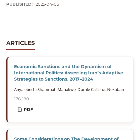
PUBLISHED:
2025-04-06
ARTICLES
Economic Sanctions and the Dynamism of
International Politics: Assessing Iran’s Adaptive
Strategies to Sanctions, 2017–2024
Anyalebechi Shammah Mahakwe, Dumle Callistus Nekabari
178-190
PDF
Some Considerations on The Development of