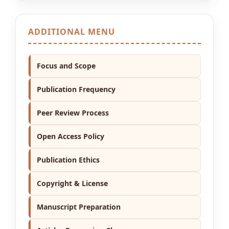
ADDITIONAL MENU
Focus and Scope
Publication Frequency
Peer Review Process
Open Access Policy
Publication Ethics
Copyright & License
Manuscript Preparation