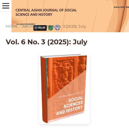
HOME
/
ARCHIVES
/
Vol. 6 No. 3 (2025): July
Vol. 6 No. 3 (2025): July