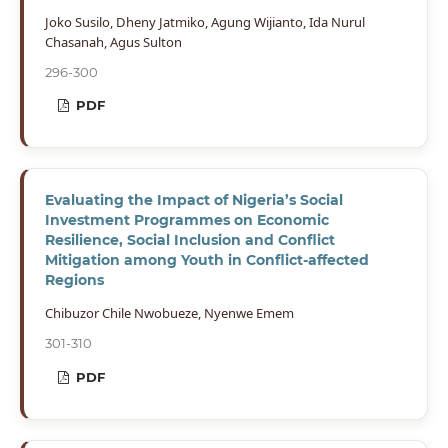
Joko Susilo, Dheny Jatmiko, Agung Wijianto, Ida Nurul
Chasanah, Agus Sulton
296-300
PDF
Evaluating the Impact of Nigeria’s Social
Investment Programmes on Economic
Resilience, Social Inclusion and Conflict
Mitigation among Youth in Conflict-affected
Regions
Chibuzor Chile Nwobueze, Nyenwe Emem
301-310
PDF