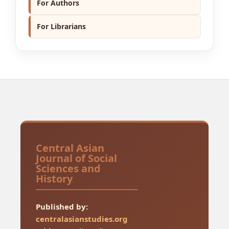
For Authors
For Librarians
Central Asian
Journal of Social
Sciences and
History
Published by:
centralasianstudies.org