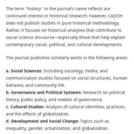
The term "history" in the journal’s name reflects our
continued interest in historical research; however, CAJSSH
does not publish studies in pure historical methodology.
Rather, it focuses on historical analyses that contribute to
social science discourse—especially those that help explain
contemporary social, political, and cultural developments.
The journal publishes scholarly works in the following areas:
a. Social Sciences
: Including sociology, media, and
communication studies focused on social structures, human
behavior, and community life.
b. Governance and Political Systems:
Research on political
theory, public policy, and models of governance.
c. Cultural Studies:
Analysis of cultural identities, practices,
and the effects of globalization.
d. Development and Social Change:
Topics such as
inequality, gender, urbanization, and globalization.