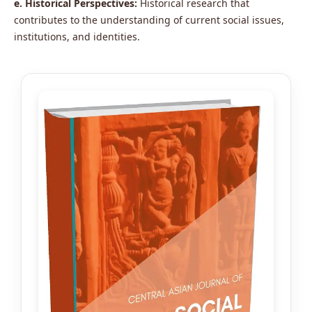
e. Historical Perspectives:
Historical research that
contributes to the understanding of current social issues,
institutions, and identities.