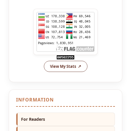
View My Stats
INFORMATION
For Readers