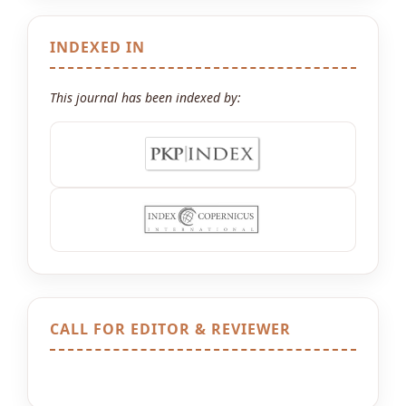
INDEXED IN
This journal has been indexed by:
CALL FOR EDITOR & REVIEWER