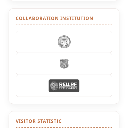
COLLABORATION INSTITUTION
VISITOR STATISTIC