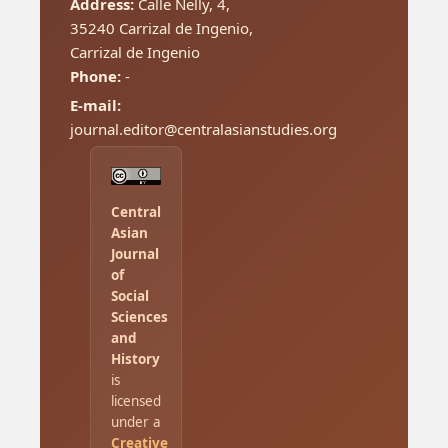
Address:
Calle Nelly, 4,
35240 Carrizal de Ingenio,
Carrizal de Ingenio
Phone:
-
E-mail:
journal.editor@centralasianstudies.org
Central
Asian
Journal
of
Social
Sciences
and
History
is
licensed
under a
Creative