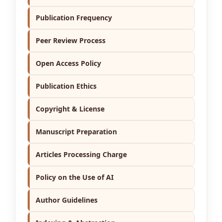
Publication Frequency
Peer Review Process
Open Access Policy
Publication Ethics
Copyright & License
Manuscript Preparation
Articles Processing Charge
Policy on the Use of AI
Author Guidelines