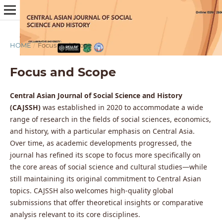
HOME
/
Focus and Scope
Focus and Scope
Central Asian Journal of Social Science and History
(CAJSSH)
was established in 2020 to accommodate a wide
range of research in the fields of social sciences, economics,
and history, with a particular emphasis on Central Asia.
Over time, as academic developments progressed, the
journal has refined its scope to focus more specifically on
the core areas of social science and cultural studies—while
still maintaining its original commitment to Central Asian
topics. CAJSSH also welcomes high-quality global
submissions that offer theoretical insights or comparative
analysis relevant to its core disciplines.