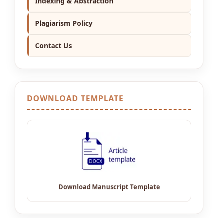
Indexing & Abstraction
Plagiarism Policy
Contact Us
DOWNLOAD TEMPLATE