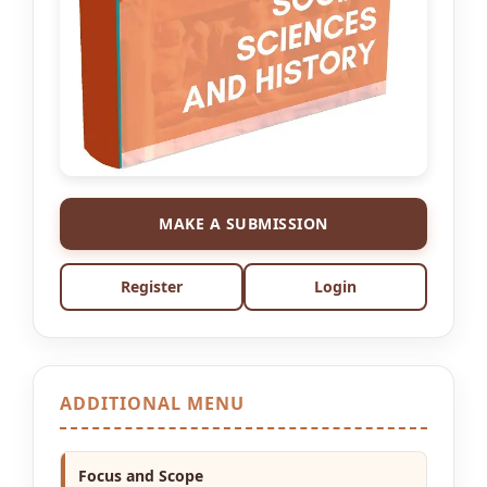
MAKE A SUBMISSION
Register
Login
ADDITIONAL MENU
Focus and Scope