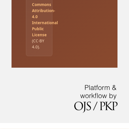
Commons
Attribution-
4.0
International
Public
License
(CC-BY
4.0).