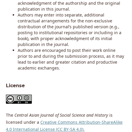
acknowledgment of the authorship and the original
publication in this journal.
Authors may enter into separate, additional
contractual arrangements for the non-exclusive
distribution of the journal’s published version (e.g.,
posting to institutional repositories or including in a
book), with proper acknowledgment of its initial
publication in the journal.
Authors are encouraged to post their work online
prior to and during the submission process, as it may
lead to earlier and greater citation and productive
academic exchanges.
License
The
Central Asian Journal of Social Science and History
is
licensed under a
Creative Commons Attribution-ShareAlike
4.0 International License (CC BY-SA 4.0).