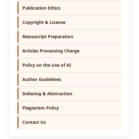
Publication Ethics
Copyright & License
Manuscript Preparation
Articles Processing Charge
Policy on the Use of AI
Author Guidelines
Indexing & Abstraction
Plagiarism Policy
Contact Us