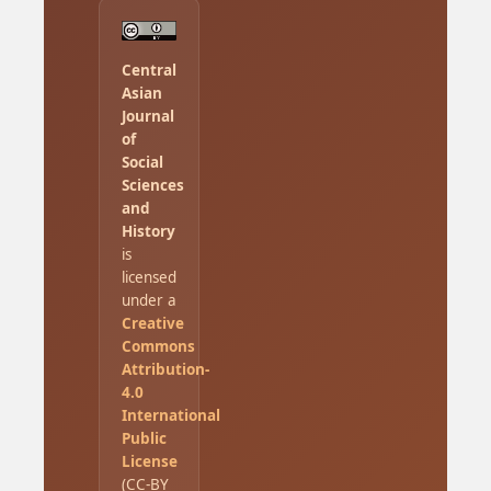
Central
Asian
Journal
of
Social
Sciences
and
History
is
licensed
under a
Creative
Commons
Attribution-
4.0
International
Public
License
(CC-BY