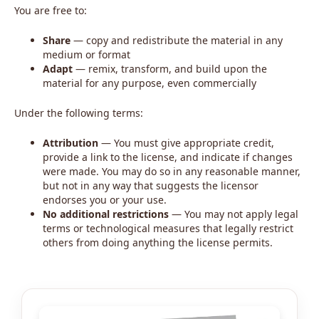
You are free to:
Share
— copy and redistribute the material in any
medium or format
Adapt
— remix, transform, and build upon the
material for any purpose, even commercially
Under the following terms:
Attribution
— You must give appropriate credit,
provide a link to the license, and indicate if changes
were made. You may do so in any reasonable manner,
but not in any way that suggests the licensor
endorses you or your use.
No additional restrictions
— You may not apply legal
terms or technological measures that legally restrict
others from doing anything the license permits.