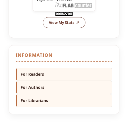
View My Stats
INFORMATION
For Readers
For Authors
For Librarians