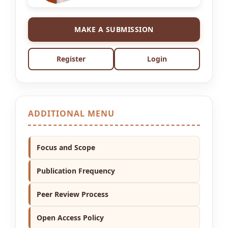
MAKE A SUBMISSION
Register
Login
ADDITIONAL MENU
Focus and Scope
Publication Frequency
Peer Review Process
Open Access Policy