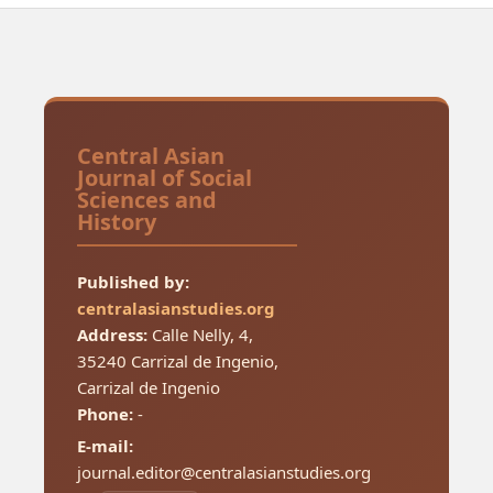
Central Asian
Journal of Social
Sciences and
History
Published by:
centralasianstudies.org
Address:
Calle Nelly, 4,
35240 Carrizal de Ingenio,
Carrizal de Ingenio
Phone:
-
E-mail:
journal.editor@centralasianstudies.org