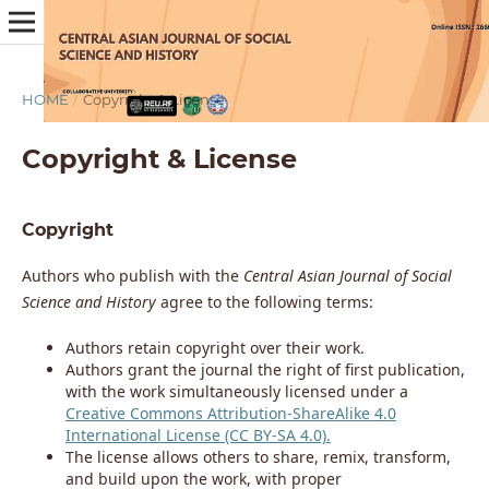
HOME
/
Copyright & License
Copyright & License
Copyright
Authors who publish with the
Central Asian Journal of Social
Science and History
agree to the following terms:
Authors retain copyright over their work.
Authors grant the journal the right of first publication,
with the work simultaneously licensed under a
Creative Commons Attribution-ShareAlike 4.0
International License (CC BY-SA 4.0).
The license allows others to share, remix, transform,
and build upon the work, with proper