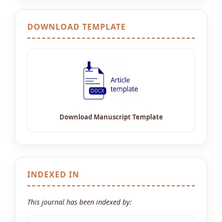
DOWNLOAD TEMPLATE
INDEXED IN
This journal has been indexed by: