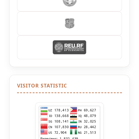
VISITOR STATISTIC