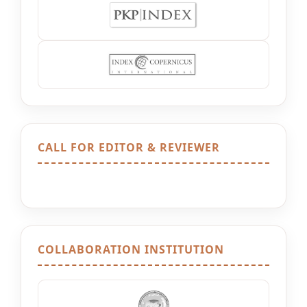
CALL FOR EDITOR & REVIEWER
COLLABORATION INSTITUTION