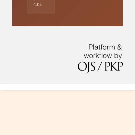
4.0).