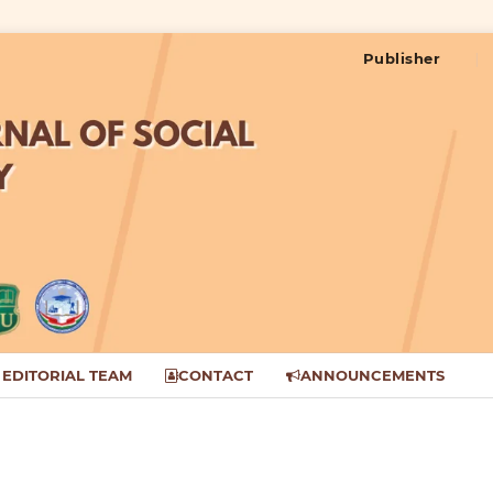
Publisher
EDITORIAL TEAM
CONTACT
ANNOUNCEMENTS