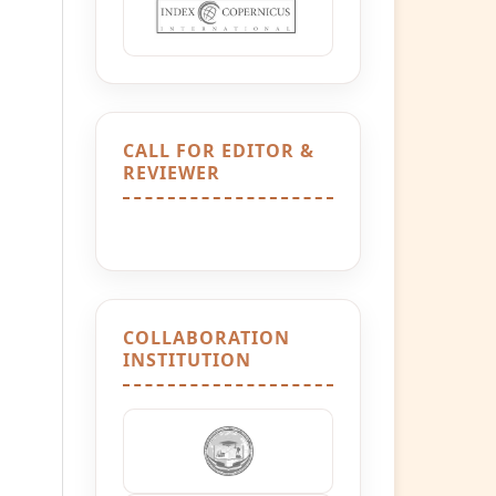
CALL FOR EDITOR &
REVIEWER
COLLABORATION
INSTITUTION