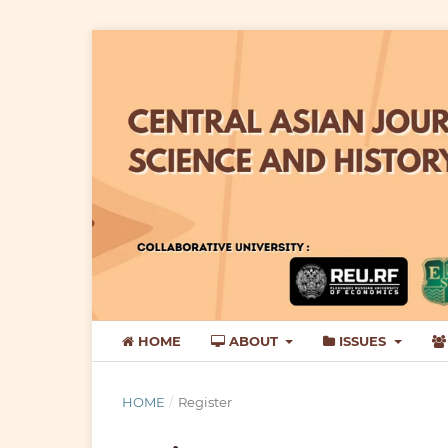
HOME
ABOUT
ISSUES
HOME
/
Register