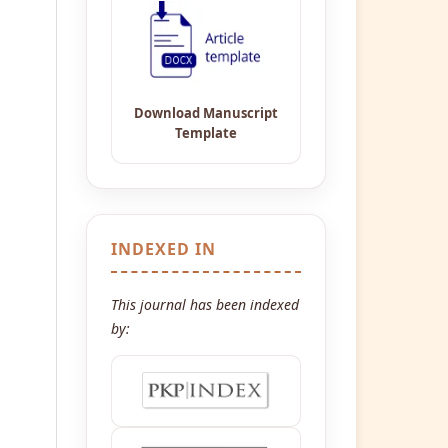
INDEXED IN
This journal has been indexed
by: