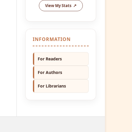
View My Stats
INFORMATION
For Readers
For Authors
For Librarians