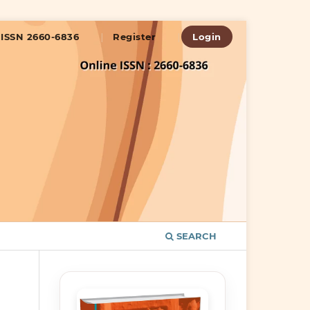
ISSN 2660-6836
Register
Login
SEARCH