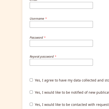
Username
*
Password
*
Repeat password
*
Yes, I agree to have my data collected and st
Yes, I would like to be notified of new publ
Yes, I would like to be contacted with request