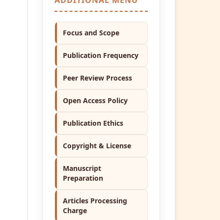
Focus and Scope
Publication Frequency
Peer Review Process
Open Access Policy
Publication Ethics
Copyright & License
Manuscript
Preparation
Articles Processing
Charge