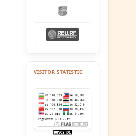
VISITOR STATISTIC