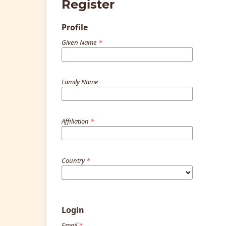
Register
Profile
Given Name
*
Family Name
Affiliation
*
Country
*
Login
Email
*