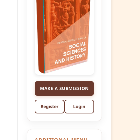
MAKE A SUBMISSION
Register
Login
ADDITIONAL MENU