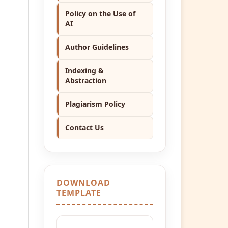
Policy on the Use of
AI
Author Guidelines
Indexing &
Abstraction
Plagiarism Policy
Contact Us
DOWNLOAD
TEMPLATE