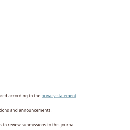
ored according to the
privacy statement
.
ications and announcements.
s to review submissions to this journal.