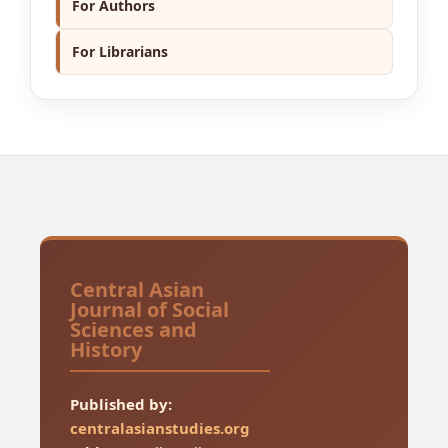
For Authors
For Librarians
Central Asian
Journal of Social
Sciences and
History
Published by:
centralasianstudies.org