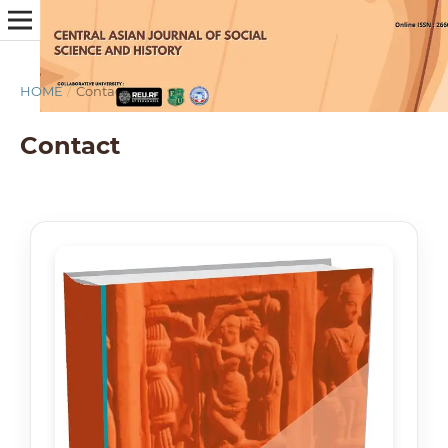
HOME
/
Contact
Contact