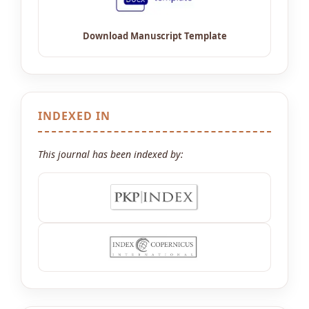
INDEXED IN
This journal has been indexed by: