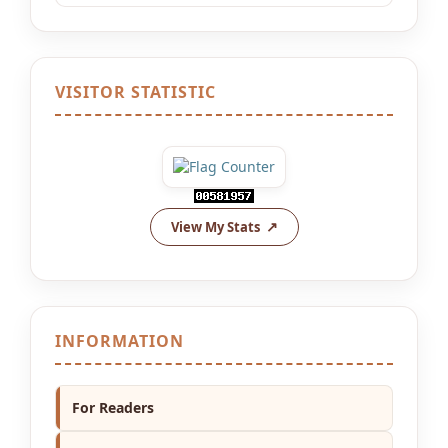
VISITOR STATISTIC
View My Stats
INFORMATION
For Readers