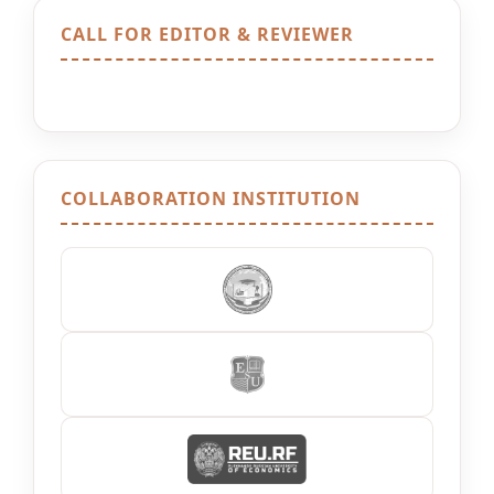
CALL FOR EDITOR & REVIEWER
COLLABORATION INSTITUTION