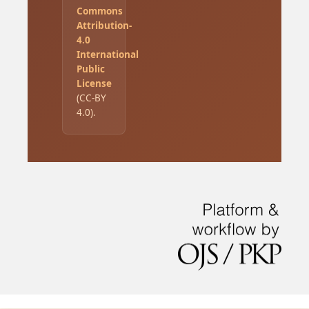
Commons
Attribution-
4.0
International
Public
License
(CC-BY
4.0).