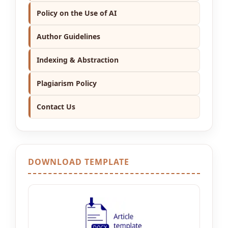
Policy on the Use of AI
Author Guidelines
Indexing & Abstraction
Plagiarism Policy
Contact Us
DOWNLOAD TEMPLATE