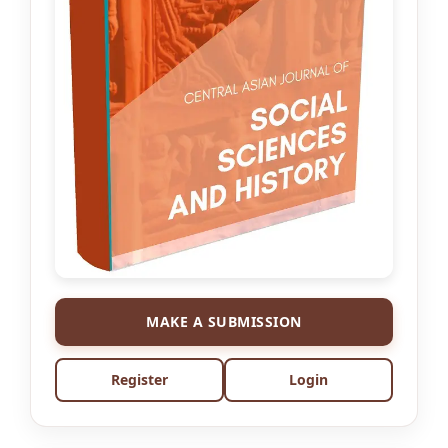
MAKE A SUBMISSION
Register
Login