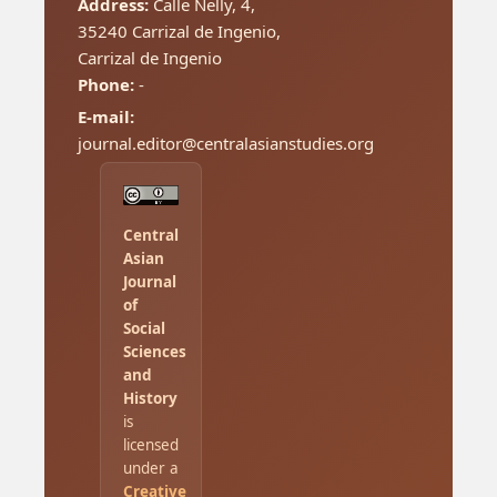
Address:
Calle Nelly, 4,
35240 Carrizal de Ingenio,
Carrizal de Ingenio
Phone:
-
E-mail:
journal.editor@centralasianstudies.org
Central
Asian
Journal
of
Social
Sciences
and
History
is
licensed
under a
Creative