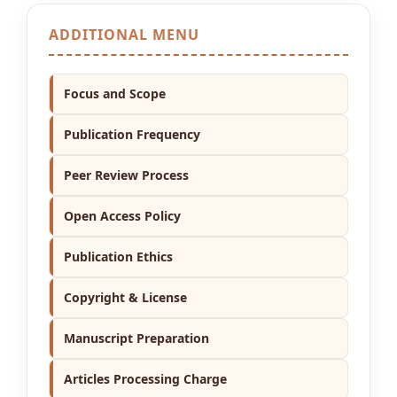
ADDITIONAL MENU
Focus and Scope
Publication Frequency
Peer Review Process
Open Access Policy
Publication Ethics
Copyright & License
Manuscript Preparation
Articles Processing Charge