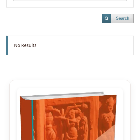
Search
No Results