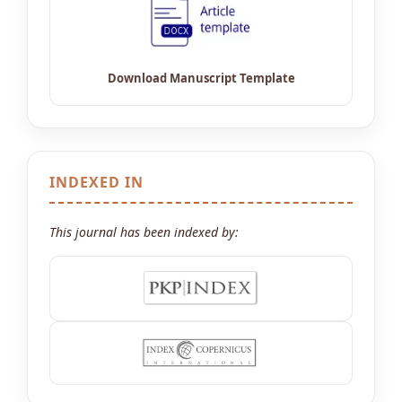
INDEXED IN
This journal has been indexed by: