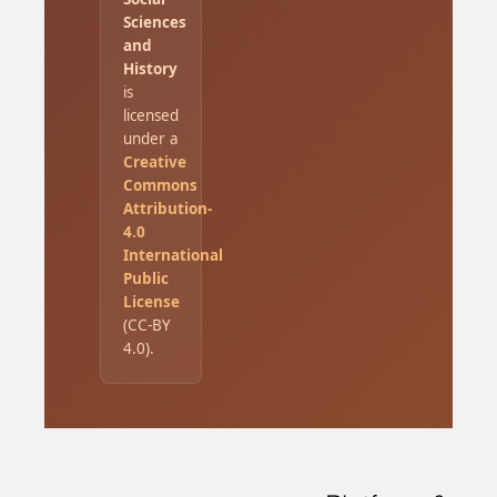
Sciences
and
History
is
licensed
under a
Creative
Commons
Attribution-
4.0
International
Public
License
(CC-BY
4.0).