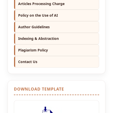
Articles Processing Charge
Policy on the Use of AI
Author Guidelines
Indexing & Abstraction
Plagiarism Policy
Contact Us
DOWNLOAD TEMPLATE