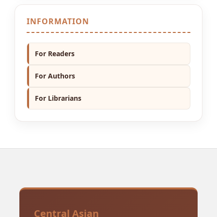
INFORMATION
For Readers
For Authors
For Librarians
Central Asian