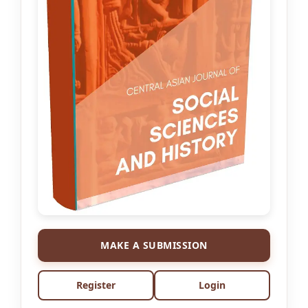
MAKE A SUBMISSION
Register
Login