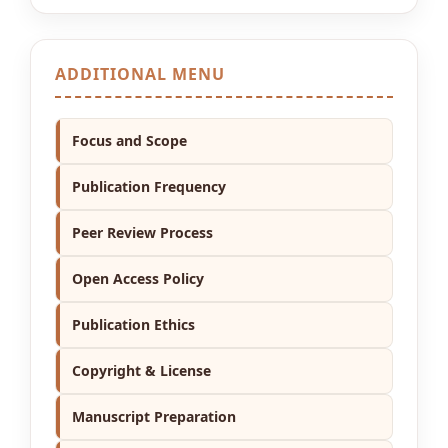
ADDITIONAL MENU
Focus and Scope
Publication Frequency
Peer Review Process
Open Access Policy
Publication Ethics
Copyright & License
Manuscript Preparation