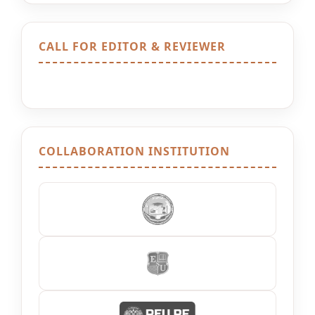
CALL FOR EDITOR & REVIEWER
COLLABORATION INSTITUTION