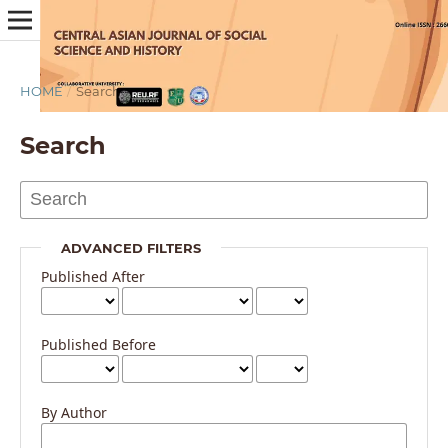
HOME
/
Search
Search
ADVANCED FILTERS
Published After
Published Before
By Author