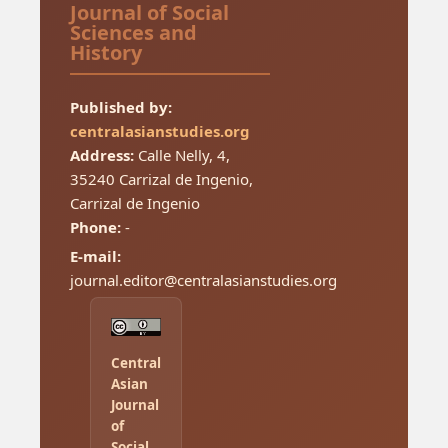
Journal of Social
Sciences and
History
Published by:
centralasianstudies.org
Address:
Calle Nelly, 4,
35240 Carrizal de Ingenio,
Carrizal de Ingenio
Phone:
-
E-mail:
journal.editor@centralasianstudies.org
Central
Asian
Journal
of
Social