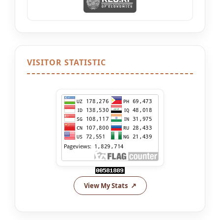
VISITOR STATISTIC
View My Stats