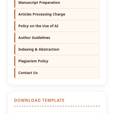
Manuscript Preparation
Articles Processing Charge
Policy on the Use of AI
Author Guidelines
Indexing & Abstraction
Plagiarism Policy
Contact Us
DOWNLOAD TEMPLATE