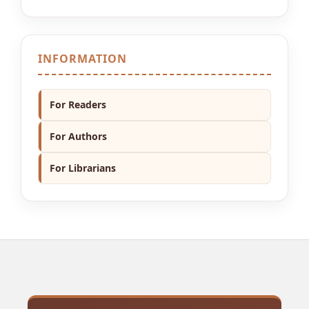
INFORMATION
For Readers
For Authors
For Librarians