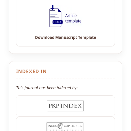
INDEXED IN
This journal has been indexed by: