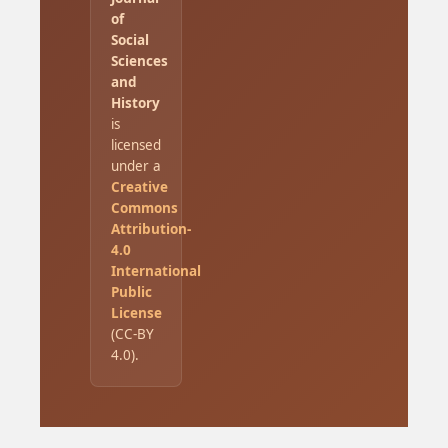
of
Social
Sciences
and
History
is
licensed
under a
Creative
Commons
Attribution-
4.0
International
Public
License
(CC-BY
4.0).