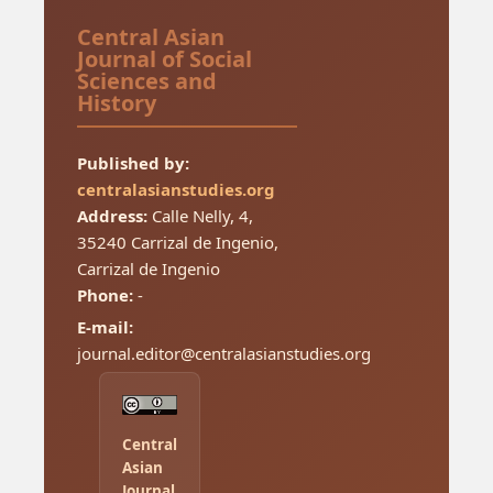
Central Asian
Journal of Social
Sciences and
History
Published by:
centralasianstudies.org
Address:
Calle Nelly, 4,
35240 Carrizal de Ingenio,
Carrizal de Ingenio
Phone:
-
E-mail:
journal.editor@centralasianstudies.org
Central
Asian
Journal