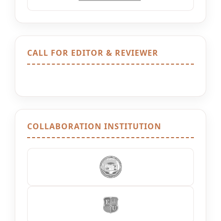
CALL FOR EDITOR & REVIEWER
COLLABORATION INSTITUTION