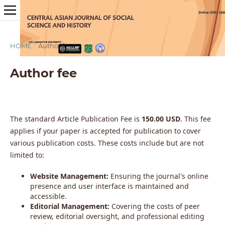
HOME
/
Author fee
Author fee
The standard Article Publication Fee is
150.00 USD
. This fee
applies if your paper is accepted for publication to cover
various publication costs. These costs include but are not
limited to:
Website Management:
Ensuring the journal's online
presence and user interface is maintained and
accessible.
Editorial Management:
Covering the costs of peer
review, editorial oversight, and professional editing