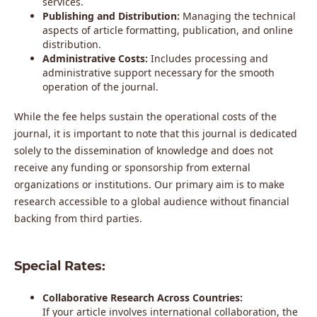
services.
Publishing and Distribution:
Managing the technical
aspects of article formatting, publication, and online
distribution.
Administrative Costs:
Includes processing and
administrative support necessary for the smooth
operation of the journal.
While the fee helps sustain the operational costs of the
journal, it is important to note that this journal is dedicated
solely to the dissemination of knowledge and does not
receive any funding or sponsorship from external
organizations or institutions. Our primary aim is to make
research accessible to a global audience without financial
backing from third parties.
Special Rates:
Collaborative Research Across Countries:
If your article involves international collaboration, the