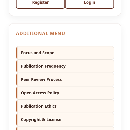
Register
Login
ADDITIONAL MENU
Focus and Scope
Publication Frequency
Peer Review Process
Open Access Policy
Publication Ethics
Copyright & License