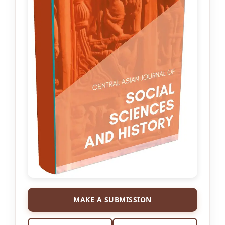
MAKE A SUBMISSION