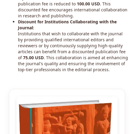
publication fee is reduced to
100.00 USD
. This
discounted fee encourages international collaboration
in research and publishing.
Discount for Institutions Collaborating with the
Journal:
Institutions that wish to collaborate with the journal
by providing qualified international editors and
reviewers or by continuously supplying high-quality
articles can benefit from a discounted publication fee
of
75.00 USD
. This collaboration is aimed at enhancing
the journal's quality and ensuring the involvement of
top-tier professionals in the editorial process.