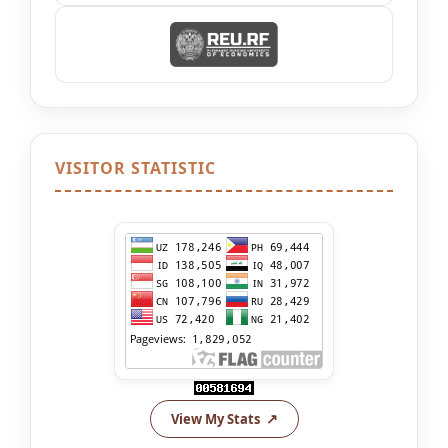
VISITOR STATISTIC
View My Stats