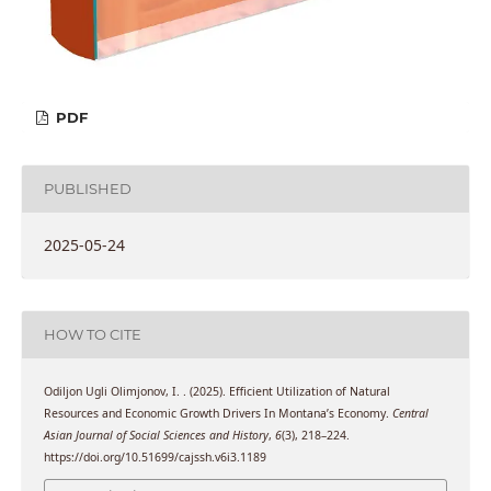
PDF
PUBLISHED
2025-05-24
HOW TO CITE
Odiljon Ugli Olimjonov, I. . (2025). Efficient Utilization of Natural
Resources and Economic Growth Drivers In Montana’s Economy.
Central
Asian Journal of Social Sciences and History
,
6
(3), 218–224.
https://doi.org/10.51699/cajssh.v6i3.1189