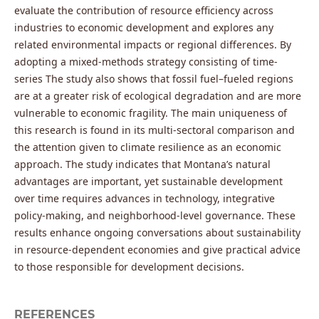
evaluate the contribution of resource efficiency across
industries to economic development and explores any
related environmental impacts or regional differences. By
adopting a mixed-methods strategy consisting of time-
series The study also shows that fossil fuel–fueled regions
are at a greater risk of ecological degradation and are more
vulnerable to economic fragility. The main uniqueness of
this research is found in its multi-sectoral comparison and
the attention given to climate resilience as an economic
approach. The study indicates that Montana’s natural
advantages are important, yet sustainable development
over time requires advances in technology, integrative
policy-making, and neighborhood-level governance. These
results enhance ongoing conversations about sustainability
in resource-dependent economies and give practical advice
to those responsible for development decisions.
REFERENCES