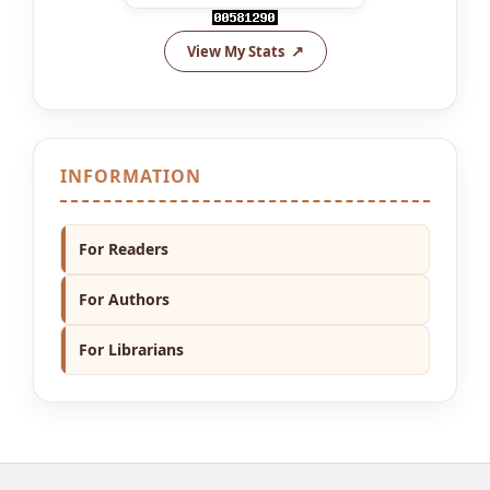
View My Stats
INFORMATION
For Readers
For Authors
For Librarians