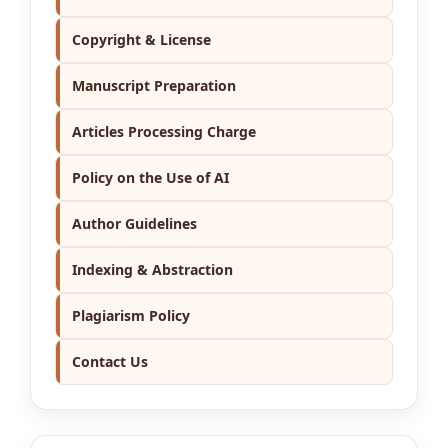
Copyright & License
Manuscript Preparation
Articles Processing Charge
Policy on the Use of AI
Author Guidelines
Indexing & Abstraction
Plagiarism Policy
Contact Us