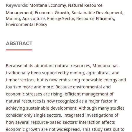
Montana Economy, Natural Resource
Keywords:
Management, Economic Growth, Sustainable Development,
Mining, Agriculture, Energy Sector, Resource Efficiency,
Environmental Policy
ABSTRACT
Because of its abundant natural resources, Montana has
traditionally been supported by mining, agricultural, and
timber sectors, but is now embracing renewable energy and
tourism more and more. Because environmental and
economic stresses are rising, efficient management of
natural resources is now recognized as a major factor in
achieving sustainable development. Although many studies
consider only single sectors, integrated investigations of
how several resource-based sectors' interaction affects
economic growth are not widespread. This study sets out to