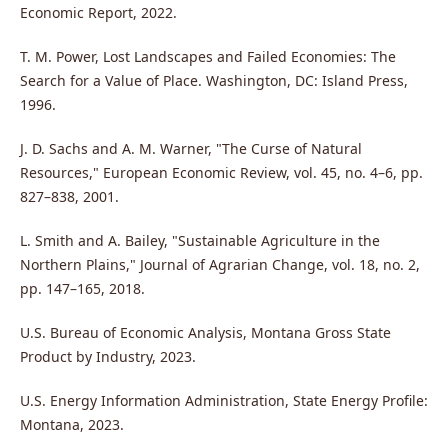
Economic Report, 2022.
T. M. Power, Lost Landscapes and Failed Economies: The
Search for a Value of Place. Washington, DC: Island Press,
1996.
J. D. Sachs and A. M. Warner, "The Curse of Natural
Resources," European Economic Review, vol. 45, no. 4–6, pp.
827–838, 2001.
L. Smith and A. Bailey, "Sustainable Agriculture in the
Northern Plains," Journal of Agrarian Change, vol. 18, no. 2,
pp. 147–165, 2018.
U.S. Bureau of Economic Analysis, Montana Gross State
Product by Industry, 2023.
U.S. Energy Information Administration, State Energy Profile:
Montana, 2023.