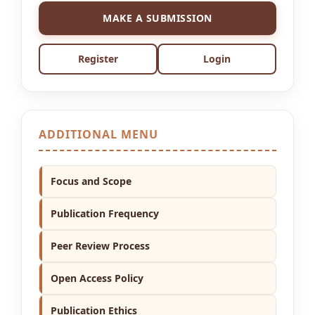
MAKE A SUBMISSION
Register
Login
ADDITIONAL MENU
Focus and Scope
Publication Frequency
Peer Review Process
Open Access Policy
Publication Ethics