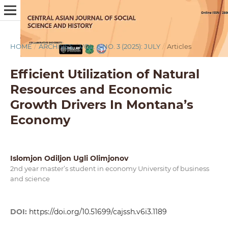
HOME
/
ARCHIVES
/
VOL. 6 NO. 3 (2025): JULY
/
Articles
Efficient Utilization of Natural
Resources and Economic
Growth Drivers In Montana’s
Economy
Islomjon Odiljon Ugli Olimjonov
2nd year master’s student in economy University of business
and science
DOI:
https://doi.org/10.51699/cajssh.v6i3.1189