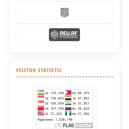
VISITOR STATISTIC