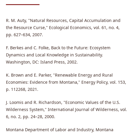
R. M. Auty, "Natural Resources, Capital Accumulation and
the Resource Curse," Ecological Economics, vol. 61, no. 4,
pp. 627–634, 2007.
F. Berkes and C. Folke, Back to the Future: Ecosystem
Dynamics and Local Knowledge in Sustainability.
Washington, DC: Island Press, 2002.
K. Brown and E. Parker, "Renewable Energy and Rural
Economies: Evidence from Montana," Energy Policy, vol. 153,
p. 112268, 2021.
J. Loomis and R. Richardson, "Economic Values of the U.S.
Wilderness System," International Journal of Wilderness, vol.
6, no. 2, pp. 24–28, 2000.
Montana Department of Labor and Industry, Montana