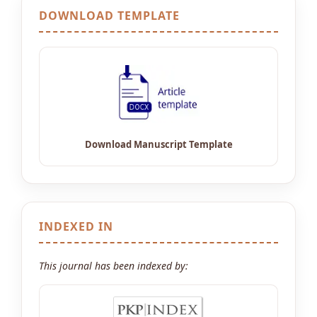
DOWNLOAD TEMPLATE
INDEXED IN
This journal has been indexed by: