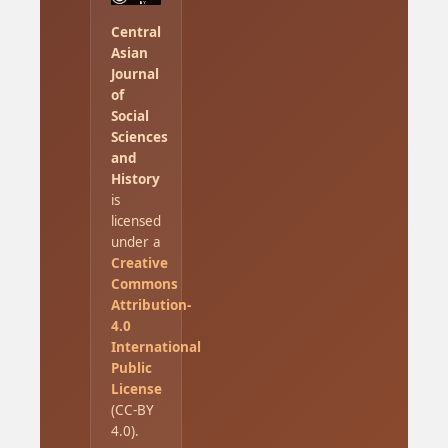
Central
Asian
Journal
of
Social
Sciences
and
History
is
licensed
under a
Creative
Commons
Attribution-
4.0
International
Public
License
(CC-BY
4.0).