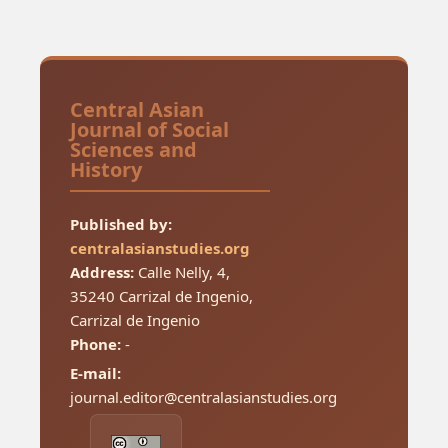
Central Asian
Journal of Social
Sciences and
History
Published by:
centralasianstudies.org
Address:
Calle Nelly, 4,
35240 Carrizal de Ingenio,
Carrizal de Ingenio
Phone:
-
E-mail:
journal.editor@centralasianstudies.org