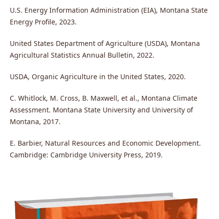
U.S. Energy Information Administration (EIA), Montana State
Energy Profile, 2023.
United States Department of Agriculture (USDA), Montana
Agricultural Statistics Annual Bulletin, 2022.
USDA, Organic Agriculture in the United States, 2020.
C. Whitlock, M. Cross, B. Maxwell, et al., Montana Climate
Assessment. Montana State University and University of
Montana, 2017.
E. Barbier, Natural Resources and Economic Development.
Cambridge: Cambridge University Press, 2019.