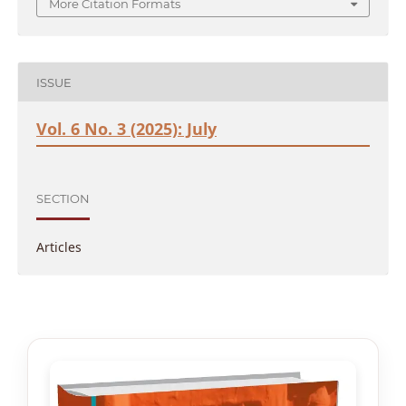
More Citation Formats
ISSUE
Vol. 6 No. 3 (2025): July
SECTION
Articles