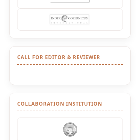
CALL FOR EDITOR & REVIEWER
COLLABORATION INSTITUTION