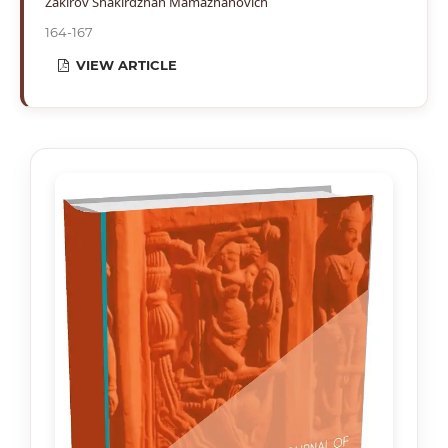
Zakirov Shakirdzhan Mamazhanovich
164-167
VIEW ARTICLE