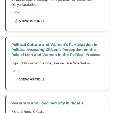
Olaiya Sarafadeen
63-74
VIEW ARTICLE
Political Culture and Women’s Participation in
Politics: Assessing Citizen’s Perception on the
Role of Men and Women in the Political Process
Ugwu, Chioma Scholastica, Ekekwe, Eme Nwachukwu
75-89
VIEW ARTICLE
Peasantry and Food Security in Nigeria
Richard Ngozi Okpara