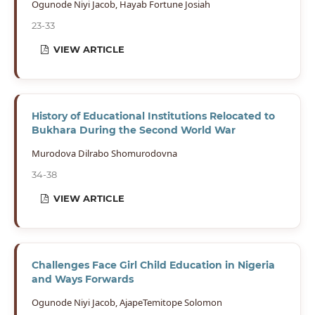
Ogunode Niyi Jacob, Hayab Fortune Josiah
23-33
VIEW ARTICLE
History of Educational Institutions Relocated to
Bukhara During the Second World War
Murodova Dilrabo Shomurodovna
34-38
VIEW ARTICLE
Challenges Face Girl Child Education in Nigeria
and Ways Forwards
Ogunode Niyi Jacob, AjapeTemitope Solomon