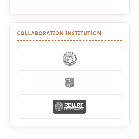
COLLABORATION INSTITUTION