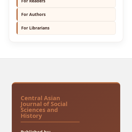
For Readers
For Authors
For Librarians
Central Asian
Journal of Social
Sciences and
History
Published by: