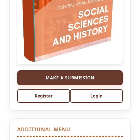
MAKE A SUBMISSION
Register
Login
ADDITIONAL MENU