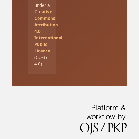
under a
Creative
Commons
Attribution-
4.0
International
Public
License
(CC-BY
4.0).