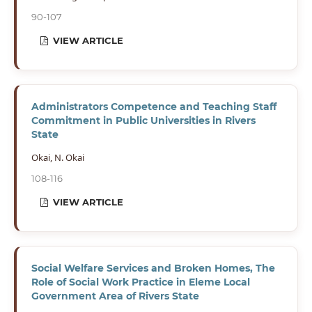
90-107
VIEW ARTICLE
Administrators Competence and Teaching Staff
Commitment in Public Universities in Rivers
State
Okai, N. Okai
108-116
VIEW ARTICLE
Social Welfare Services and Broken Homes, The
Role of Social Work Practice in Eleme Local
Government Area of Rivers State