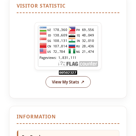
VISITOR STATISTIC
View My Stats
INFORMATION