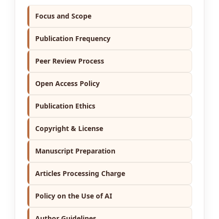
Focus and Scope
Publication Frequency
Peer Review Process
Open Access Policy
Publication Ethics
Copyright & License
Manuscript Preparation
Articles Processing Charge
Policy on the Use of AI
Author Guidelines