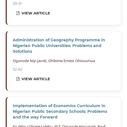
39-51
VIEW ARTICLE
Administration of Geography Programme in
Nigerian Public Universities: Problems and
Solutions
Ogunode Niyi Jacob, Ohibime Ernest Ohiosumua
52-62
VIEW ARTICLE
Implementation of Economics Curriculum in
Nigerian Public Secondary Schools: Problems
and the way Forward
Dr. (Mrs.) Ohiare-Udebu, M.F, Ogunode Niyi Jacob, Rauf