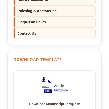
Indexing & Abstraction
Plagiarism Policy
Contact Us
DOWNLOAD TEMPLATE