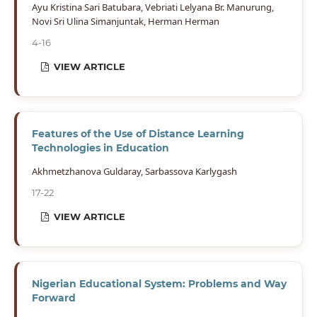
Ayu Kristina Sari Batubara, Vebriati Lelyana Br. Manurung,
Novi Sri Ulina Simanjuntak, Herman Herman
4-16
VIEW ARTICLE
Features of the Use of Distance Learning
Technologies in Education
Akhmetzhanova Guldaray, Sarbassova Karlygash
17-22
VIEW ARTICLE
Nigerian Educational System: Problems and Way
Forward