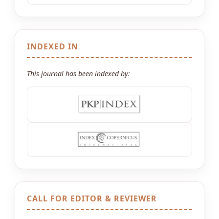
INDEXED IN
This journal has been indexed by:
CALL FOR EDITOR & REVIEWER