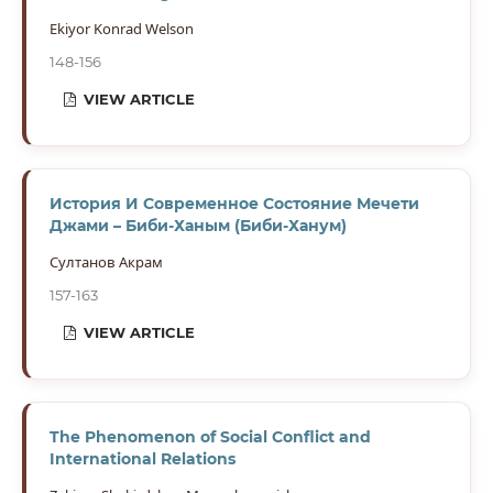
Ekiyor Konrad Welson
148-156
VIEW ARTICLE
История И Современное Состояние Мечети
Джами – Биби-Ханым (Биби-Ханум)
Султанов Акрам
157-163
VIEW ARTICLE
The Phenomenon of Social Conflict and
International Relations