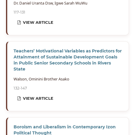
Dr. Daniel Uranta Dsw, Igwe Sarah WuWu
117-131
VIEW ARTICLE
Teachers’ Motivational Variables as Predictors for
Attainment of Sustainable Development Goals
in Public Senior Secondary Schools in Rivers
State
Walson, Ominini Brother Asako
132-147
VIEW ARTICLE
Boroism and Liberalism in Contemporary Izon
Political Thought