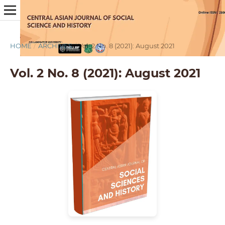
HOME
/
ARCHIVES
/
Vol. 2 No. 8 (2021): August 2021
Vol. 2 No. 8 (2021): August 2021