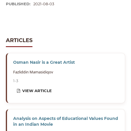
PUBLISHED:
2021-08-03
ARTICLES
Osman Nasir is a Great Artist
Fazliddin Mamasidiqov
1-3
VIEW ARTICLE
Analysis on Aspects of Educational Values Found
in an Indian Movie