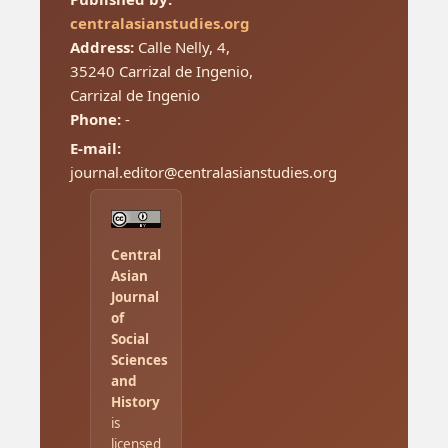
centralasianstudies.org
Address:
Calle Nelly, 4,
35240 Carrizal de Ingenio,
Carrizal de Ingenio
Phone:
-
E-mail:
journal.editor@centralasianstudies.org
Central
Asian
Journal
of
Social
Sciences
and
History
is
licensed