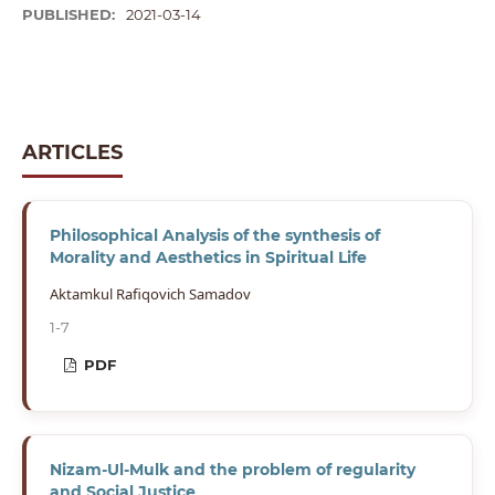
PUBLISHED:
2021-03-14
ARTICLES
Philosophical Analysis of the synthesis of
Morality and Aesthetics in Spiritual Life
Aktamkul Rafiqovich Samadov
1-7
PDF
Nizam-Ul-Mulk and the problem of regularity
and Social Justice