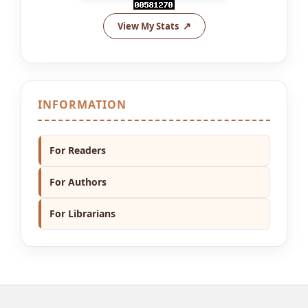
View My Stats
INFORMATION
For Readers
For Authors
For Librarians