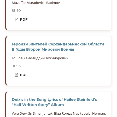
Muzaffar Muradovich Raximov
81-90
PDF
Героизм Жителей Сурхандарьинской Области
В Годы Второй Мировой Войны
Тошов Камолиддин Тожинорович
91-96
PDF
Deixis in the Song Lyrics of Hailee Steinfeld’s
“Half Written Story” Album
Vera Dewi Sri Simanjuntak, Eliza Rorezs Napitupulu, Herman,