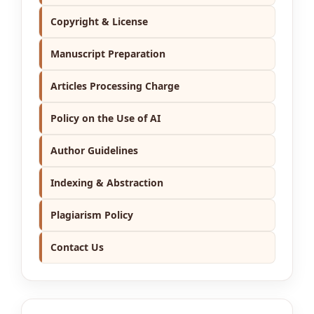
Copyright & License
Manuscript Preparation
Articles Processing Charge
Policy on the Use of AI
Author Guidelines
Indexing & Abstraction
Plagiarism Policy
Contact Us