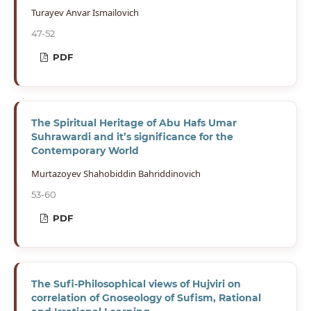
Turayev Anvar Ismailovich
47-52
PDF
The Spiritual Heritage of Abu Hafs Umar
Suhrawardi and it’s significance for the
Contemporary World
Murtazoyev Shahobiddin Bahriddinovich
53-60
PDF
The Sufi-Philosophical views of Hujviri on
correlation of Gnoseology of Sufism, Rational