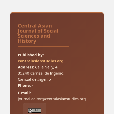
Central Asian
Journal of Social
Sciences and
History
Published by:
centralasianstudies.org
Address:
Calle Nelly, 4,
35240 Carrizal de Ingenio,
Carrizal de Ingenio
Phone:
-
E-mail:
journal.editor@centralasianstudies.org