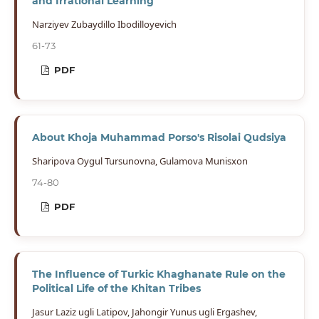
and Irrational Learning
Narziyev Zubaydillo Ibodilloyevich
61-73
PDF
About Khoja Muhammad Porso's Risolai Qudsiya
Sharipova Oygul Tursunovna, Gulamova Munisxon
74-80
PDF
The Influence of Turkic Khaghanate Rule on the
Political Life of the Khitan Tribes
Jasur Laziz ugli Latipov, Jahongir Yunus ugli Ergashev,