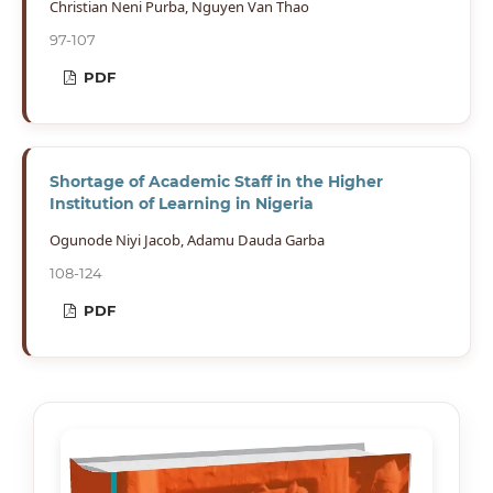
Christian Neni Purba, Nguyen Van Thao
97-107
PDF
Shortage of Academic Staff in the Higher
Institution of Learning in Nigeria
Ogunode Niyi Jacob, Adamu Dauda Garba
108-124
PDF