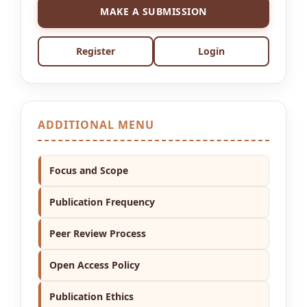
MAKE A SUBMISSION
Register
Login
ADDITIONAL MENU
Focus and Scope
Publication Frequency
Peer Review Process
Open Access Policy
Publication Ethics