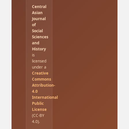
Central
Asian
Journal
of
Social
Sciences
and
History
is
licensed
under a
Creative
Commons
Attribution-
4.0
International
Public
License
(CC-BY
4.0).