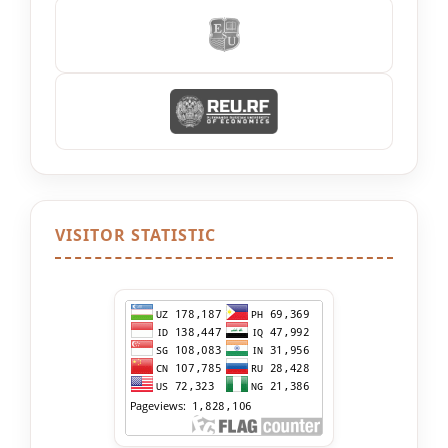
VISITOR STATISTIC