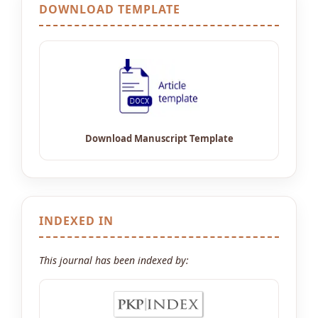
DOWNLOAD TEMPLATE
INDEXED IN
This journal has been indexed by: