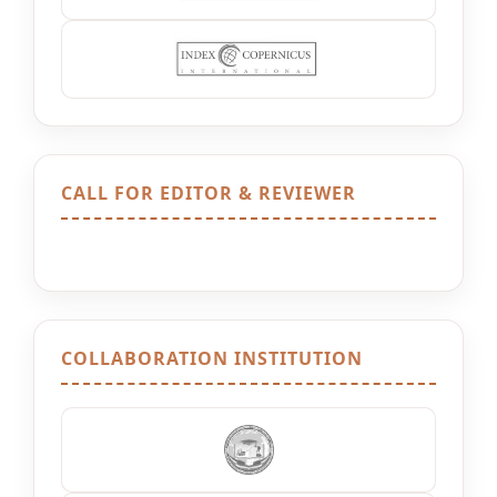
CALL FOR EDITOR & REVIEWER
COLLABORATION INSTITUTION