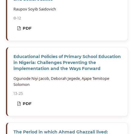
Raupov Soyib Saidovich
8-12
PDF
Educational Policies of Primary School Education
in Nigeria: Challenges Preventing the
implementation and the Ways Forward
Ogunode Niyi Jacob, Deborah Jegede, Ajape Temitope
Solomon
13-25
PDF
The Period in which Ahmad Ghazzali lived: