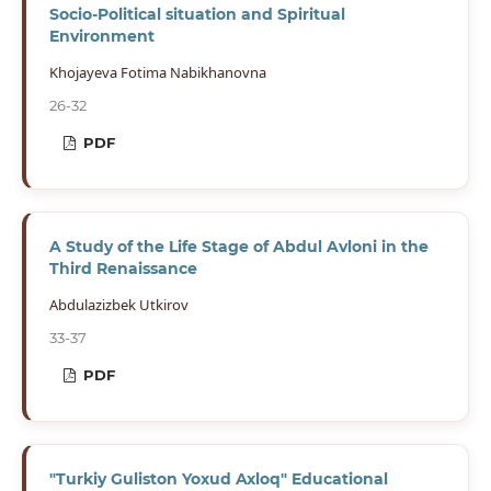
Socio-Political situation and Spiritual
Environment
Khojayeva Fotima Nabikhanovna
26-32
PDF
A Study of the Life Stage of Abdul Avloni in the
Third Renaissance
Abdulazizbek Utkirov
33-37
PDF
"Turkiy Guliston Yoxud Axloq" Educational