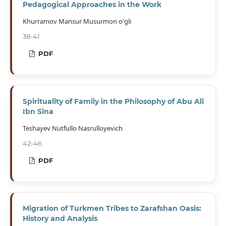
Pedagogical Approaches in the Work
Khurramov Mansur Musurmon o'gli
38-41
PDF
Spirituality of Family in the Philosophy of Abu Ali
Ibn Sina
Teshayev Nutfullo Nasrulloyevich
42-46
PDF
Migration of Turkmen Tribes to Zarafshan Oasis:
History and Analysis