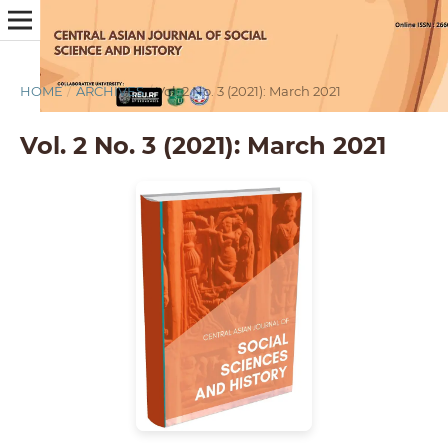
HOME
/
ARCHIVES
/
Vol. 2 No. 3 (2021): March 2021
Vol. 2 No. 3 (2021): March 2021