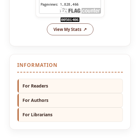
View My Stats
INFORMATION
For Readers
For Authors
For Librarians