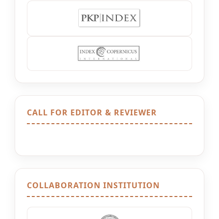
CALL FOR EDITOR & REVIEWER
COLLABORATION INSTITUTION