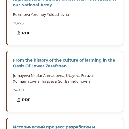
our National Army
Rozimova Yorqinoy Yuldashevna
70-73
PDF
From the history of the culture of farming in the
Oasis Of Lower Zarafshan
Jumayeva Nilufar Ahmadovna, Utayeva Feruza
Xolmamatovna, Turayeva Guli Bahriddinovna
74-80
PDF
Исторический процесс разработки и