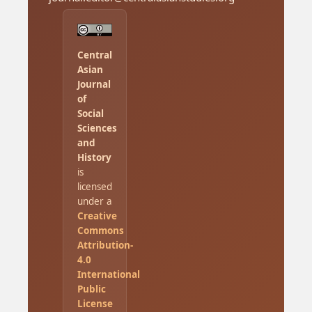
Central
Asian
Journal
of
Social
Sciences
and
History
is
licensed
under a
Creative
Commons
Attribution-
4.0
International
Public
License