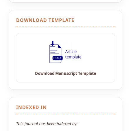
DOWNLOAD TEMPLATE
INDEXED IN
This journal has been indexed by: