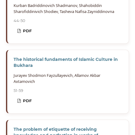
Kurban Badriddinovich Shadmanov, Shahobiddin
Sharofiddinivich Shodiev, Tasheva Nafisa Zayniddinovna
44-50
PDF
The historical fundaments of Islamic Culture in
Bukhara
Jurayev Shodmon Fayzullayevich, Allamov Akbar
Axtamovich
51-59
PDF
The problem of etiquette of receiving