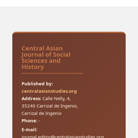
Central Asian
Journal of Social
Sciences and
History
Published by:
centralasianstudies.org
Address:
Calle Nelly, 4,
35240 Carrizal de Ingenio,
Carrizal de Ingenio
Phone:
-
E-mail:
journal.editor@centralasianstudies.org