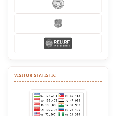
VISITOR STATISTIC