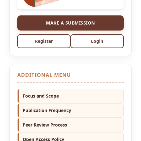
MAKE A SUBMISSION
Register
Login
ADDITIONAL MENU
Focus and Scope
Publication Frequency
Peer Review Process
Open Access Policy