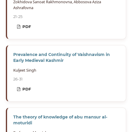
Zokhidova Sanoat Rakhmonovna, Abbosova Aziza
Ashrafovna
21-25
PDF
Prevalence and Continuity of Vaishnavism in
Early Medieval Kashmir
Kuljeet Singh
26-31
PDF
The theory of knowledge of abu mansur al-
moturidi