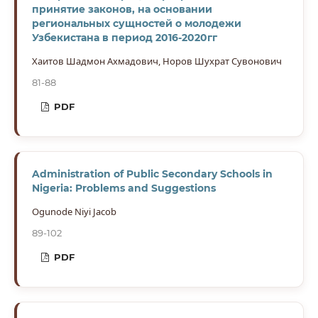
принятие законов, на основании
региональных сущностей о молодежи
Узбекистана в период 2016-2020гг
Хаитов Шадмон Ахмадович, Норов Шухрат Сувонович
81-88
PDF
Administration of Public Secondary Schools in
Nigeria: Problems and Suggestions
Ogunode Niyi Jacob
89-102
PDF