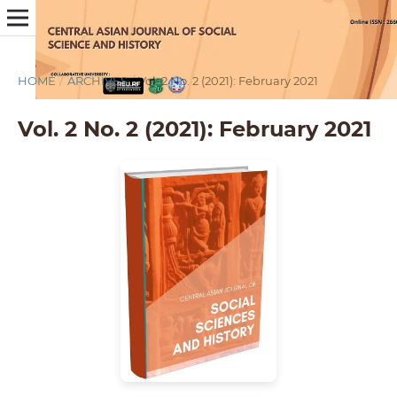
HOME
/
ARCHIVES
/
Vol. 2 No. 2 (2021): February 2021
Vol. 2 No. 2 (2021): February 2021