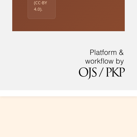
(CC-BY
4.0).