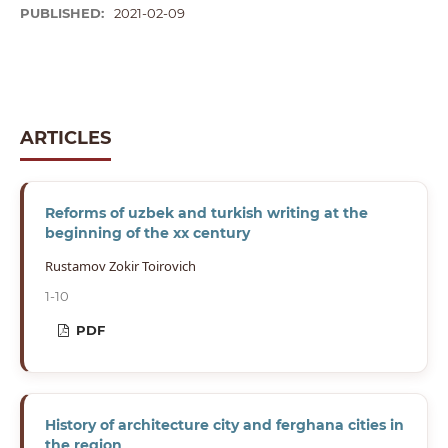
PUBLISHED:
2021-02-09
ARTICLES
Reforms of uzbek and turkish writing at the
beginning of the xx century
Rustamov Zokir Toirovich
1-10
PDF
History of architecture city and ferghana cities in
the region