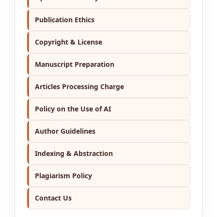
Publication Ethics
Copyright & License
Manuscript Preparation
Articles Processing Charge
Policy on the Use of AI
Author Guidelines
Indexing & Abstraction
Plagiarism Policy
Contact Us