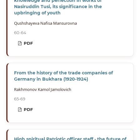
knowledge and perfection in works of
Nasiruddin Tusi, its significance in the
upbringing of youth
Qushshayeva Nafisa Mansurovna
60-64
PDF
From the history of the trade companies of
Germany in Bukhara (1920-1924)
Rakhmonov Kamol Jamolovich
65-69
PDF
High spiritual Patriotic officer staff - the future of