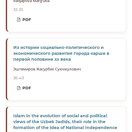
Radjapova Marg‘uba
32-35
PDF
Из истории социально-политического и
экономического развития города карши в
первой половине хх века
Эштемиров Жасурбек Суюнкулович
36-43
PDF
Islam in the evolution of social and political
views of the Uzbek Jadids, their role in the
formation of the idea of National Independence