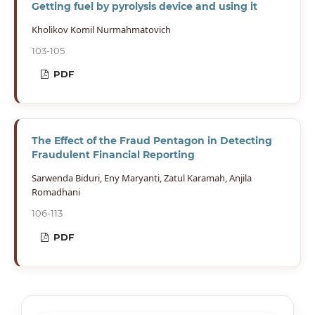
Getting fuel by pyrolysis device and using it
Kholikov Komil Nurmahmatovich
103-105
PDF
The Effect of the Fraud Pentagon in Detecting
Fraudulent Financial Reporting
Sarwenda Biduri, Eny Maryanti, Zatul Karamah, Anjila
Romadhani
106-113
PDF