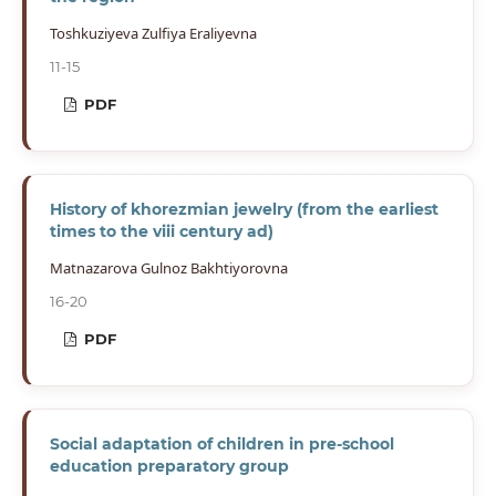
Toshkuziyeva Zulfiya Eraliyevna
11-15
PDF
History of khorezmian jewelry (from the earliest
times to the viii century ad)
Matnazarova Gulnoz Bakhtiyorovna
16-20
PDF
Social adaptation of children in pre-school
education preparatory group