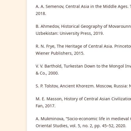
A. A. Semenov, Central Asia in the Middle Ages. 
2018.
B. Ahmedov, Historical Geography of Movarounn
Uzbekistan: University Press, 2019.
R. N. Frye, The Heritage of Central Asia. Princet
Wiener Publishers, 2015.
V. V. Barthold, Turkestan Down to the Mongol In
& Co., 2000.
S. P. Tolstov, Ancient Khorezm. Moscow, Russia: 
M. E. Masson, History of Central Asian Civilizati
Fan, 2017.
A. Mukminova, “Socio-economic life in medieval C
Oriental Studies, vol. 5, no. 2, pp. 45–52, 2020.