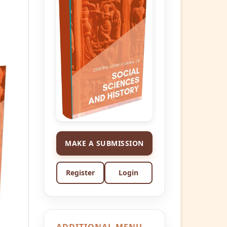
MAKE A SUBMISSION
Register
Login
ADDITIONAL MENU