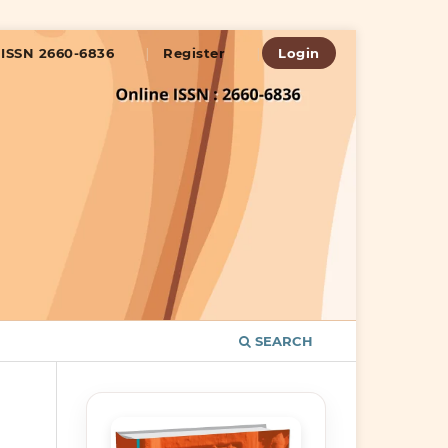
ISSN 2660-6836
Register
Login
SEARCH