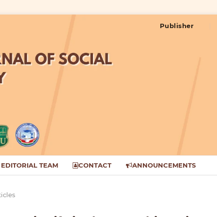
Publisher
EDITORIAL TEAM
CONTACT
ANNOUNCEMENTS
ticles