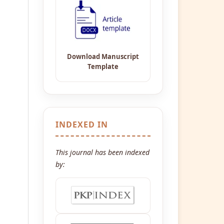
INDEXED IN
This journal has been indexed
by: