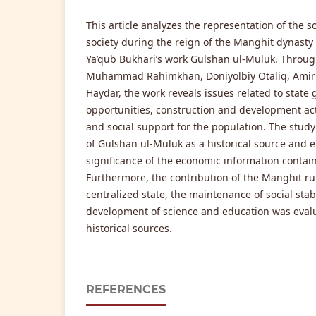
This article analyzes the representation of the s
society during the reign of the Manghit dyna
Ya’qub Bukhari’s work Gulshan ul-Muluk. Through 
Muhammad Rahimkhan, Doniyolbiy Otaliq, Ami
Haydar, the work reveals issues related to stat
opportunities, construction and development act
and social support for the population. The study 
of Gulshan ul-Muluk as a historical source and 
significance of the economic information contain
Furthermore, the contribution of the Manghit rul
centralized state, the maintenance of social stabi
development of science and education was evalu
historical sources.
REFERENCES