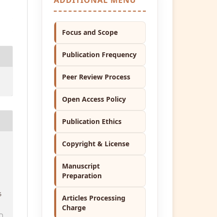
Focus and Scope
Publication Frequency
Peer Review Process
Open Access Policy
Publication Ethics
Copyright & License
t
Manuscript
Preparation
5
Articles Processing
Charge