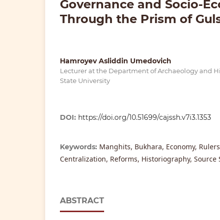
Governance and Socio-Eco
Through the Prism of Gul
Hamroyev Asliddin Umedovich
Lecturer at the Department of Archaeology and H
State University
DOI:
https://doi.org/10.51699/cajssh.v7i3.1353
Manghits, Bukhara, Economy, Rulers
Keywords:
Centralization, Reforms, Historiography, Source 
ABSTRACT