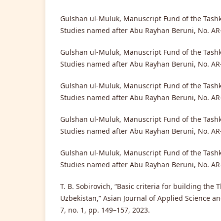
Gulshan ul-Muluk, Manuscript Fund of the Tashke
Studies named after Abu Rayhan Beruni, No. AR-
Gulshan ul-Muluk, Manuscript Fund of the Tashke
Studies named after Abu Rayhan Beruni, No. AR-
Gulshan ul-Muluk, Manuscript Fund of the Tashke
Studies named after Abu Rayhan Beruni, No. AR-
Gulshan ul-Muluk, Manuscript Fund of the Tashke
Studies named after Abu Rayhan Beruni, No. AR-
Gulshan ul-Muluk, Manuscript Fund of the Tashke
Studies named after Abu Rayhan Beruni, No. AR-
T. B. Sobirovich, “Basic criteria for building the
Uzbekistan,” Asian Journal of Applied Science an
7, no. 1, pp. 149–157, 2023.