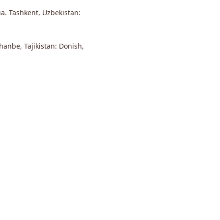
ia. Tashkent, Uzbekistan:
anbe, Tajikistan: Donish,