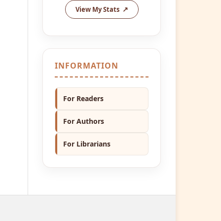
View My Stats
INFORMATION
For Readers
For Authors
For Librarians