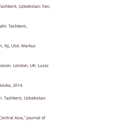
Tashkent, Uzbekistan: Fan,
ahr. Tashkent,
on, NJ, USA: Markus
vasion. London, UK: Luzac
Nauka, 2014.
on. Tashkent, Uzbekistan:
entral Asia,” Journal of