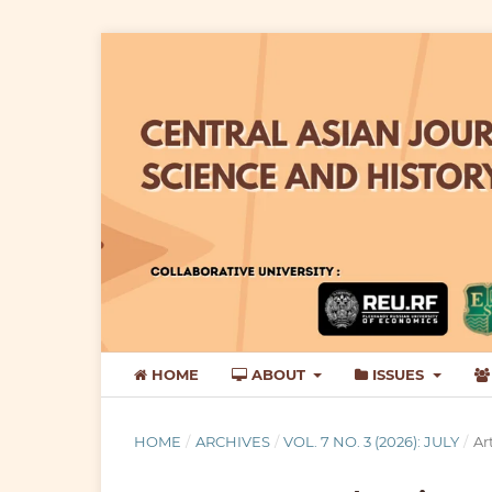
HOME
ABOUT
ISSUES
HOME
/
ARCHIVES
/
VOL. 7 NO. 3 (2026): JULY
/
Ar