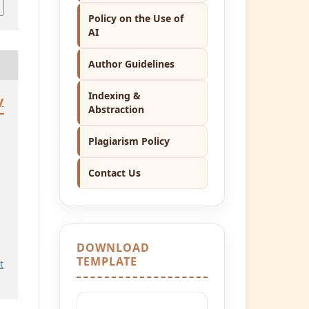
Policy on the Use of
AI
Author Guidelines
Indexing &
y
Abstraction
Plagiarism Policy
Contact Us
DOWNLOAD
TEMPLATE
t