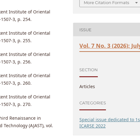
More Citation Formats
nt Institute of Oriental
1507-3, p. 254.
ISSUE
nt Institute of Oriental
1507-3, p. 255.
Vol. 7 No. 3 (2026): Jul
nt Institute of Oriental
1507-3, p. 256.
SECTION
nt Institute of Oriental
1507-3, p. 260.
Articles
nt Institute of Oriental
CATEGORIES
1507-3, p. 270.
 Third Renaissance in
Special issue dedicated to 1s
d Technology (AJAST), vol.
ICARSE 2022