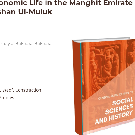
nomic Life in the Manghit Emirate
shan Ul-Muluk
istory of Bukhara, Bukhara
, Waqf, Construction,
Studies