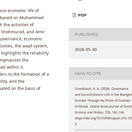
ocio-economic life of
PDF
sty based on Muhammad
the activities of
r Shohmurod, and Amir
PUBLISHED
e governance, economic
ivities, the waqf system,
2026-05-30
highlights the reliability
emphasizes the
ed within it.
HOW TO CITE
ers to the formation of a
lity, and the
ated on the basis of
Umedovich, H. A. (2026). Governance
and Socio-Economic Life in the Manghi
Emirate Through the Prism of Gulshan
Ul-Muluk.
Central Asian Journal of Social
Sciences and History
,
7
(3), 162–166.
https://doi.org/10.51699/cajssh.v7i3.13
3