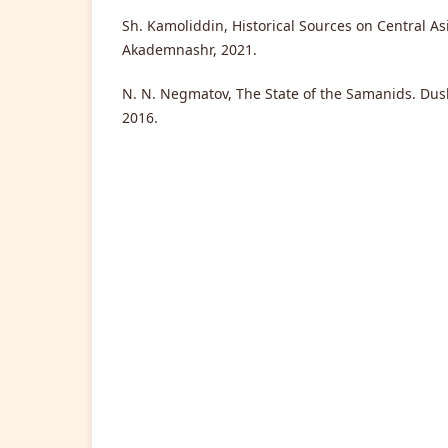
Sh. Kamoliddin, Historical Sources on Central As
Akademnashr, 2021.
N. N. Negmatov, The State of the Samanids. Dush
2016.