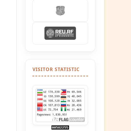
VISITOR STATISTIC