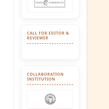
CALL FOR EDITOR &
REVIEWER
COLLABORATION
INSTITUTION