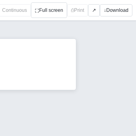
Continuous
Full screen
⎙
Print
↓
Download
↗
⛶