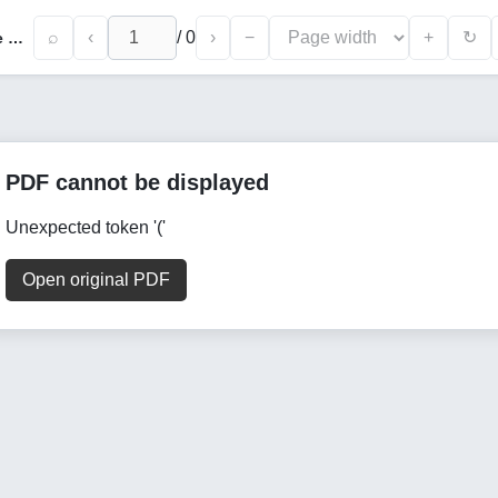
⌕
‹
/
0
›
−
+
↻
Governance and Socio-Economic Life in the Manghit Emirate Through the Prism of Gulshan Ul-Muluk
PDF cannot be displayed
Unexpected token '('
Open original PDF