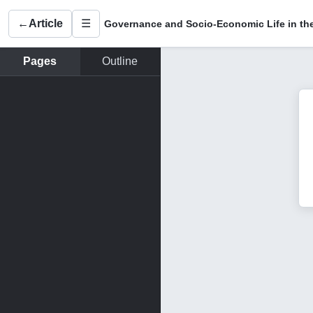
←
Article
☰
Pages
Outline