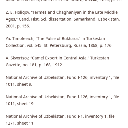
Z. E. Holiqov, “Termez and Chaghaniyan in the Late Middle
Ages,” Cand. Hist. Sci. dissertation, Samarkand, Uzbekistan,
2001, p. 156.
Ya. Timofeeich, “The Pulse of Bukhara,” in Turkestan
Collection, vol. 545. St. Petersburg, Russia, 1868, p. 176.
A. Skvortsov, “Camel Export in Central Asia,” Turkestan
Gazette, no. 181, p. 168, 1912.
National Archive of Uzbekistan, Fund I-126, inventory 1, file
1011, sheet 9.
National Archive of Uzbekistan, Fund I-126, inventory 1, file
1011, sheet 19.
National Archive of Uzbekistan, Fund I-1, inventory 1, file
1271, sheet 11.