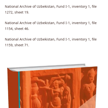
National Archive of Uzbekistan, Fund I-1, inventory 1, file
1272, sheet 19.
National Archive of Uzbekistan, Fund I-1, inventory 1, file
1154, sheet 46.
National Archive of Uzbekistan, Fund I-1, inventory 1, file
1159, sheet 71.