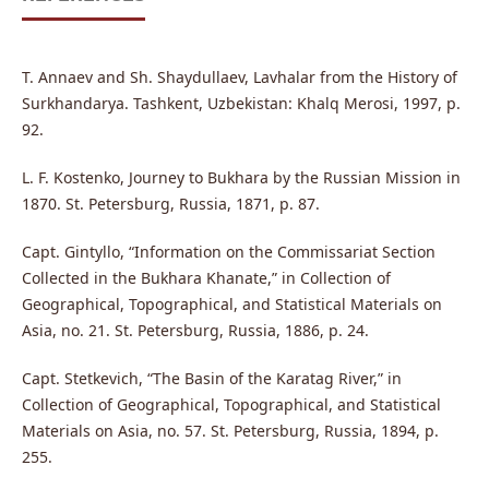
T. Annaev and Sh. Shaydullaev, Lavhalar from the History of
Surkhandarya. Tashkent, Uzbekistan: Khalq Merosi, 1997, p.
92.
L. F. Kostenko, Journey to Bukhara by the Russian Mission in
1870. St. Petersburg, Russia, 1871, p. 87.
Capt. Gintyllo, “Information on the Commissariat Section
Collected in the Bukhara Khanate,” in Collection of
Geographical, Topographical, and Statistical Materials on
Asia, no. 21. St. Petersburg, Russia, 1886, p. 24.
Capt. Stetkevich, “The Basin of the Karatag River,” in
Collection of Geographical, Topographical, and Statistical
Materials on Asia, no. 57. St. Petersburg, Russia, 1894, p.
255.