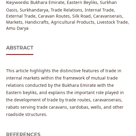
Bukhara Emirate, Eastern Beyliks, Surkhan
Keywords:
Oasis, Surkhandarya, Trade Relations, Internal Trade,
External Trade, Caravan Routes, Silk Road, Caravanserais,
Markets, Handicrafts, Agricultural Products, Livestock Trade,
Amu Darya
ABSTRACT
This article highlights the distinctive features of trade in
internal markets within the framework of mutual trade
relations conducted by the Bukhara Emirate with the
Eastern beyliks, and explains the important role played in
the development of trade by trade routes, caravanserais,
rabats serving trade caravans, sardobas, wells, and other
roadside structures.
REFERENCES