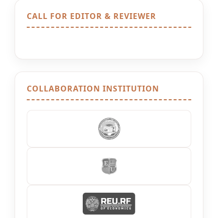
CALL FOR EDITOR & REVIEWER
COLLABORATION INSTITUTION