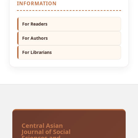
INFORMATION
For Readers
For Authors
For Librarians
Central Asian
Journal of Social
Sciences and