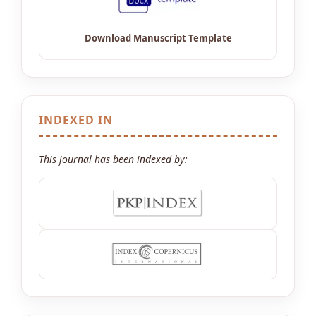
INDEXED IN
This journal has been indexed by: