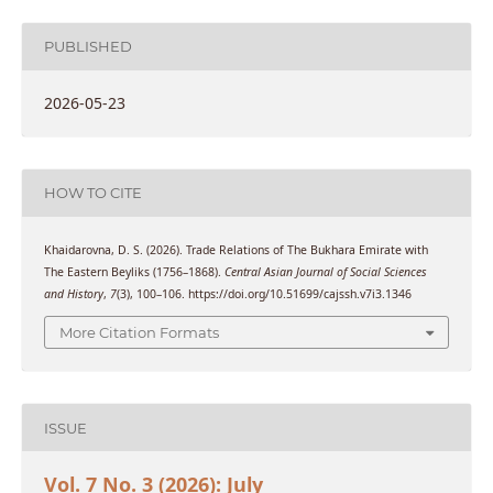
PUBLISHED
2026-05-23
HOW TO CITE
Khaidarovna, D. S. (2026). Trade Relations of The Bukhara Emirate with
The Eastern Beyliks (1756–1868).
Central Asian Journal of Social Sciences
and History
,
7
(3), 100–106. https://doi.org/10.51699/cajssh.v7i3.1346
More Citation Formats
ISSUE
Vol. 7 No. 3 (2026): July