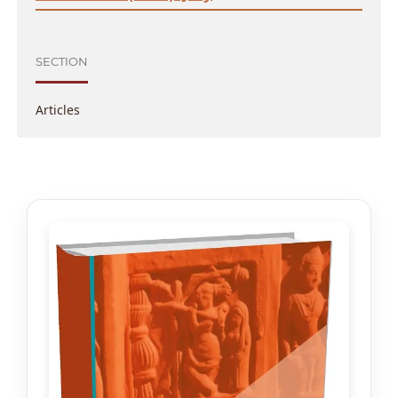
SECTION
Articles