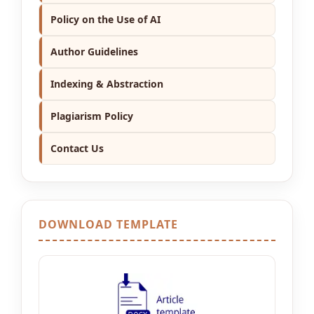
Policy on the Use of AI
Author Guidelines
Indexing & Abstraction
Plagiarism Policy
Contact Us
DOWNLOAD TEMPLATE