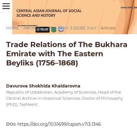
HOME
/
ARCHIVES
/
VOL. 7 NO. 3 (2026): JULY
/
Articles
Trade Relations of The Bukhara
Emirate with The Eastern
Beyliks (1756–1868)
Davurova Shokhida Khaidarovna
Republic of Uzbekistan, Academy of Sciences, Head of the
Central Archive in Historical Sciences, Doctor of Philosophy
(PhD), Tashkent
DOI:
https://doi.org/10.51699/cajssh.v7i3.1346