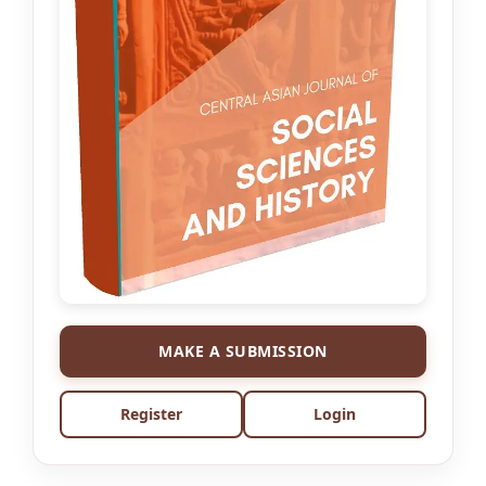
MAKE A SUBMISSION
Register
Login