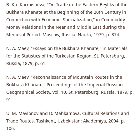
B. Kh. Karmisheva, “On Trade in the Eastern Beyliks of the
Bukhara Khanate at the Beginning of the 20th Century in
Connection with Economic Specialization,” in Commodity-
Money Relations in the Near and Middle East during the
Medieval Period. Moscow, Russia: Nauka, 1979, p. 374.
N. A. Maev, “Essays on the Bukhara Khanate,” in Materials
for the Statistics of the Turkestan Region. St. Petersburg,
Russia, 1879, p. 61.
N. A. Maev, “Reconnaissance of Mountain Routes in the
Bukhara Khanate,” Proceedings of the Imperial Russian
Geographical Society, vol. 10. St. Petersburg, Russia, 1879, p.
91.
U. M. Mavlonov and D. Mahkamova, Cultural Relations and
Trade Routes. Tashkent, Uzbekistan: Akademiya, 2004, p.
106.