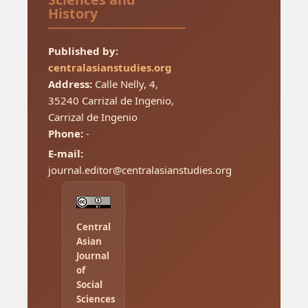
History
Published by:
centralasianstudies.org
Address:
Calle Nelly, 4,
35240 Carrizal de Ingenio,
Carrizal de Ingenio
Phone:
-
E-mail:
journal.editor@centralasianstudies.org
Central
Asian
Journal
of
Social
Sciences