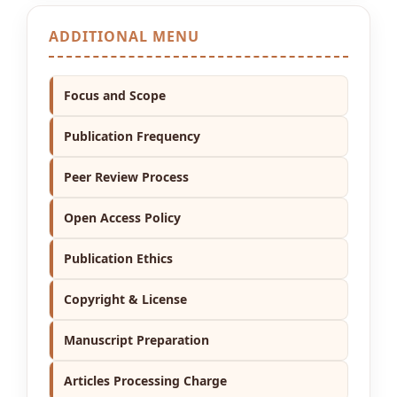
ADDITIONAL MENU
Focus and Scope
Publication Frequency
Peer Review Process
Open Access Policy
Publication Ethics
Copyright & License
Manuscript Preparation
Articles Processing Charge