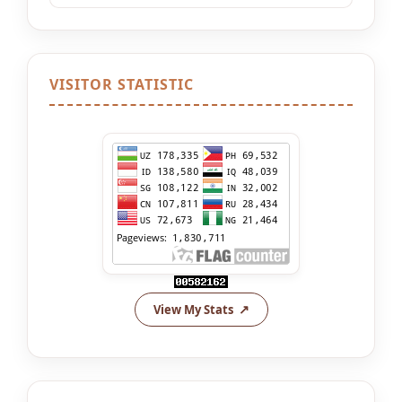
VISITOR STATISTIC
View My Stats