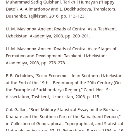
Muhammad Sadiq Gulshani, Tarikh-i Humayun (“Happy
Date”), A. Alimardonov and L. Dodkhudoeva, Translators.
Dushanbe, Tajikistan, 2016, pp. 113–123.
U. M. Mavlonov, Ancient Roads of Central Asia. Tashkent,
Uzbekistan: Akademiya, 2008, pp. 200–201.
U. M. Mavlonov, Ancient Roads of Central Asia: Stages of
Formation and Development. Tashkent, Uzbekistan:
Akademiya, 2008, pp. 276–278.
F. B. Ochildiev, “Socio-Economic Life in Southern Uzbekistan
at the End of the 19th – Beginning of the 20th Century (On
the Example of Surkhandarya Region),” Cand. Hist. Sci.
dissertation, Tashkent, Uzbekistan, 2006, p. 115.
Col. Galkin, “Brief Military-Statistical Essay on the Bukhara
Khanate and the Southern Part of the Samarkand Region,”
in Collection of Geographical, Topographical, and Statistical
Materials on Asia, no. 57. St. Petersburg, Russia, 1894, p. 19.