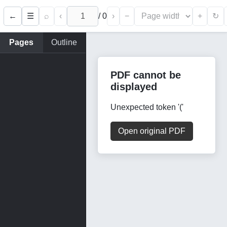
←
⌕
‹
/
0
›
−
+
☰
↻
Pages
Outline
PDF cannot be
displayed
Unexpected token '('
Open original PDF