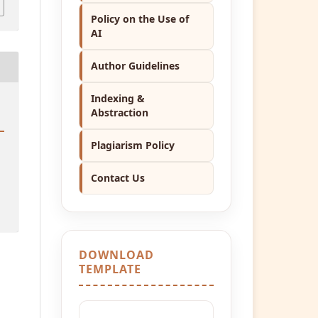
Policy on the Use of
AI
Author Guidelines
Indexing &
Abstraction
Plagiarism Policy
Contact Us
DOWNLOAD
TEMPLATE