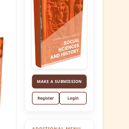
MAKE A SUBMISSION
Register
Login
ADDITIONAL MENU