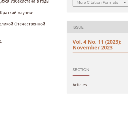
ихся Узбекистана в годы
More Citation Formats
 Краткий научно-
Великой Отечественной
ISSUE
2.
Vol. 4 No. 11 (2023):
November 2023
SECTION
Articles