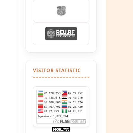
VISITOR STATISTIC