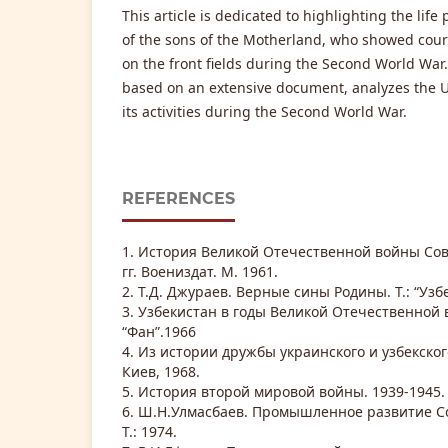
This article is dedicated to highlighting the li
of the sons of the Motherland, who showed cour
on the front fields during the Second World War. 
based on an extensive document, analyzes the 
its activities during the Second World War.
REFERENCES
1. История Великой Отечественной войны Сов
гг. Воениздат. М. 1961.
2. Т.Д. Джураев. Верные сины Родины. Т.: “Узбе
3. Узбекистан в годы Великой Отечественной в
“Фан”.1966
4. Из истории дружбы украинского и узбекског
Киев, 1968.
5. История второй мировой войны. 1939-1945. М
6. Ш.Н.Улмасбаев. Промышленное развитие Со
Т.: 1974.