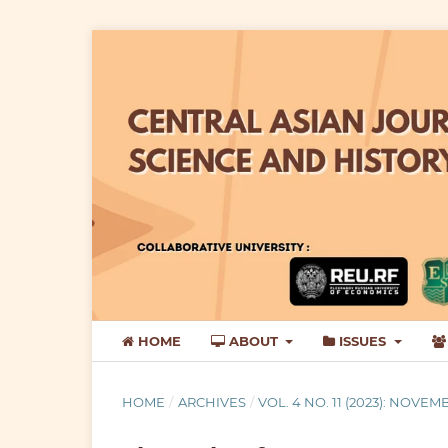
HOME
ABOUT
ISSUES
HOME
/
ARCHIVES
/
VOL. 4 NO. 11 (2023): NOVEM