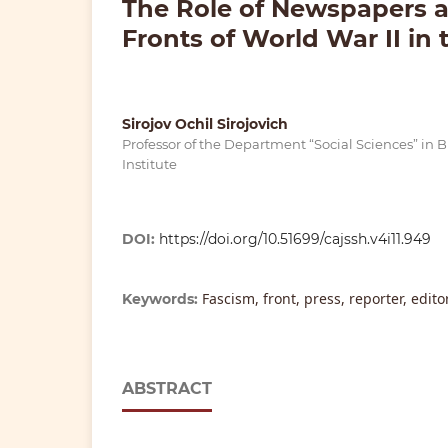
The Role of Newspapers 
Fronts of World War II in 
Sirojov Ochil Sirojovich
Professor of the Department “Social Sciences” in
Institute
DOI:
https://doi.org/10.51699/cajssh.v4i11.949
Fascism, front, press, reporter, edit
Keywords:
ABSTRACT