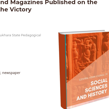
and Magazines Published on the
the Victory
 Bukhara State Pedagogical
or, newspaper