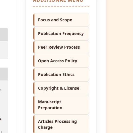
Focus and Scope
Publication Frequency
Peer Review Process
Open Access Policy
Publication Ethics
Copyright & License
e
Manuscript
Preparation
.
4
Articles Processing
Charge