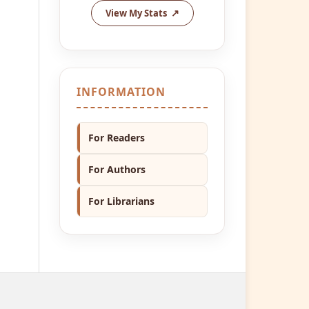
View My Stats
INFORMATION
For Readers
For Authors
For Librarians