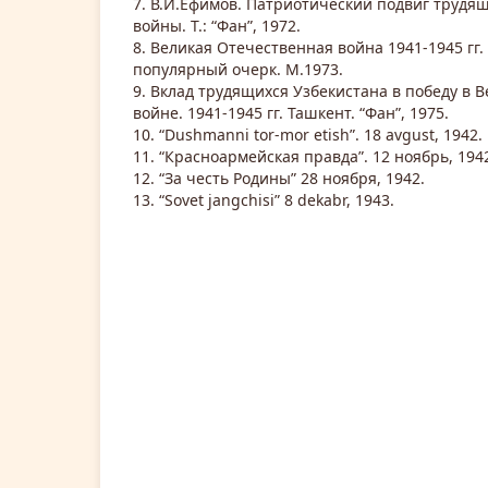
7. В.И.Ефимов. Патриотический подвиг трудящ
войны. Т.: “Фан”, 1972.
8. Великая Отечественная война 1941-1945 гг.
популярный очерк. М.1973.
9. Вклад трудящихся Узбекистана в победу в 
войне. 1941-1945 гг. Ташкент. “Фан”, 1975.
10. “Dushmanni tor-mor etish”. 18 avgust, 1942.
11. “Красноармейская правда”. 12 ноябрь, 194
12. “За честь Родины” 28 ноября, 1942.
13. “Sovet jangchisi” 8 dekabr, 1943.