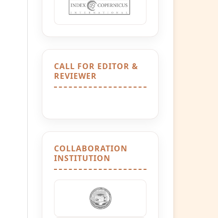
CALL FOR EDITOR &
REVIEWER
COLLABORATION
INSTITUTION