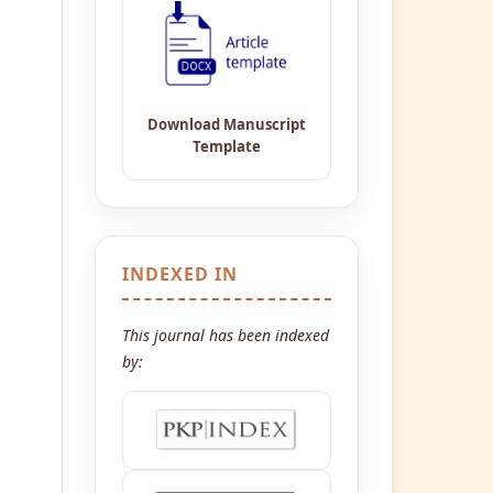
INDEXED IN
This journal has been indexed
by: