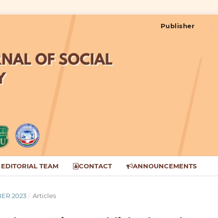
Publisher
EDITORIAL TEAM
CONTACT
ANNOUNCEMENTS
BER 2023
/
Articles