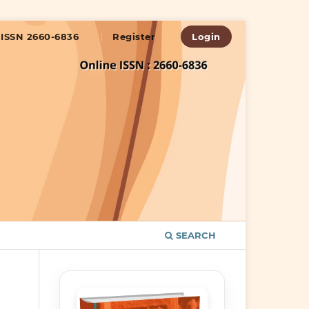
ISSN 2660-6836
Register
Login
SEARCH