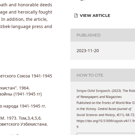
fe path and honorable deeds
age and heroically fought
VIEW ARTICLE
In addition, the article,
Uzbek-language press and
PUBLISHED
2023-11-20
HOW TO CITE
етского Союза 1941-1945
кистан”. 1964.
Sirojov Ochil Sirojovich. (2023). The Rol
ойны (1941-1945 гг)
of Newspapers and Magazines
Published on the Fronts of World War II
о народа 1941-1945 гг.
in the Victory.
Central Asian Journal of
Social Sciences and History
,
4
(11), 68–72
. 1973. Том,3,4,5,6.
https://doi.org/10.51699/cajssh.v4i11.9
ветского Узбекистана.
9