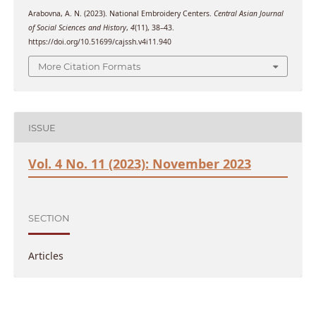
Arabovna, A. N. (2023). National Embroidery Centers.
Central Asian Journal
of Social Sciences and History
,
4
(11), 38–43.
https://doi.org/10.51699/cajssh.v4i11.940
More Citation Formats
ISSUE
Vol. 4 No. 11 (2023): November 2023
SECTION
Articles