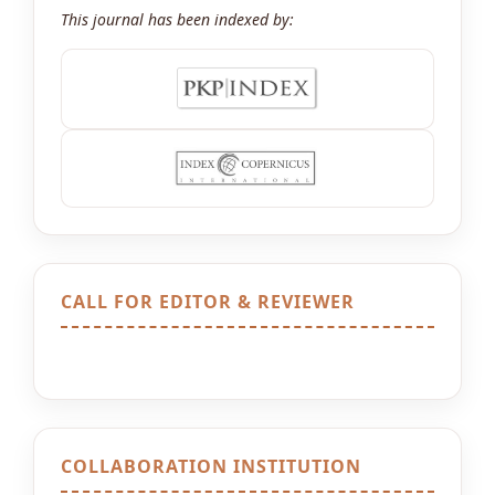
This journal has been indexed by:
CALL FOR EDITOR & REVIEWER
COLLABORATION INSTITUTION