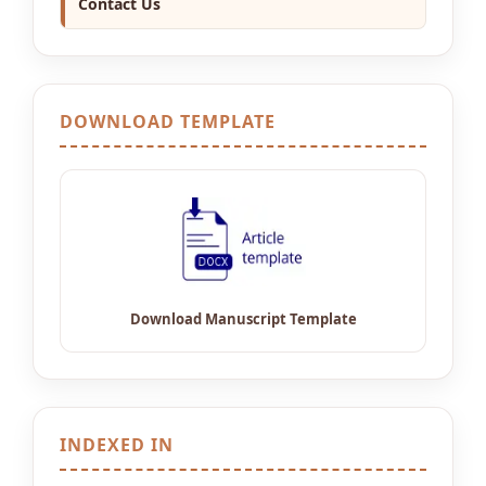
Contact Us
DOWNLOAD TEMPLATE
INDEXED IN