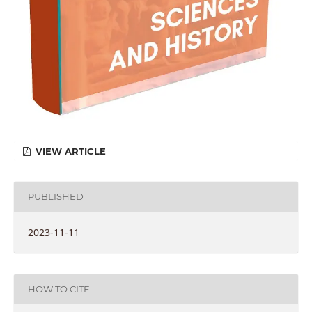
VIEW ARTICLE
PUBLISHED
2023-11-11
HOW TO CITE