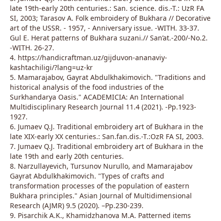
late 19th-early 20th centuries.: San. science. dis.-T.: UzR FA
SI, 2003; Tarasov A. Folk embroidery of Bukhara // Decorative
art of the USSR. - 1957, - Anniversary issue. -WITH. 33-37.
Gul E. Herat patterns of Bukhara suzani.// San’at.-200/-No.2.
-WITH. 26-27.
4. https://handicraftman.uz/gijduvon-ananaviy-
kashtachiligi/?lang=uz-kr
5. Mamarajabov, Gayrat Abdulkhakimovich. "Traditions and
historical analysis of the food industries of the
Surkhandarya Oasis." ACADEMICIA: An International
Multidisciplinary Research Journal 11.4 (2021). -Pp.1923-
1927.
6. Jumaev Q.J. Traditional embroidery art of Bukhara in the
late XIX-early XX centuries.: San.fan.dis.-T.:OzR FA SI, 2003.
7. Jumaev Q.J. Traditional embroidery art of Bukhara in the
late 19th and early 20th centuries.
8. Narzullayevich, Tursunov Nurullo, and Mamarajabov
Gayrat Abdulkhakimovich. "Types of crafts and
transformation processes of the population of eastern
Bukhara principles." Asian Journal of Multidimensional
Research (AJMR) 9.5 (2020). –Pp.230-239.
9. Pisarchik A.K., Khamidzhanova M.A. Patterned items