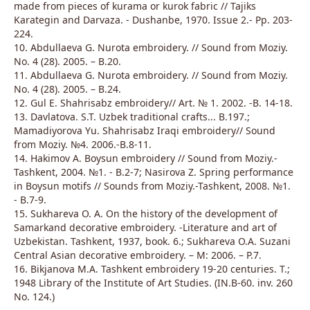
made from pieces of kurama or kurok fabric // Tajiks
Karategin and Darvaza. - Dushanbe, 1970. Issue 2.- Pp. 203-
224.
10. Abdullaeva G. Nurota embroidery. // Sound from Moziy.
No. 4 (28). 2005. – B.20.
11. Abdullaeva G. Nurota embroidery. // Sound from Moziy.
No. 4 (28). 2005. – B.24.
12. Gul E. Shahrisabz embroidery// Art. № 1. 2002. -B. 14-18.
13. Davlatova. S.T. Uzbek traditional crafts... B.197.;
Mamadiyorova Yu. Shahrisabz Iraqi embroidery// Sound
from Moziy. №4. 2006.-B.8-11.
14. Hakimov A. Boysun embroidery // Sound from Moziy.-
Tashkent, 2004. №1. - B.2-7; Nasirova Z. Spring performance
in Boysun motifs // Sounds from Moziy.-Tashkent, 2008. №1.
- B.7-9.
15. Sukhareva O. A. On the history of the development of
Samarkand decorative embroidery. -Literature and art of
Uzbekistan. Tashkent, 1937, book. 6.; Sukhareva O.A. Suzani
Central Asian decorative embroidery. – M: 2006. – P.7.
16. Bikjanova M.A. Tashkent embroidery 19-20 centuries. T.;
1948 Library of the Institute of Art Studies. (IN.B-60. inv. 260
No. 124.)