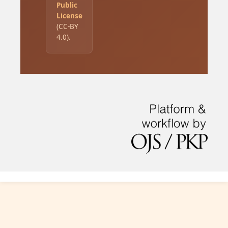
Public
License
(CC-BY
4.0).