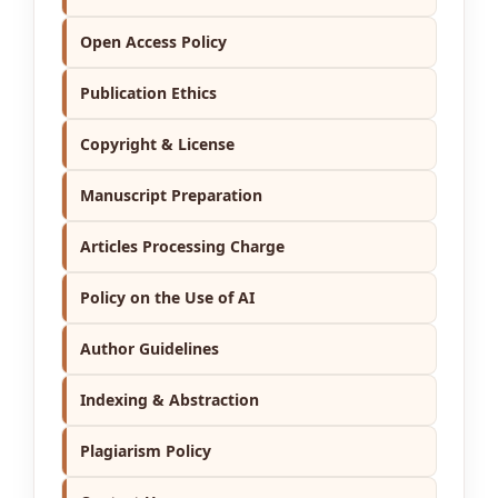
Open Access Policy
Publication Ethics
Copyright & License
Manuscript Preparation
Articles Processing Charge
Policy on the Use of AI
Author Guidelines
Indexing & Abstraction
Plagiarism Policy