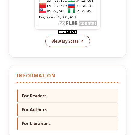
View My Stats
INFORMATION
For Readers
For Authors
For Librarians