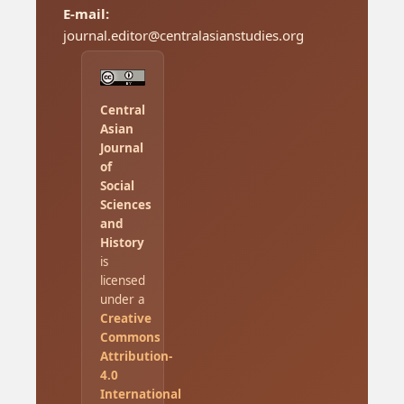
E-mail:
journal.editor@centralasianstudies.org
Central
Asian
Journal
of
Social
Sciences
and
History
is
licensed
under a
Creative
Commons
Attribution-
4.0
International