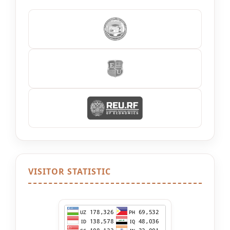
VISITOR STATISTIC