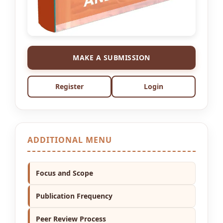
MAKE A SUBMISSION
Register
Login
ADDITIONAL MENU
Focus and Scope
Publication Frequency
Peer Review Process