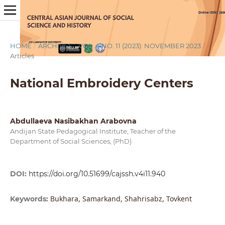
HOME
/
ARCHIVES
/
VOL. 4 NO. 11 (2023): NOVEMBER 2023
/
Articles
National Embroidery Centers
Abdullaeva Nasibakhan Arabovna
Andijan State Pedagogical Institute, Teacher of the
Department of Social Sciences, (PhD)
DOI:
https://doi.org/10.51699/cajssh.v4i11.940
Bukhara, Samarkand, Shahrisabz, Tovkent
Keywords: