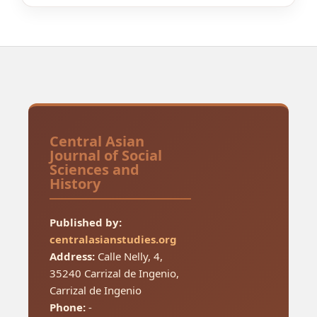
Central Asian
Journal of Social
Sciences and
History
Published by:
centralasianstudies.org
Address:
Calle Nelly, 4,
35240 Carrizal de Ingenio,
Carrizal de Ingenio
Phone:
-