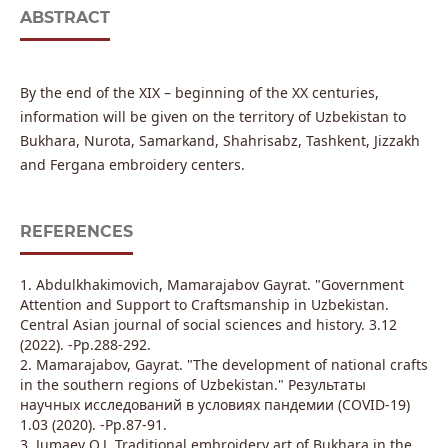
ABSTRACT
By the end of the XIX – beginning of the XX centuries,
information will be given on the territory of Uzbekistan to
Bukhara, Nurota, Samarkand, Shahrisabz, Tashkent, Jizzakh
and Fergana embroidery centers.
REFERENCES
1. Abdulkhakimovich, Mamarajabov Gayrat. "Government
Attention and Support to Craftsmanship in Uzbekistan.
Сentral Asian journal of social sciences and history. 3.12
(2022). -Pp.288-292.
2. Mamarajabov, Gayrat. "The development of national crafts
in the southern regions of Uzbekistan." Результаты
научных исследований в условиях пандемии (COVID-19)
1.03 (2020). -Pp.87-91.
3. Jumaev Q.J. Traditional embroidery art of Bukhara in the