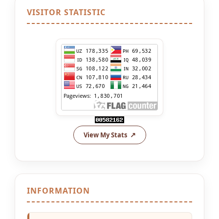
VISITOR STATISTIC
View My Stats
INFORMATION