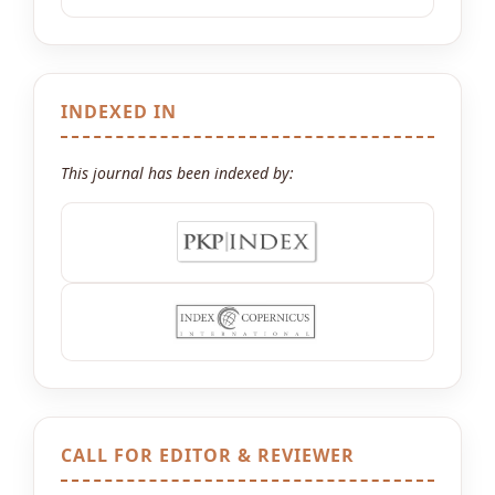
INDEXED IN
This journal has been indexed by:
CALL FOR EDITOR & REVIEWER