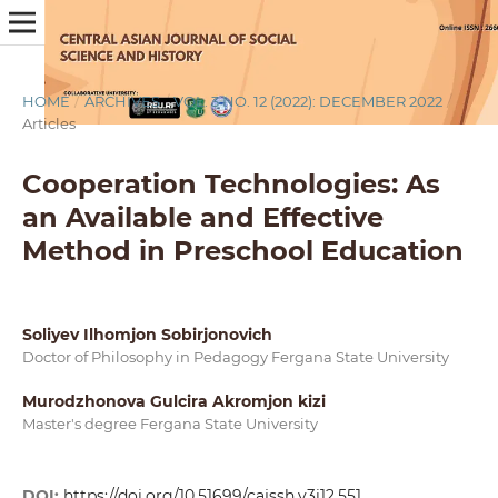
HOME
/
ARCHIVES
/
VOL. 3 NO. 12 (2022): DECEMBER 2022
/
Articles
Cooperation Technologies: As
an Available and Effective
Method in Preschool Education
Soliyev Ilhomjon Sobirjonovich
Doctor of Philosophy in Pedagogy Fergana State University
Murodzhonova Gulcira Akromjon kizi
Master's degree Fergana State University
DOI:
https://doi.org/10.51699/cajssh.v3i12.551