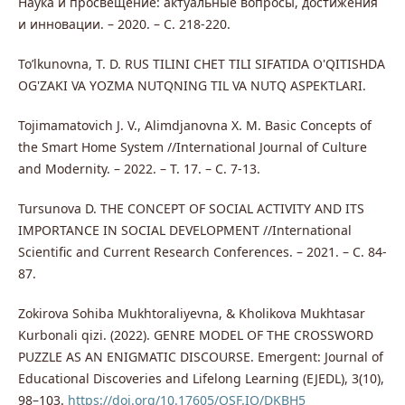
Наука и просвещение: актуальные вопросы, достижения
и инновации. – 2020. – С. 218-220.
To’lkunovna, T. D. RUS TILINI CHET TILI SIFATIDA O'QITISHDA
OG'ZAKI VA YOZMA NUTQNING TIL VA NUTQ ASPEKTLARI.
Tojimamatovich J. V., Alimdjanovna X. M. Basic Concepts of
the Smart Home System //International Journal of Culture
and Modernity. – 2022. – Т. 17. – С. 7-13.
Tursunova D. THE CONCEPT OF SOCIAL ACTIVITY AND ITS
IMPORTANCE IN SOCIAL DEVELOPMENT //International
Scientific and Current Research Conferences. – 2021. – С. 84-
87.
Zokirova Sohiba Mukhtoraliyevna, & Kholikova Mukhtasar
Kurbonali qizi. (2022). GENRE MODEL OF THE CROSSWORD
PUZZLE AS AN ENIGMATIC DISCOURSE. Emergent: Journal of
Educational Discoveries and Lifelong Learning (EJEDL), 3(10),
98–103.
https://doi.org/10.17605/OSF.IO/DKBH5