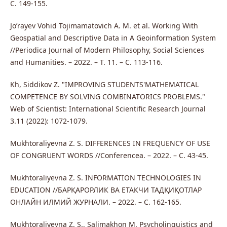
С. 149-155.
Jo’rayev Vohid Tojimamatovich A. M. et al. Working With
Geospatial and Descriptive Data in A Geoinformation System
//Periodica Journal of Modern Philosophy, Social Sciences
and Humanities. – 2022. – Т. 11. – С. 113-116.
Kh, Siddikov Z. "IMPROVING STUDENTS'MATHEMATICAL
COMPETENCE BY SOLVING COMBINATORICS PROBLEMS."
Web of Scientist: International Scientific Research Journal
3.11 (2022): 1072-1079.
Mukhtoraliyevna Z. S. DIFFERENCES IN FREQUENCY OF USE
OF CONGRUENT WORDS //Conferencea. – 2022. – С. 43-45.
Mukhtoraliyevna Z. S. INFORMATION TECHNOLOGIES IN
EDUCATION //БАРҚАРОРЛИК ВА ЕТАКЧИ ТАДҚИҚОТЛАР
ОНЛАЙН ИЛМИЙ ЖУРНАЛИ. – 2022. – С. 162-165.
Mukhtoraliyevna Z. S., Salimakhon M. Psycholinguistics and