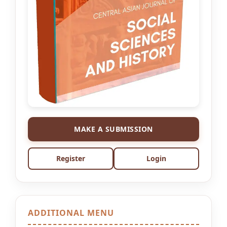
MAKE A SUBMISSION
Register
Login
ADDITIONAL MENU