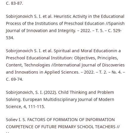
С. 83-87.
Sobirjonovich S. I. et al. Heuristic Activity in the Educational
Process of the Institutions of Preschool Education //Spanish
Journal of Innovation and Integrity. – 2022. – Т. 5. – С. 529-
534.
Sobirjonovich S. I. et al. Spiritual and Moral Educationin a
Preschool Educational Institution: Objectives, Principles,
Content, Technologies //International Journal of Discoveries
and Innovations in Applied Sciences. – 2022. – Т. 2. – №. 4. –
С. 69-74.
Sobirjonovich, S. I. (2022). Child Thinking and Problem
Solving. European Multidisciplinary Journal of Modern
Science, 4, 111-115.
Soliev I. S. FACTORS OF FORMATION OF INFORMATION
COMPETENCE OF FUTURE PRIMARY SCHOOL TEACHERS //