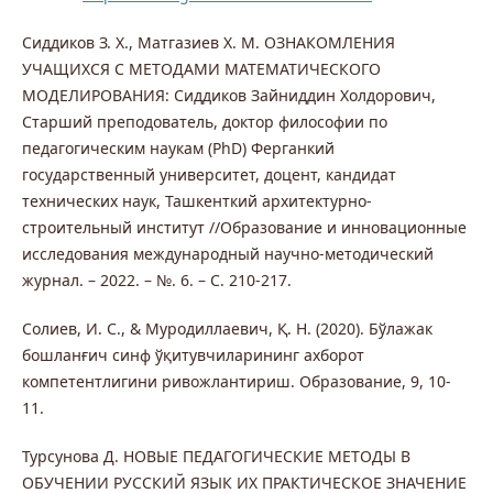
Сиддиков З. Х., Матгазиев Х. М. ОЗНАКОМЛЕНИЯ
УЧАЩИХСЯ С МЕТОДАМИ МАТЕМАТИЧЕСКОГО
МОДЕЛИРОВАНИЯ: Сиддиков Зайниддин Холдорович,
Старший преподователь, доктор философии по
педагогическим наукам (PhD) Ферганкий
государственный университет, доцент, кандидат
технических наук, Ташкенткий архитектурно-
строительный институт //Образование и инновационные
исследования международный научно-методический
журнал. – 2022. – №. 6. – С. 210-217.
Солиев, И. С., & Муродиллаевич, Қ. Н. (2020). Бўлажак
бошланғич синф ўқитувчиларининг ахборот
компетентлигини ривожлантириш. Образование, 9, 10-
11.
Турсунова Д. НОВЫЕ ПЕДАГОГИЧЕСКИЕ МЕТОДЫ В
ОБУЧЕНИИ РУССКИЙ ЯЗЫК ИХ ПРАКТИЧЕСКОЕ ЗНАЧЕНИЕ