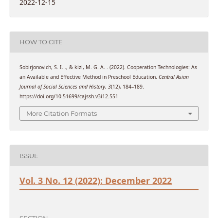
2022-12-15
HOW TO CITE
Sobirjonovich, S. I. ., & kizi, M. G. A. . (2022). Cooperation Technologies: As
an Available and Effective Method in Preschool Education.
Central Asian
Journal of Social Sciences and History
,
3
(12), 184–189.
https://doi.org/10.51699/cajssh.v3i12.551
More Citation Formats
ISSUE
Vol. 3 No. 12 (2022): December 2022