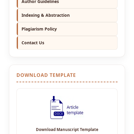
Author Guidelines
Indexing & Abstraction
Plagiarism Policy
Contact Us
DOWNLOAD TEMPLATE