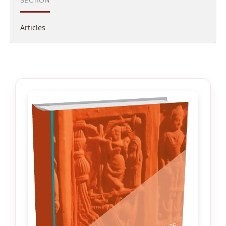
SECTION
Articles