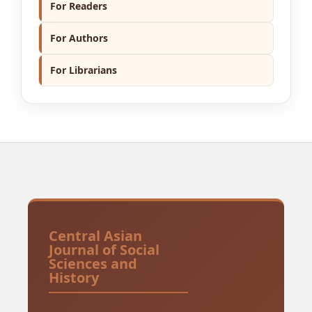
For Readers
For Authors
For Librarians
Central Asian
Journal of Social
Sciences and
History