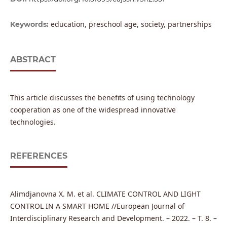
education, preschool age, society, partnerships
Keywords:
ABSTRACT
This article discusses the benefits of using technology
cooperation as one of the widespread innovative
technologies.
REFERENCES
Alimdjanovna X. M. et al. CLIMATE CONTROL AND LIGHT
CONTROL IN A SMART HOME //European Journal of
Interdisciplinary Research and Development. – 2022. – Т. 8. –