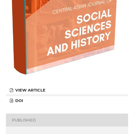
VIEW ARTICLE
DOI
PUBLISHED