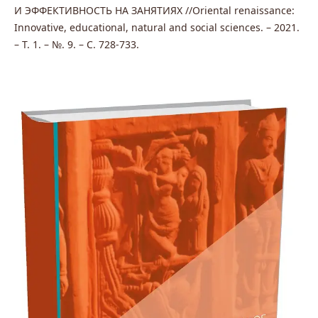
И ЭФФЕКТИВНОСТЬ НА ЗАНЯТИЯХ //Oriental renaissance:
Innovative, educational, natural and social sciences. – 2021.
– Т. 1. – №. 9. – С. 728-733.