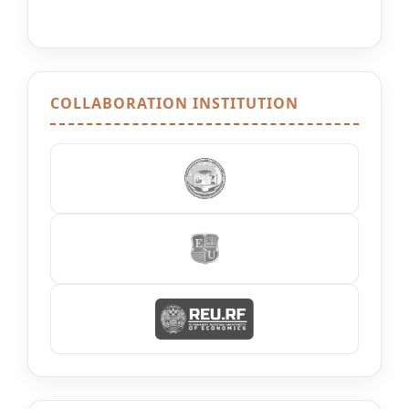
COLLABORATION INSTITUTION