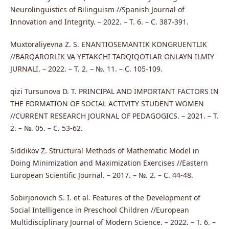
Neurolinguistics of Bilinguism //Spanish Journal of
Innovation and Integrity. – 2022. – Т. 6. – С. 387-391.
Muxtoraliyevna Z. S. ENANTIOSEMANTIK KONGRUENTLIK
//BARQARORLIK VA YETAKCHI TADQIQOTLAR ONLAYN ILMIY
JURNALI. – 2022. – Т. 2. – №. 11. – С. 105-109.
qizi Tursunova D. T. PRINCIPAL AND IMPORTANT FACTORS IN
THE FORMATION OF SOCIAL ACTIVITY STUDENT WOMEN
//CURRENT RESEARCH JOURNAL OF PEDAGOGICS. – 2021. – Т.
2. – №. 05. – С. 53-62.
Siddikov Z. Structural Methods of Mathematic Model in
Doing Minimization and Maximization Exercises //Eastern
European Scientific Journal. – 2017. – №. 2. – С. 44-48.
Sobirjonovich S. I. et al. Features of the Development of
Social Intelligence in Preschool Children //European
Multidisciplinary Journal of Modern Science. – 2022. – Т. 6. –