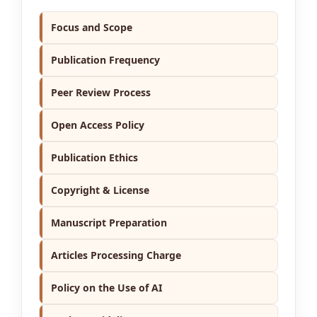
Focus and Scope
Publication Frequency
Peer Review Process
Open Access Policy
Publication Ethics
Copyright & License
Manuscript Preparation
Articles Processing Charge
Policy on the Use of AI