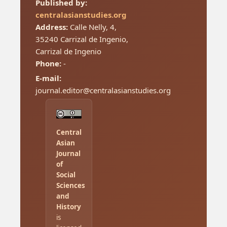
Published by:
centralasianstudies.org
Address:
Calle Nelly, 4,
35240 Carrizal de Ingenio,
Carrizal de Ingenio
Phone:
-
E-mail:
journal.editor@centralasianstudies.org
Central
Asian
Journal
of
Social
Sciences
and
History
is