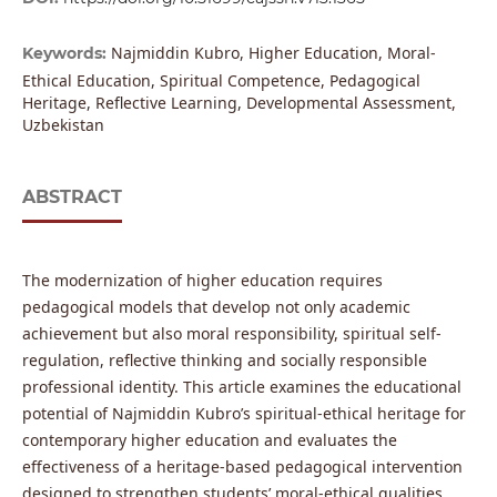
Najmiddin Kubro, Higher Education, Moral-
Keywords:
Ethical Education, Spiritual Competence, Pedagogical
Heritage, Reflective Learning, Developmental Assessment,
Uzbekistan
ABSTRACT
The modernization of higher education requires
pedagogical models that develop not only academic
achievement but also moral responsibility, spiritual self-
regulation, reflective thinking and socially responsible
professional identity. This article examines the educational
potential of Najmiddin Kubro’s spiritual-ethical heritage for
contemporary higher education and evaluates the
effectiveness of a heritage-based pedagogical intervention
designed to strengthen students’ moral-ethical qualities.