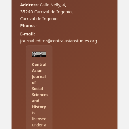
Address:
Calle Nelly, 4,
35240 Carrizal de Ingenio,
Carrizal de Ingenio
Phone:
-
E-mail:
journal.editor@centralasianstudies.org
Central
Asian
Journal
of
Social
Sciences
and
History
is
licensed
under a