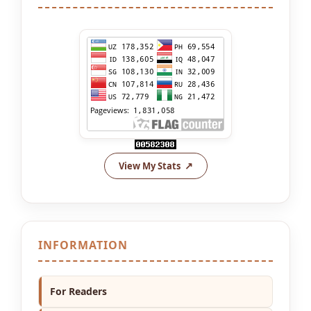
View My Stats
INFORMATION
For Readers