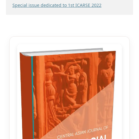
Special issue dedicated to 1st ICARSE 2022