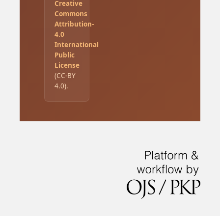
Creative
Commons
Attribution-
4.0
International
Public
License
(CC-BY
4.0).