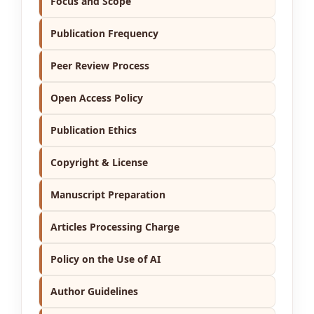
Focus and Scope
Publication Frequency
Peer Review Process
Open Access Policy
Publication Ethics
Copyright & License
Manuscript Preparation
Articles Processing Charge
Policy on the Use of AI
Author Guidelines