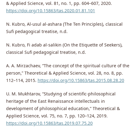
& Applied Science, vol. 81, no. 1, pp. 604–607, 2020.
https://doi.org/10.15863/tas.2020.01.81.101
N. Kubro, Al-usul al-ashara (The Ten Principles), classical
Sufi pedagogical treatise, n.d.
N. Kubro, Fi adab al-salikin (On the Etiquette of Seekers),
classical Sufi pedagogical treatise, n.d.
A. A. Mirzachaev, “The concept of the spiritual culture of the
person,” Theoretical & Applied Science, vol. 28, no. 8, pp.
112–114, 2015.
https://doi.org/10.15863/tas.2015.08.28.20
U. M. Mukhtarov, “Studying of scientific-philosophical
heritage of the East Renaissance intellectuals in
development of philosophical education,” Theoretical &
Applied Science, vol. 75, no. 7, pp. 120–124, 2019.
https://doi.org/10.15863/tas.2019.07.75.20