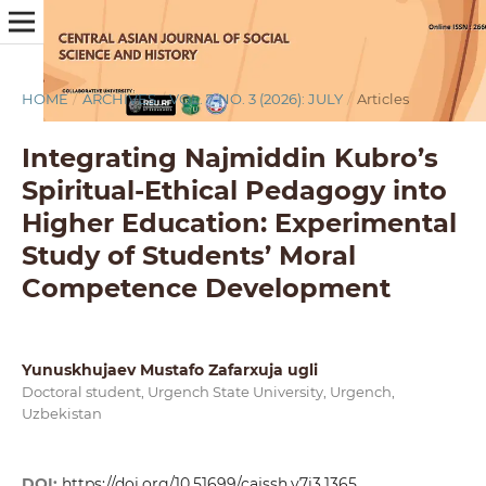
HOME
/
ARCHIVES
/
VOL. 7 NO. 3 (2026): JULY
/
Articles
Integrating Najmiddin Kubro’s
Spiritual-Ethical Pedagogy into
Higher Education: Experimental
Study of Students’ Moral
Competence Development
Yunuskhujaev Mustafo Zafarxuja ugli
Doctoral student, Urgench State University, Urgench,
Uzbekistan
DOI:
https://doi.org/10.51699/cajssh.v7i3.1365