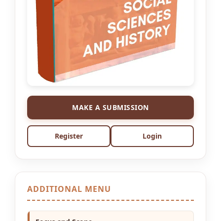
MAKE A SUBMISSION
Register
Login
ADDITIONAL MENU