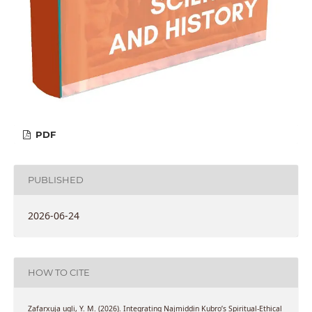
PDF
PUBLISHED
2026-06-24
HOW TO CITE
Zafarxuja ugli, Y. M. (2026). Integrating Najmiddin Kubro’s Spiritual-Ethical