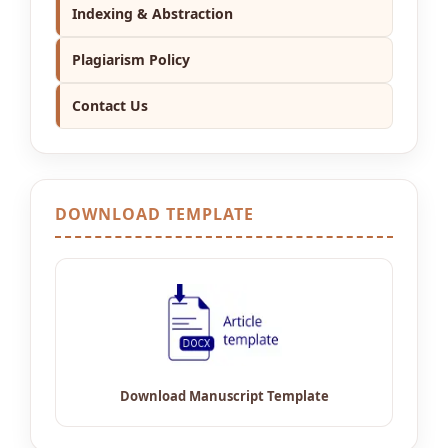
Indexing & Abstraction
Plagiarism Policy
Contact Us
DOWNLOAD TEMPLATE