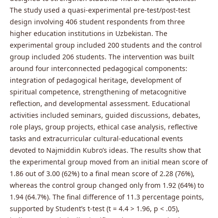
The study used a quasi-experimental pre-test/post-test
design involving 406 student respondents from three
higher education institutions in Uzbekistan. The
experimental group included 200 students and the control
group included 206 students. The intervention was built
around four interconnected pedagogical components:
integration of pedagogical heritage, development of
spiritual competence, strengthening of metacognitive
reflection, and developmental assessment. Educational
activities included seminars, guided discussions, debates,
role plays, group projects, ethical case analysis, reflective
tasks and extracurricular cultural-educational events
devoted to Najmiddin Kubro’s ideas. The results show that
the experimental group moved from an initial mean score of
1.86 out of 3.00 (62%) to a final mean score of 2.28 (76%),
whereas the control group changed only from 1.92 (64%) to
1.94 (64.7%). The final difference of 11.3 percentage points,
supported by Student’s t-test (t = 4.4 > 1.96, p < .05),