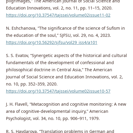
pilgrimages,” The American Journal of Social Science and
Education Innovations, vol. 2, no. 11, pp. 11–15, 2020.
https://doi.org/10.37547/tajssei/volume02issue11-02
N. Eshchanova, “The significance of the science of Sufism in
the education of the soul,” SJFSU, vol. 29, no. 4, 2023.
https://doi.org/10.56292/sjfsu/vol29_iss4/a101
S. S. Evatov, “Synergetic aspects of the historical and cultural
fundamentals of the development of confessional and
philosophical doctrine in Central Asia,” The American
Journal of Social Science and Education Innovations, vol. 2,
no. 10, pp. 352–359, 2020.
https://doi.org/10.37547/tajssei/volume02issue10-57
J. H. Flavell, “Metacognition and cognitive monitoring: A new
area of cognitive-developmental inquiry,” American
Psychologist, vol. 34, no. 10, pp. 906–911, 1979.
R. S. Haydarova, “Translation problems in German and