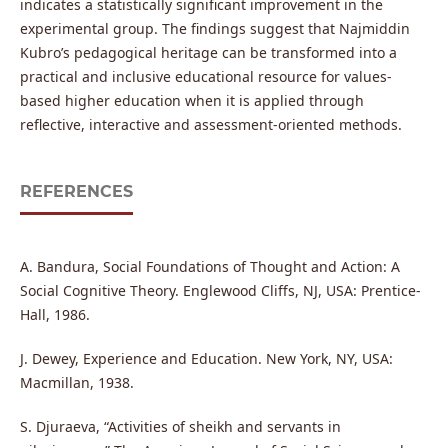
indicates a statistically significant improvement in the
experimental group. The findings suggest that Najmiddin
Kubro’s pedagogical heritage can be transformed into a
practical and inclusive educational resource for values-
based higher education when it is applied through
reflective, interactive and assessment-oriented methods.
REFERENCES
A. Bandura, Social Foundations of Thought and Action: A
Social Cognitive Theory. Englewood Cliffs, NJ, USA: Prentice-
Hall, 1986.
J. Dewey, Experience and Education. New York, NY, USA:
Macmillan, 1938.
S. Djuraeva, “Activities of sheikh and servants in