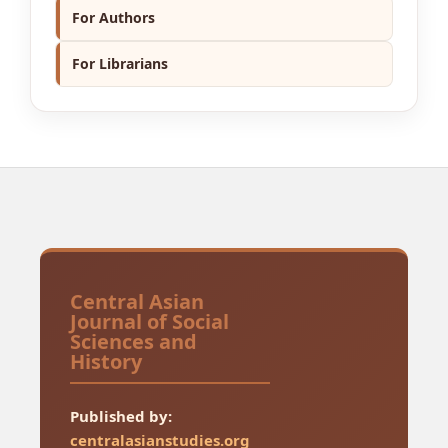
For Authors
For Librarians
Central Asian
Journal of Social
Sciences and
History
Published by:
centralasianstudies.org