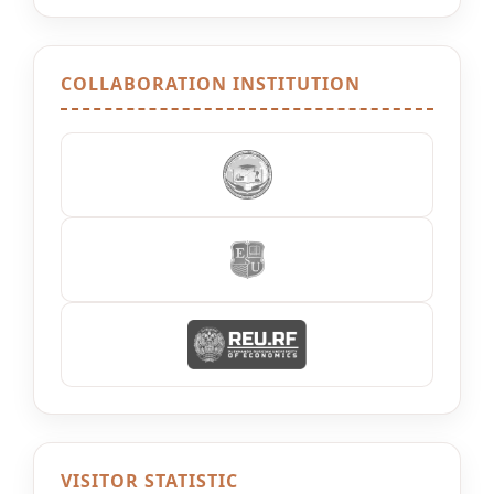
COLLABORATION INSTITUTION
VISITOR STATISTIC