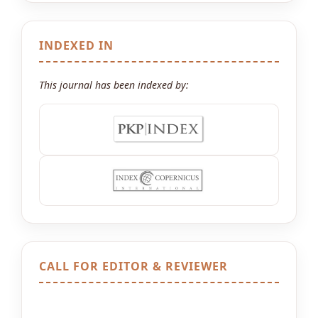
INDEXED IN
This journal has been indexed by:
CALL FOR EDITOR & REVIEWER