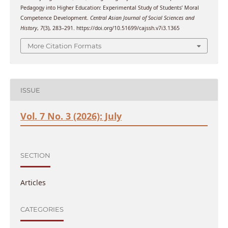
Pedagogy into Higher Education: Experimental Study of Students’ Moral
Competence Development.
Central Asian Journal of Social Sciences and
History
,
7
(3), 283–291. https://doi.org/10.51699/cajssh.v7i3.1365
More Citation Formats
ISSUE
Vol. 7 No. 3 (2026): July
SECTION
Articles
CATEGORIES