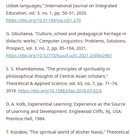
Uzbek languages,” International Journal on Integrated
Education, vol. 3, no. 1, pp. 50–51, 2020.
https://doi.org/10.31149/ijie.v3i1.270
G. Izbullaeva, “Culture, school and pedagogical heritage in
didactic works,” Computer Linguistics: Problems, Solutions,
Prospect, vol. 3, no. 2, pp. 85–104, 2021.
https://doi.org/10.52773/tsuull.uzlc.2021.2/dlby2461
S. S. Khamdamova, “The principles of spirituality in
philosophical thoughts of Central Asian scholars,”
Theoretical & Applied Science, vol. 63, no. 7, pp. 71–74,
2018.
https://doi.org/10.15863/tas.2018.07.63.8
D. A. Kolb, Experiential Learning: Experience as the Source
of Learning and Development. Englewood Cliffs, NJ, USA:
Prentice-Hall, 1984.
T. Kozokov, “The spiritual world of Alisher Navoi,” Theoretical