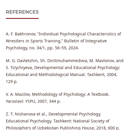
REFERENCES
A. F. Bakhronov, “Individual Psychological Characteristics of
Wrestlers in Sports Training,” Bulletin of Integrative
Psychology, no. 34/1, pp. 56–59, 2024.
M. G. Davletshin, Sh. Do‘stmuhammedova, M. Mavlonov, and
S. To‘ychiyeva, Developmental and Educational Psychology:
Educational and Methodological Manual. Tashkent, 2004,
129 p.
V. A. Mazilov, Methodology of Psychology: A Textbook.
Yaroslavl: YSPU, 2007, 344 p.
Z. T. Nishanova et al., Developmental Psychology.
Educational Psychology. Tashkent: National Society of
Philosophers of Uzbekistan Publishing House, 2018, 600 p.