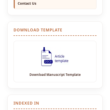
Contact Us
DOWNLOAD TEMPLATE
INDEXED IN