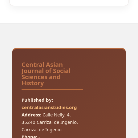
Central Asian
Journal of Social
Sciences and
History
Published by:
centralasianstudies.org
Address:
Calle Nelly, 4,
35240 Carrizal de Ingenio,
Carrizal de Ingenio
Phone:
-