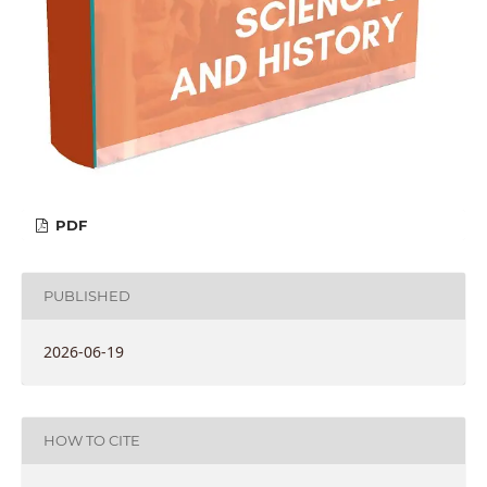
PDF
PUBLISHED
2026-06-19
HOW TO CITE