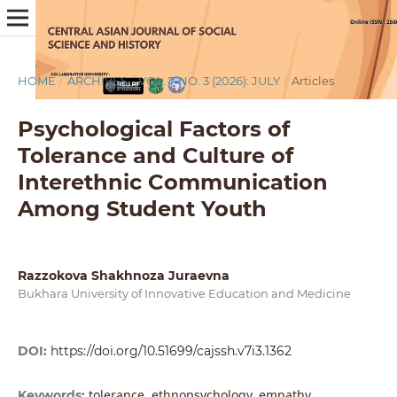
HOME
/
ARCHIVES
/
VOL. 7 NO. 3 (2026): JULY
/
Articles
Psychological Factors of
Tolerance and Culture of
Interethnic Communication
Among Student Youth
Razzokova Shakhnoza Juraevna
Bukhara University of Innovative Education and Medicine
DOI:
https://doi.org/10.51699/cajssh.v7i3.1362
tolerance, ethnopsychology, empathy,
Keywords: