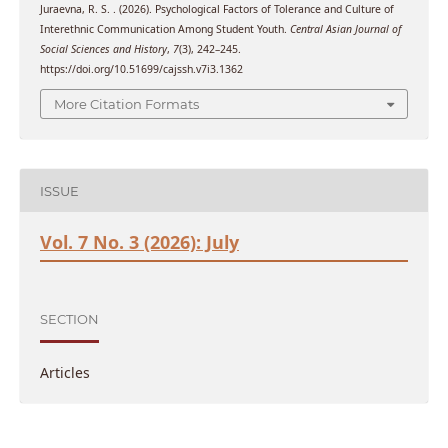
Juraevna, R. S. . (2026). Psychological Factors of Tolerance and Culture of
Interethnic Communication Among Student Youth.
Central Asian Journal of
Social Sciences and History
,
7
(3), 242–245.
https://doi.org/10.51699/cajssh.v7i3.1362
More Citation Formats
ISSUE
Vol. 7 No. 3 (2026): July
SECTION
Articles