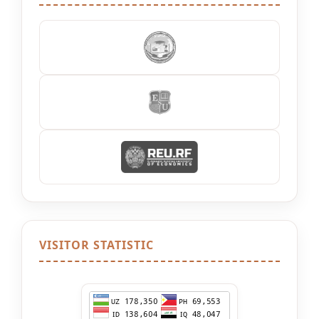
VISITOR STATISTIC