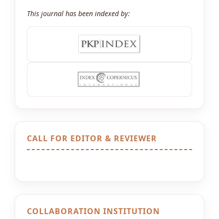
This journal has been indexed by:
CALL FOR EDITOR & REVIEWER
COLLABORATION INSTITUTION