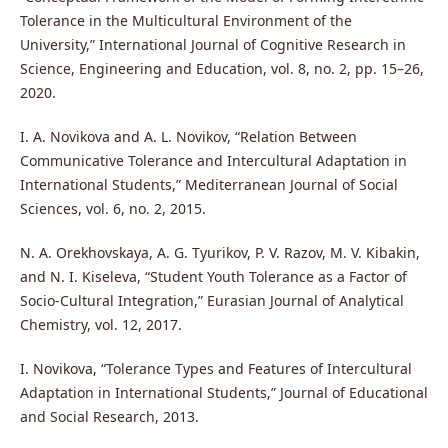
Tolerance in the Multicultural Environment of the
University,” International Journal of Cognitive Research in
Science, Engineering and Education, vol. 8, no. 2, pp. 15–26,
2020.
I. A. Novikova and A. L. Novikov, “Relation Between
Communicative Tolerance and Intercultural Adaptation in
International Students,” Mediterranean Journal of Social
Sciences, vol. 6, no. 2, 2015.
N. A. Orekhovskaya, A. G. Tyurikov, P. V. Razov, M. V. Kibakin,
and N. I. Kiseleva, “Student Youth Tolerance as a Factor of
Socio-Cultural Integration,” Eurasian Journal of Analytical
Chemistry, vol. 12, 2017.
I. Novikova, “Tolerance Types and Features of Intercultural
Adaptation in International Students,” Journal of Educational
and Social Research, 2013.