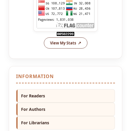
View My Stats
INFORMATION
For Readers
For Authors
For Librarians