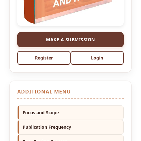
MAKE A SUBMISSION
Register
Login
ADDITIONAL MENU
Focus and Scope
Publication Frequency