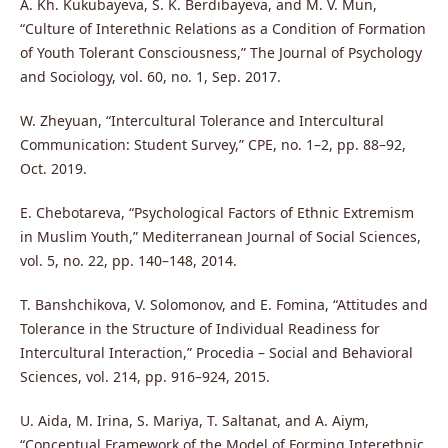
A. Kh. Kukubayeva, S. K. Berdibayeva, and M. V. Mun,
“Culture of Interethnic Relations as a Condition of Formation
of Youth Tolerant Consciousness,” The Journal of Psychology
and Sociology, vol. 60, no. 1, Sep. 2017.
W. Zheyuan, “Intercultural Tolerance and Intercultural
Communication: Student Survey,” CPE, no. 1–2, pp. 88–92,
Oct. 2019.
E. Chebotareva, “Psychological Factors of Ethnic Extremism
in Muslim Youth,” Mediterranean Journal of Social Sciences,
vol. 5, no. 22, pp. 140–148, 2014.
T. Banshchikova, V. Solomonov, and E. Fomina, “Attitudes and
Tolerance in the Structure of Individual Readiness for
Intercultural Interaction,” Procedia – Social and Behavioral
Sciences, vol. 214, pp. 916–924, 2015.
U. Aida, M. Irina, S. Mariya, T. Saltanat, and A. Aiym,
“Conceptual Framework of the Model of Forming Interethnic