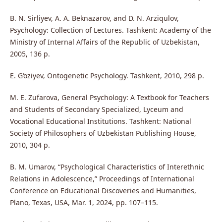
B. N. Sirliyev, A. A. Beknazarov, and D. N. Arziqulov,
Psychology: Collection of Lectures. Tashkent: Academy of the
Ministry of Internal Affairs of the Republic of Uzbekistan,
2005, 136 p.
E. G‘oziyev, Ontogenetic Psychology. Tashkent, 2010, 298 p.
M. E. Zufarova, General Psychology: A Textbook for Teachers
and Students of Secondary Specialized, Lyceum and
Vocational Educational Institutions. Tashkent: National
Society of Philosophers of Uzbekistan Publishing House,
2010, 304 p.
B. M. Umarov, “Psychological Characteristics of Interethnic
Relations in Adolescence,” Proceedings of International
Conference on Educational Discoveries and Humanities,
Plano, Texas, USA, Mar. 1, 2024, pp. 107–115.