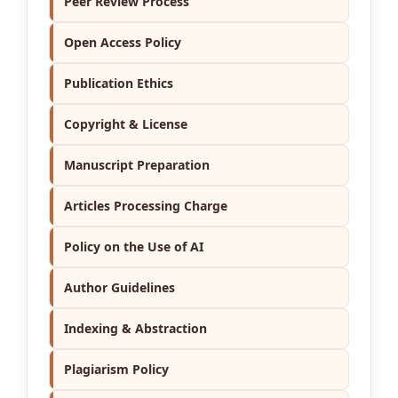
Peer Review Process
Open Access Policy
Publication Ethics
Copyright & License
Manuscript Preparation
Articles Processing Charge
Policy on the Use of AI
Author Guidelines
Indexing & Abstraction
Plagiarism Policy