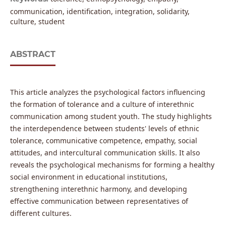
communication, identification, integration, solidarity,
culture, student
ABSTRACT
This article analyzes the psychological factors influencing
the formation of tolerance and a culture of interethnic
communication among student youth. The study highlights
the interdependence between students' levels of ethnic
tolerance, communicative competence, empathy, social
attitudes, and intercultural communication skills. It also
reveals the psychological mechanisms for forming a healthy
social environment in educational institutions,
strengthening interethnic harmony, and developing
effective communication between representatives of
different cultures.