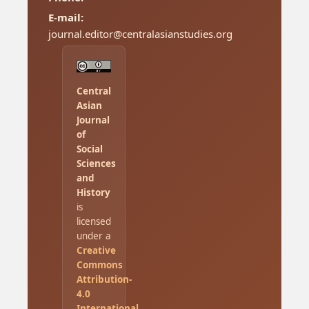
E-mail:
journal.editor@centralasianstudies.org
Central
Asian
Journal
of
Social
Sciences
and
History
is
licensed
under a
Creative
Commons
Attribution-
4.0
International