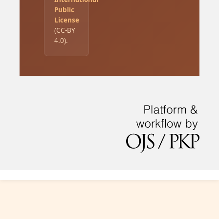
Public
License
(CC-BY
4.0).