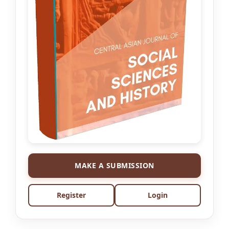
MAKE A SUBMISSION
Register
Login