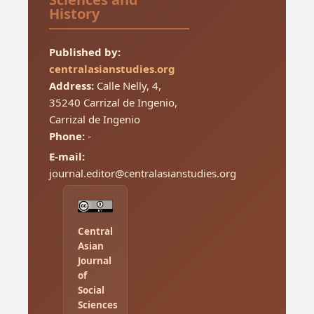
History
Published by:
centralasianstudies.org
Address:
Calle Nelly, 4,
35240 Carrizal de Ingenio,
Carrizal de Ingenio
Phone:
-
E-mail:
journal.editor@centralasianstudies.org
Central
Asian
Journal
of
Social
Sciences