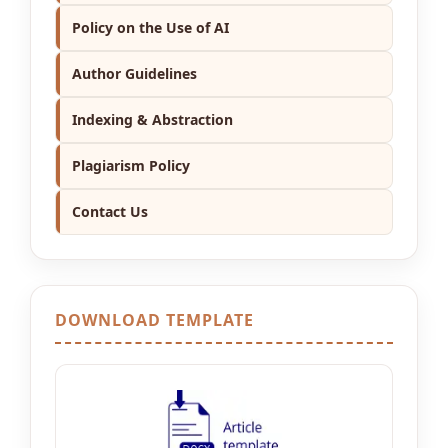
Policy on the Use of AI
Author Guidelines
Indexing & Abstraction
Plagiarism Policy
Contact Us
DOWNLOAD TEMPLATE