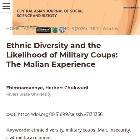
HOME
/
ARCHIVES
/
VOL. 7 NO. 3 (2026): JULY
/
Articles
Ethnic Diversity and the
Likelihood of Military Coups:
The Malian Experience
Ebimnamaonye, Herbert Chukwudi
Rivers State University
DOI:
https://doi.org/10.51699/cajssh.v7i3.1356
ethnic diversity, military coups, Mali, insecurity,
Keywords:
civil-military relations