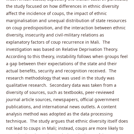
the study focused on how differences in ethnic diversity
affect the incidence of coups, the impact of ethnic
marginalisation and unequal distribution of state resources
on coup predisposition, and the interaction between ethnic
diversity, insecurity and civil-military relations as
explanatory factors of coup recurrence in Mali. The
investigation was based on Relative Deprivation Theory.
According to this theory, instability follows when groups feel
a gap between their expectations of the state and their
actual benefits, security and recognition received. The
research methodology that was used in the study was
qualitative research. Secondary data was taken from a
diversity of sources, such as textbooks, peer-reviewed
journal article sources, newspapers, official government
publications, and international news outlets. A content
analysis method was adopted as the data processing
technique. The study argues that ethnic diversity itself does
not lead to coups in Mali; instead, coups are more likely to