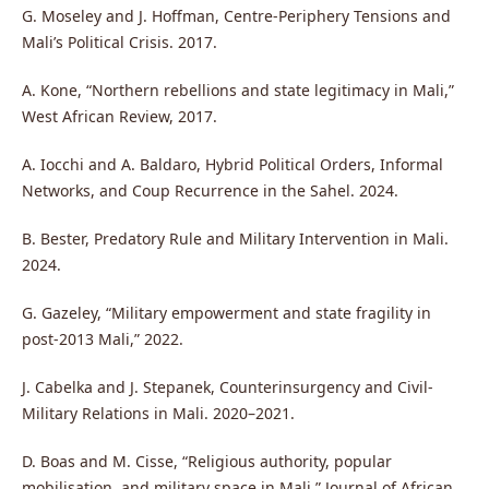
G. Moseley and J. Hoffman, Centre-Periphery Tensions and
Mali’s Political Crisis. 2017.
A. Kone, “Northern rebellions and state legitimacy in Mali,”
West African Review, 2017.
A. Iocchi and A. Baldaro, Hybrid Political Orders, Informal
Networks, and Coup Recurrence in the Sahel. 2024.
B. Bester, Predatory Rule and Military Intervention in Mali.
2024.
G. Gazeley, “Military empowerment and state fragility in
post-2013 Mali,” 2022.
J. Cabelka and J. Stepanek, Counterinsurgency and Civil-
Military Relations in Mali. 2020–2021.
D. Boas and M. Cisse, “Religious authority, popular
mobilisation, and military space in Mali,” Journal of African