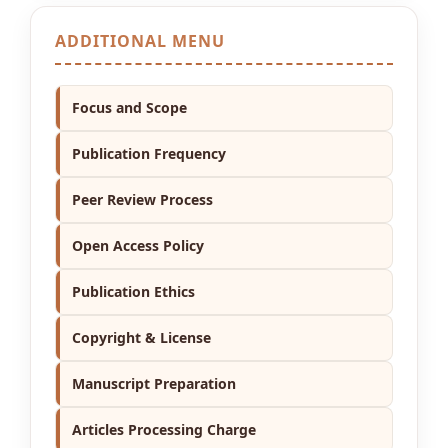
ADDITIONAL MENU
Focus and Scope
Publication Frequency
Peer Review Process
Open Access Policy
Publication Ethics
Copyright & License
Manuscript Preparation
Articles Processing Charge