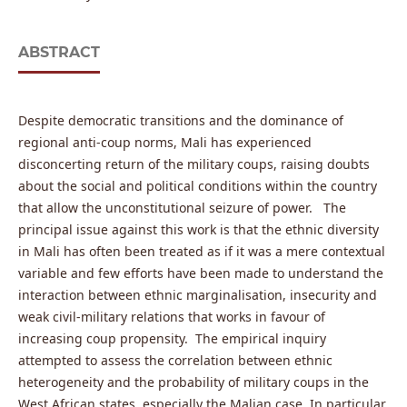
ABSTRACT
Despite democratic transitions and the dominance of
regional anti-coup norms, Mali has experienced
disconcerting return of the military coups, raising doubts
about the social and political conditions within the country
that allow the unconstitutional seizure of power. The
principal issue against this work is that the ethnic diversity
in Mali has often been treated as if it was a mere contextual
variable and few efforts have been made to understand the
interaction between ethnic marginalisation, insecurity and
weak civil-military relations that works in favour of
increasing coup propensity. The empirical inquiry
attempted to assess the correlation between ethnic
heterogeneity and the probability of military coups in the
West African states, especially the Malian case. In particular,