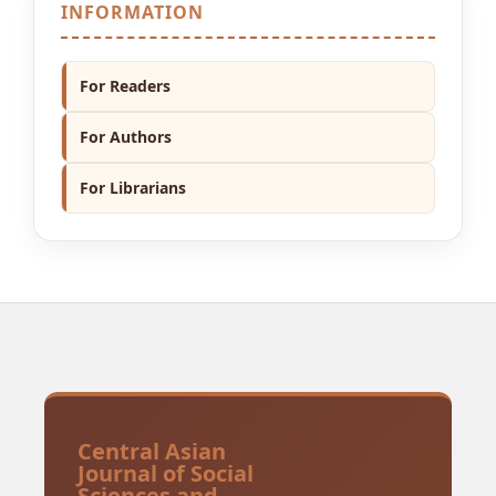
INFORMATION
For Readers
For Authors
For Librarians
Central Asian
Journal of Social
Sciences and