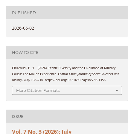
PUBLISHED
2026-06-02
HOW TO CITE
Chukwudi, E. H. . (2026). Ethnic Diversity and the Likelihood of Military
Coups: The Malian Experience.
Central Asian Journal of Social Sciences and
History
,
7
(3), 198–210. https://doi.org/10.51699/cajssh.v7i3.1356
More Citation Formats
ISSUE
Vol. 7 No. 3 (2026): July