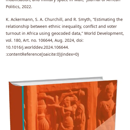
Politics, 2022.
K. Ackermann, S. A. Churchill, and R. Smyth, “Estimating the
relationship between ethnic inequality, conflict and voter
turnout in Africa using geocoded data,” World Development,
vol. 180, Art. no. 106644, Aug. 2024, doi:
10.1016/j.worlddev.2024.106644.
:contentReference[oaicite:0]{index=0}