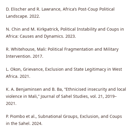
D. Elischer and R. Lawrance, Africa’s Post-Coup Political
Landscape. 2022.
N. Chin and M. Kirkpatrick, Political Instability and Coups in
Africa: Causes and Dynamics. 2023.
R. Whitehouse, Mali: Political Fragmentation and Military
Intervention. 2017.
L. Okon, Grievance, Exclusion and State Legitimacy in West
Africa. 2021.
K. A. Benjaminsen and B. Ba, “Ethnicised insecurity and local
violence in Mali,” Journal of Sahel Studies, vol. 21, 2019–
2021.
P. Piombo et al., Subnational Groups, Exclusion, and Coups
in the Sahel. 2024.