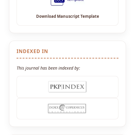
INDEXED IN
This journal has been indexed by: