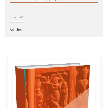
SECTION
Articles