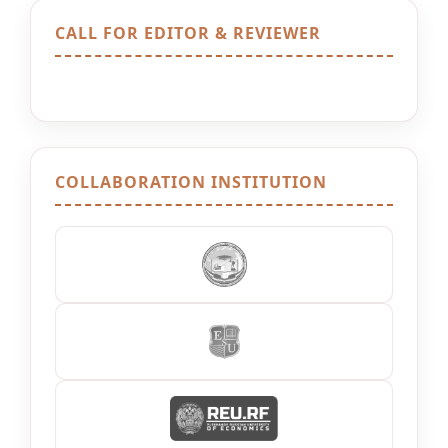
CALL FOR EDITOR & REVIEWER
COLLABORATION INSTITUTION