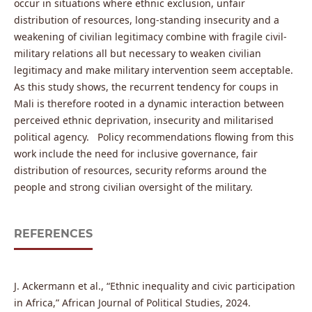
occur in situations where ethnic exclusion, unfair
distribution of resources, long-standing insecurity and a
weakening of civilian legitimacy combine with fragile civil-
military relations all but necessary to weaken civilian
legitimacy and make military intervention seem acceptable.
As this study shows, the recurrent tendency for coups in
Mali is therefore rooted in a dynamic interaction between
perceived ethnic deprivation, insecurity and militarised
political agency. Policy recommendations flowing from this
work include the need for inclusive governance, fair
distribution of resources, security reforms around the
people and strong civilian oversight of the military.
REFERENCES
J. Ackermann et al., “Ethnic inequality and civic participation
in Africa,” African Journal of Political Studies, 2024.