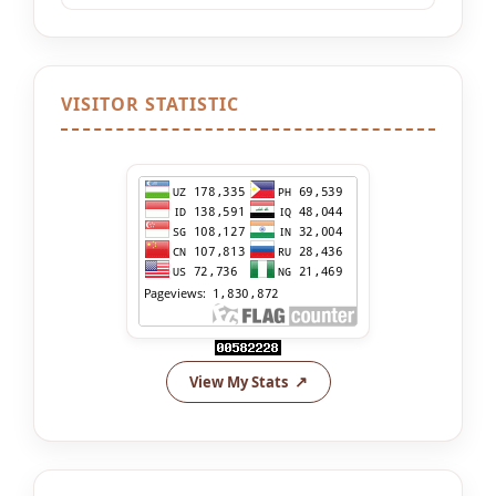
VISITOR STATISTIC
View My Stats