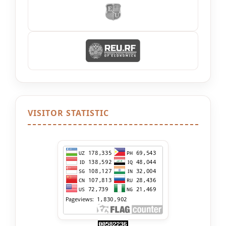
VISITOR STATISTIC