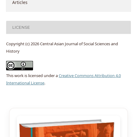
Articles
LICENSE
Copyright (c) 2026 Central Asian Journal of Social Sciences and
History
This work is licensed under a
Creative Commons Attribution 4.0
International License
.