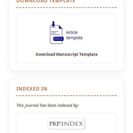
DOWNLOAD TEMPLATE
INDEXED IN
This journal has been indexed by: