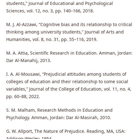
students,” Journal of Educational and Psychological
Sciences, vol. 12, no. 3, pp. 140–166, 2018.
M. J. Al-Azzawi, “Cognitive bias and its relationship to critical
thinking among university students,” Journal of Arts and
Humanities, vol. 8, no. 31, pp. 55–116, 2019.
M. A. Attia, Scientific Research in Education. Amman, Jordan:
Dar Al-Manahij, 2013.
I. A. Al-Mousawi, “Prejudicial attitudes among students of
colleges of education and their relationship to some social
variables,” Journal of the College of Education, vol. 11, no. 4,
pp. 60–88, 2022.
S. M. Malham, Research Methods in Education and
Psychology. Amman, Jordan: Dar Al-Masirah, 2010.
G. W. Allport, The Nature of Prejudice. Reading, MA, USA:
Addison-Wesley, 1954.