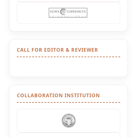
CALL FOR EDITOR & REVIEWER
COLLABORATION INSTITUTION