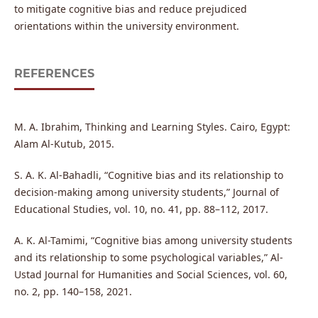
to mitigate cognitive bias and reduce prejudiced
orientations within the university environment.
REFERENCES
M. A. Ibrahim, Thinking and Learning Styles. Cairo, Egypt:
Alam Al-Kutub, 2015.
S. A. K. Al-Bahadli, “Cognitive bias and its relationship to
decision-making among university students,” Journal of
Educational Studies, vol. 10, no. 41, pp. 88–112, 2017.
A. K. Al-Tamimi, “Cognitive bias among university students
and its relationship to some psychological variables,” Al-
Ustad Journal for Humanities and Social Sciences, vol. 60,
no. 2, pp. 140–158, 2021.