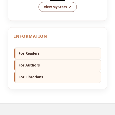
View My Stats
INFORMATION
For Readers
For Authors
For Librarians