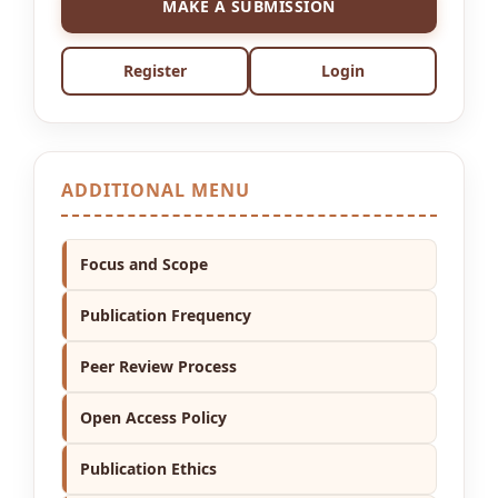
MAKE A SUBMISSION
Register
Login
ADDITIONAL MENU
Focus and Scope
Publication Frequency
Peer Review Process
Open Access Policy
Publication Ethics