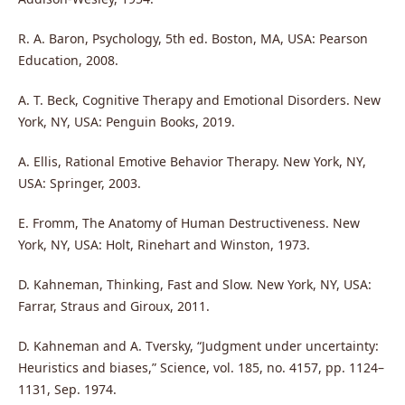
R. A. Baron, Psychology, 5th ed. Boston, MA, USA: Pearson
Education, 2008.
A. T. Beck, Cognitive Therapy and Emotional Disorders. New
York, NY, USA: Penguin Books, 2019.
A. Ellis, Rational Emotive Behavior Therapy. New York, NY,
USA: Springer, 2003.
E. Fromm, The Anatomy of Human Destructiveness. New
York, NY, USA: Holt, Rinehart and Winston, 1973.
D. Kahneman, Thinking, Fast and Slow. New York, NY, USA:
Farrar, Straus and Giroux, 2011.
D. Kahneman and A. Tversky, “Judgment under uncertainty:
Heuristics and biases,” Science, vol. 185, no. 4157, pp. 1124–
1131, Sep. 1974.