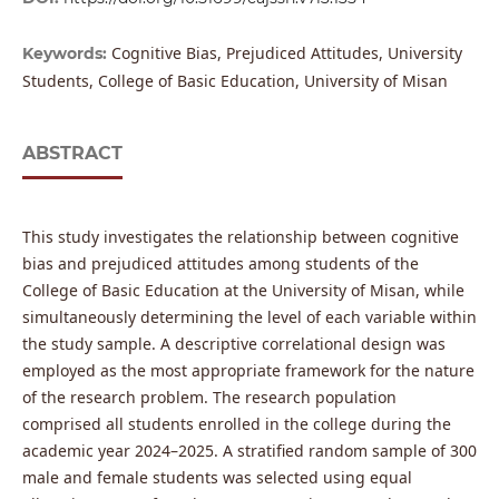
Cognitive Bias, Prejudiced Attitudes, University
Keywords:
Students, College of Basic Education, University of Misan
ABSTRACT
This study investigates the relationship between cognitive
bias and prejudiced attitudes among students of the
College of Basic Education at the University of Misan, while
simultaneously determining the level of each variable within
the study sample. A descriptive correlational design was
employed as the most appropriate framework for the nature
of the research problem. The research population
comprised all students enrolled in the college during the
academic year 2024–2025. A stratified random sample of 300
male and female students was selected using equal