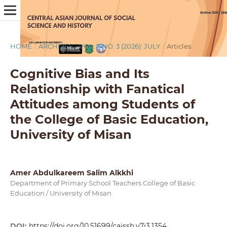
HOME
/
ARCHIVES
/
VOL. 7 NO. 3 (2026): JULY
/
Articles
Cognitive Bias and Its
Relationship with Fanatical
Attitudes among Students of
the College of Basic Education,
University of Misan
Amer Abdulkareem Salim Alkkhi
Department of Primary School Teachers College of Basic
Education / University of Misan
DOI:
https://doi.org/10.51699/cajssh.v7i3.1354