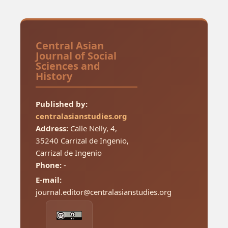
Central Asian
Journal of Social
Sciences and
History
Published by:
centralasianstudies.org
Address:
Calle Nelly, 4,
35240 Carrizal de Ingenio,
Carrizal de Ingenio
Phone:
-
E-mail:
journal.editor@centralasianstudies.org