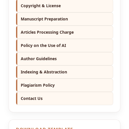
Copyright & License
Manuscript Preparation
Articles Processing Charge
Policy on the Use of AI
Author Guidelines
Indexing & Abstraction
Plagiarism Policy
Contact Us