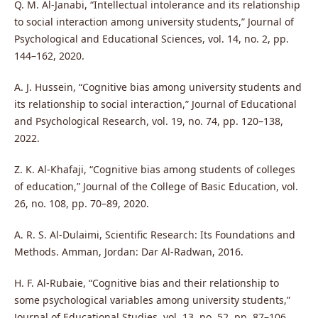
Q. M. Al-Janabi, “Intellectual intolerance and its relationship
to social interaction among university students,” Journal of
Psychological and Educational Sciences, vol. 14, no. 2, pp.
144–162, 2020.
A. J. Hussein, “Cognitive bias among university students and
its relationship to social interaction,” Journal of Educational
and Psychological Research, vol. 19, no. 74, pp. 120–138,
2022.
Z. K. Al-Khafaji, “Cognitive bias among students of colleges
of education,” Journal of the College of Basic Education, vol.
26, no. 108, pp. 70–89, 2020.
A. R. S. Al-Dulaimi, Scientific Research: Its Foundations and
Methods. Amman, Jordan: Dar Al-Radwan, 2016.
H. F. Al-Rubaie, “Cognitive bias and their relationship to
some psychological variables among university students,”
Journal of Educational Studies, vol. 13, no. 52, pp. 87–106,