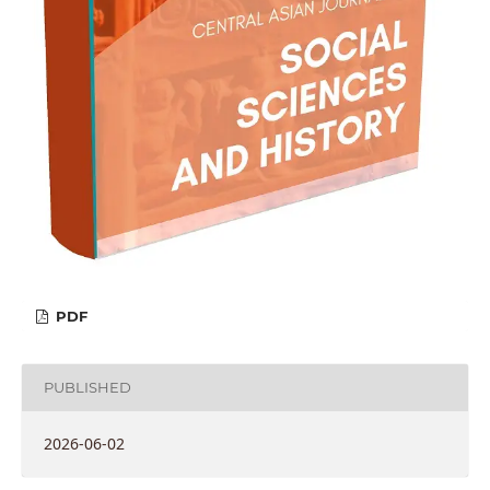
PDF
PUBLISHED
2026-06-02