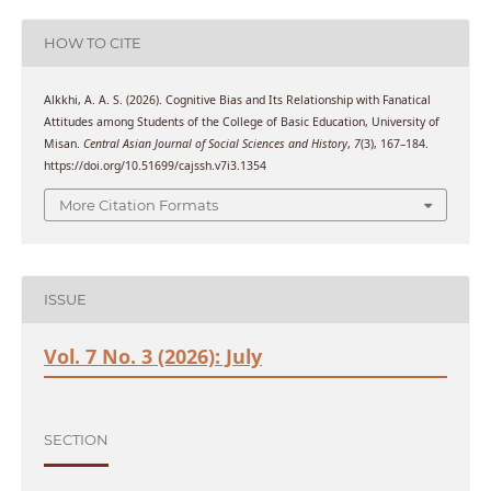
HOW TO CITE
Alkkhi, A. A. S. (2026). Cognitive Bias and Its Relationship with Fanatical
Attitudes among Students of the College of Basic Education, University of
Misan.
Central Asian Journal of Social Sciences and History
,
7
(3), 167–184.
https://doi.org/10.51699/cajssh.v7i3.1354
More Citation Formats
ISSUE
Vol. 7 No. 3 (2026): July
SECTION