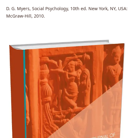
D. G. Myers, Social Psychology, 10th ed. New York, NY, USA:
McGraw-Hill, 2010.