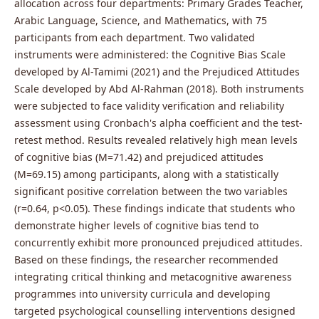
allocation across four departments: Primary Grades Teacher,
Arabic Language, Science, and Mathematics, with 75
participants from each department. Two validated
instruments were administered: the Cognitive Bias Scale
developed by Al-Tamimi (2021) and the Prejudiced Attitudes
Scale developed by Abd Al-Rahman (2018). Both instruments
were subjected to face validity verification and reliability
assessment using Cronbach's alpha coefficient and the test-
retest method. Results revealed relatively high mean levels
of cognitive bias (M=71.42) and prejudiced attitudes
(M=69.15) among participants, along with a statistically
significant positive correlation between the two variables
(r=0.64, p<0.05). These findings indicate that students who
demonstrate higher levels of cognitive bias tend to
concurrently exhibit more pronounced prejudiced attitudes.
Based on these findings, the researcher recommended
integrating critical thinking and metacognitive awareness
programmes into university curricula and developing
targeted psychological counselling interventions designed