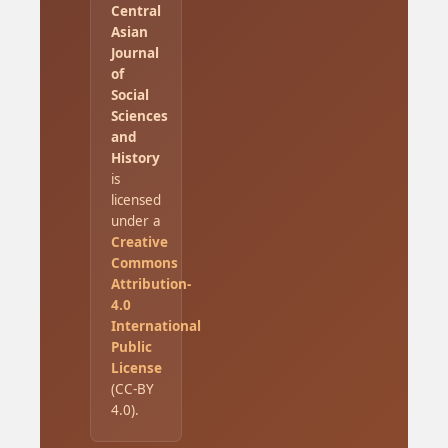
Central
Asian
Journal
of
Social
Sciences
and
History
is
licensed
under a
Creative
Commons
Attribution-
4.0
International
Public
License
(CC-BY
4.0).