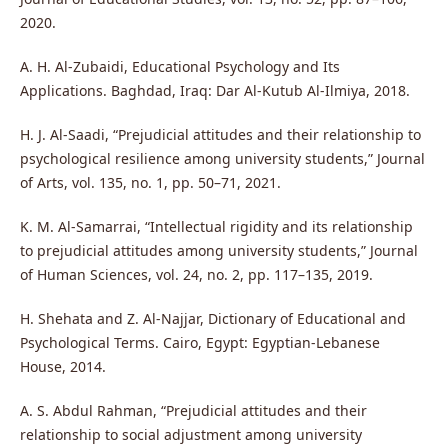
2020.
A. H. Al-Zubaidi, Educational Psychology and Its
Applications. Baghdad, Iraq: Dar Al-Kutub Al-Ilmiya, 2018.
H. J. Al-Saadi, “Prejudicial attitudes and their relationship to
psychological resilience among university students,” Journal
of Arts, vol. 135, no. 1, pp. 50–71, 2021.
K. M. Al-Samarrai, “Intellectual rigidity and its relationship
to prejudicial attitudes among university students,” Journal
of Human Sciences, vol. 24, no. 2, pp. 117–135, 2019.
H. Shehata and Z. Al-Najjar, Dictionary of Educational and
Psychological Terms. Cairo, Egypt: Egyptian-Lebanese
House, 2014.
A. S. Abdul Rahman, “Prejudicial attitudes and their
relationship to social adjustment among university