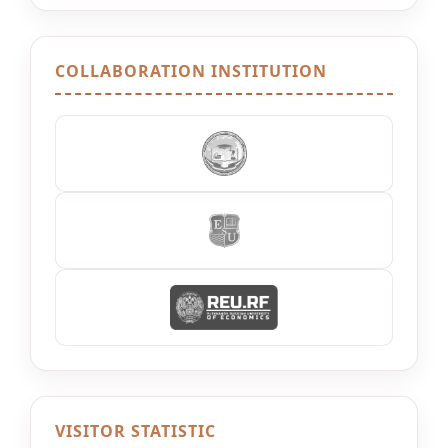
COLLABORATION INSTITUTION
VISITOR STATISTIC