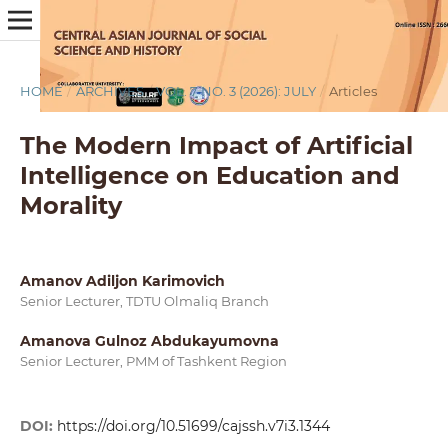
HOME
/
ARCHIVES
/
VOL. 7 NO. 3 (2026): JULY
/
Articles
The Modern Impact of Artificial
Intelligence on Education and
Morality
Amanov Adiljon Karimovich
Senior Lecturer, TDTU Olmaliq Branch
Amanova Gulnoz Abdukayumovna
Senior Lecturer, PMM of Tashkent Region
DOI:
https://doi.org/10.51699/cajssh.v7i3.1344