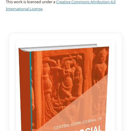
This work is licensed under a
Creative Commons Attribution 4.0
International License
.