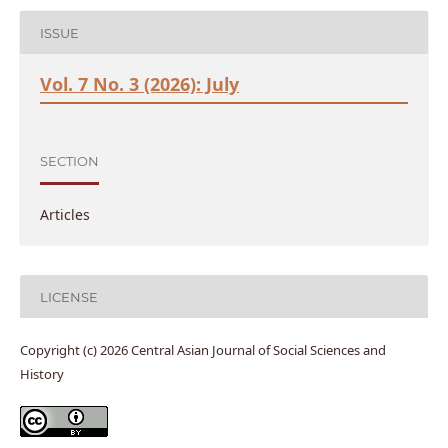
ISSUE
Vol. 7 No. 3 (2026): July
SECTION
Articles
LICENSE
Copyright (c) 2026 Central Asian Journal of Social Sciences and
History