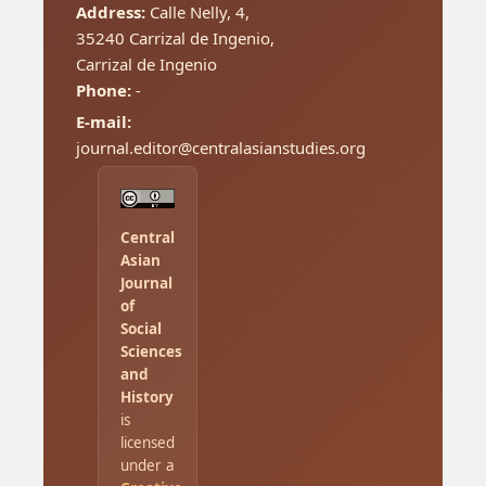
Address:
Calle Nelly, 4,
35240 Carrizal de Ingenio,
Carrizal de Ingenio
Phone:
-
E-mail:
journal.editor@centralasianstudies.org
Central
Asian
Journal
of
Social
Sciences
and
History
is
licensed
under a