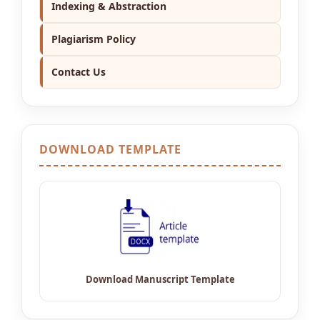
Indexing & Abstraction
Plagiarism Policy
Contact Us
DOWNLOAD TEMPLATE