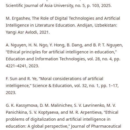
Scientific Journal of Asia University, no. 5, p. 103, 2025.
M. Ergashev, The Role of Digital Technologies and Artificial
Intelligence in Literature Education. Andijan, Uzbekistan:
Yangi Asr Avlodi, 2021.
A. Nguyen, H. N. Ngo, Y. Hong, B. Dang, and B. P. T. Nguyen,
“Ethical principles for artificial intelligence in education,”
Education and Information Technologies, vol. 28, no. 4, pp.
4221–4241, 2023.
F. Sun and R. Ye, “Moral considerations of artificial
intelligence,” Science & Education, vol. 32, no. 1, pp. 1–17,
2023.
G. K. Kassymova, D. M. Malinichev, S. V. Lavrinenko, M. V.
Panichkina, S. V. Koptyaeva, and M. R. Arpentieva, “Ethical
problems of digitalization and artificial intelligence in
education: A global perspective,” Journal of Pharmaceutical