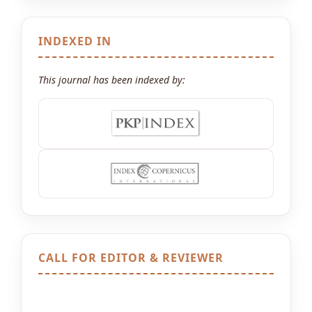
INDEXED IN
This journal has been indexed by:
CALL FOR EDITOR & REVIEWER