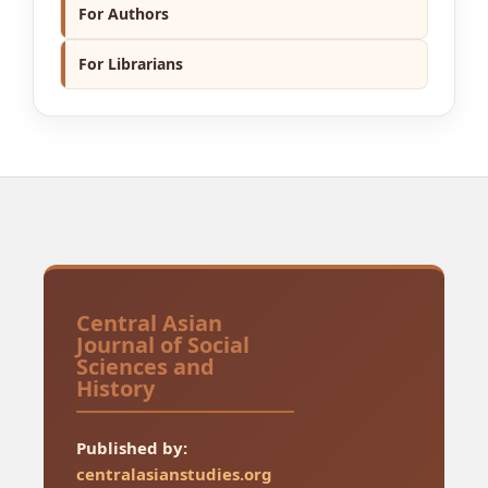
For Authors
For Librarians
Central Asian
Journal of Social
Sciences and
History
Published by:
centralasianstudies.org