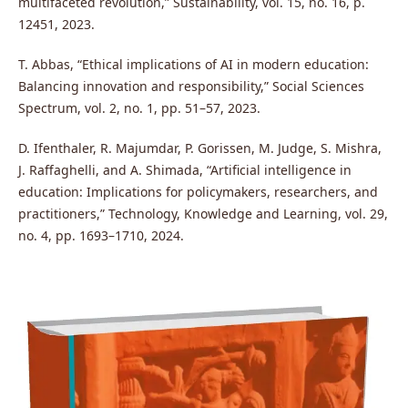
multifaceted revolution,” Sustainability, vol. 15, no. 16, p.
12451, 2023.
T. Abbas, “Ethical implications of AI in modern education:
Balancing innovation and responsibility,” Social Sciences
Spectrum, vol. 2, no. 1, pp. 51–57, 2023.
D. Ifenthaler, R. Majumdar, P. Gorissen, M. Judge, S. Mishra,
J. Raffaghelli, and A. Shimada, “Artificial intelligence in
education: Implications for policymakers, researchers, and
practitioners,” Technology, Knowledge and Learning, vol. 29,
no. 4, pp. 1693–1710, 2024.