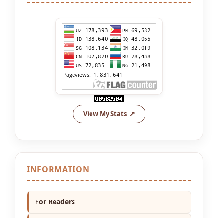
View My Stats
INFORMATION
For Readers