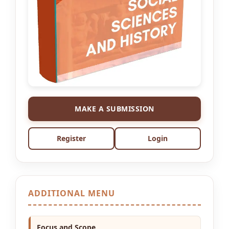
MAKE A SUBMISSION
Register
Login
ADDITIONAL MENU
Focus and Scope