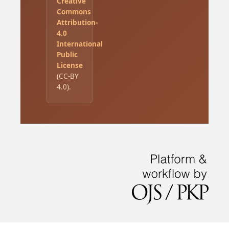
Creative
Commons
Attribution-
4.0
International
Public
License
(CC-BY
4.0).