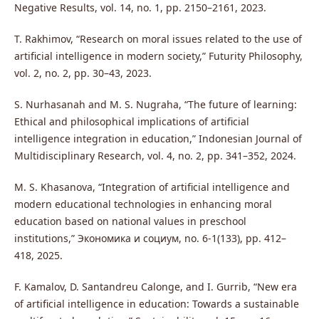
Negative Results, vol. 14, no. 1, pp. 2150–2161, 2023.
T. Rakhimov, “Research on moral issues related to the use of
artificial intelligence in modern society,” Futurity Philosophy,
vol. 2, no. 2, pp. 30–43, 2023.
S. Nurhasanah and M. S. Nugraha, “The future of learning:
Ethical and philosophical implications of artificial
intelligence integration in education,” Indonesian Journal of
Multidisciplinary Research, vol. 4, no. 2, pp. 341–352, 2024.
M. S. Khasanova, “Integration of artificial intelligence and
modern educational technologies in enhancing moral
education based on national values in preschool
institutions,” Экономика и социум, no. 6-1(133), pp. 412–
418, 2025.
F. Kamalov, D. Santandreu Calonge, and I. Gurrib, “New era
of artificial intelligence in education: Towards a sustainable