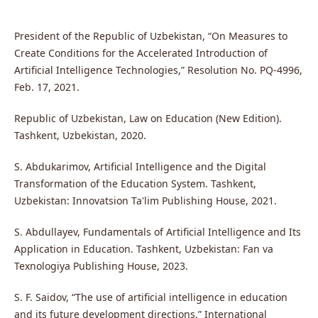
President of the Republic of Uzbekistan, “On Measures to
Create Conditions for the Accelerated Introduction of
Artificial Intelligence Technologies,” Resolution No. PQ-4996,
Feb. 17, 2021.
Republic of Uzbekistan, Law on Education (New Edition).
Tashkent, Uzbekistan, 2020.
S. Abdukarimov, Artificial Intelligence and the Digital
Transformation of the Education System. Tashkent,
Uzbekistan: Innovatsion Ta'lim Publishing House, 2021.
S. Abdullayev, Fundamentals of Artificial Intelligence and Its
Application in Education. Tashkent, Uzbekistan: Fan va
Texnologiya Publishing House, 2023.
S. F. Saidov, “The use of artificial intelligence in education
and its future development directions,” International