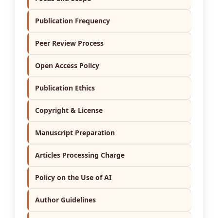
Publication Frequency
Peer Review Process
Open Access Policy
Publication Ethics
Copyright & License
Manuscript Preparation
Articles Processing Charge
Policy on the Use of AI
Author Guidelines