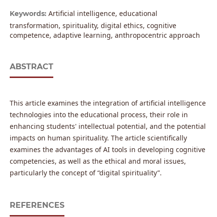
Artificial intelligence, educational
Keywords:
transformation, spirituality, digital ethics, cognitive
competence, adaptive learning, anthropocentric approach
ABSTRACT
This article examines the integration of artificial intelligence
technologies into the educational process, their role in
enhancing students' intellectual potential, and the potential
impacts on human spirituality. The article scientifically
examines the advantages of AI tools in developing cognitive
competencies, as well as the ethical and moral issues,
particularly the concept of “digital spirituality”.
REFERENCES