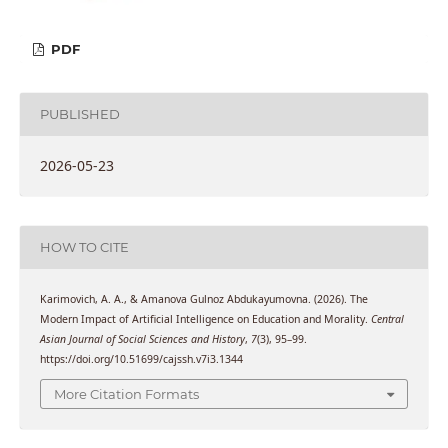
PDF
PUBLISHED
2026-05-23
HOW TO CITE
Karimovich, A. A., & Amanova Gulnoz Abdukayumovna. (2026). The
Modern Impact of Artificial Intelligence on Education and Morality.
Central
Asian Journal of Social Sciences and History
,
7
(3), 95–99.
https://doi.org/10.51699/cajssh.v7i3.1344
More Citation Formats