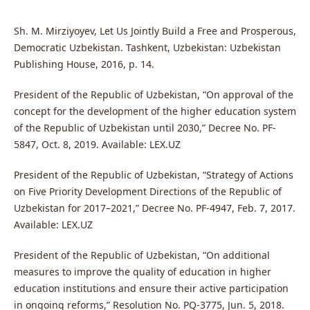
Sh. M. Mirziyoyev, Let Us Jointly Build a Free and Prosperous,
Democratic Uzbekistan. Tashkent, Uzbekistan: Uzbekistan
Publishing House, 2016, p. 14.
President of the Republic of Uzbekistan, “On approval of the
concept for the development of the higher education system
of the Republic of Uzbekistan until 2030,” Decree No. PF-
5847, Oct. 8, 2019. Available: LEX.UZ
President of the Republic of Uzbekistan, “Strategy of Actions
on Five Priority Development Directions of the Republic of
Uzbekistan for 2017–2021,” Decree No. PF-4947, Feb. 7, 2017.
Available: LEX.UZ
President of the Republic of Uzbekistan, “On additional
measures to improve the quality of education in higher
education institutions and ensure their active participation
in ongoing reforms,” Resolution No. PQ-3775, Jun. 5, 2018.