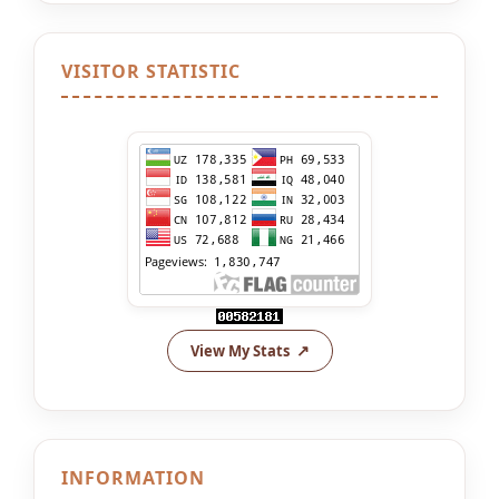
VISITOR STATISTIC
View My Stats
INFORMATION