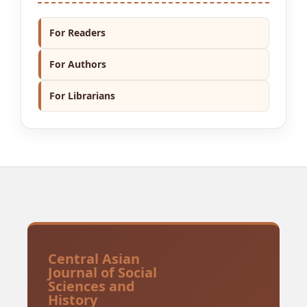
For Readers
For Authors
For Librarians
Central Asian
Journal of Social
Sciences and
History