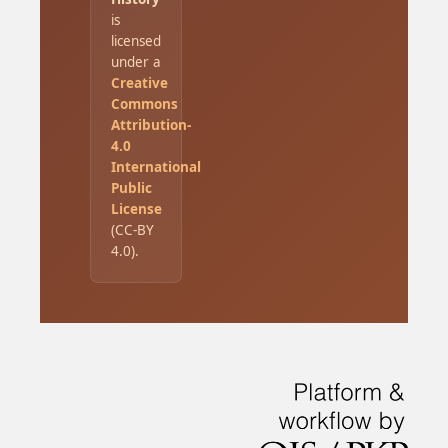
is
licensed
under a
Creative
Commons
Attribution-
4.0
International
Public
License
(CC-BY
4.0).