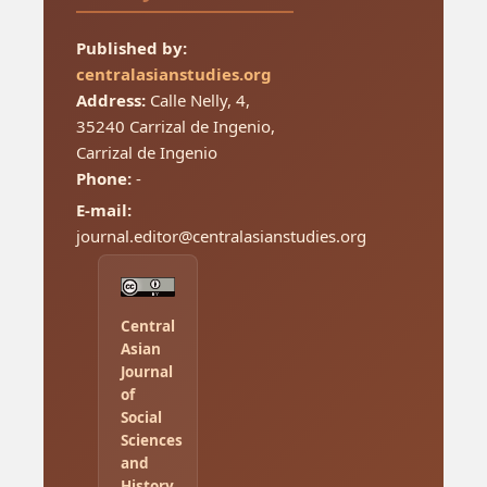
Published by:
centralasianstudies.org
Address:
Calle Nelly, 4,
35240 Carrizal de Ingenio,
Carrizal de Ingenio
Phone:
-
E-mail:
journal.editor@centralasianstudies.org
Central
Asian
Journal
of
Social
Sciences
and
History