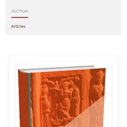
SECTION
Articles