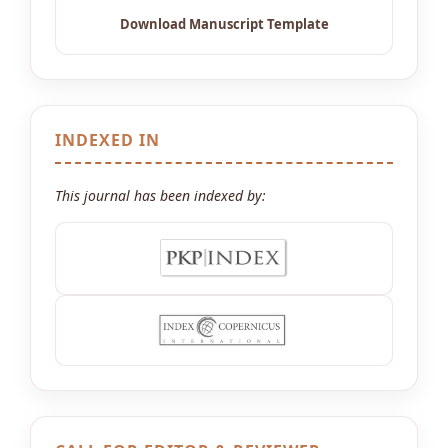
INDEXED IN
This journal has been indexed by: