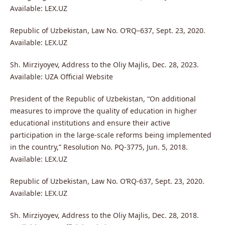
Available: LEX.UZ
Republic of Uzbekistan, Law No. O‘RQ–637, Sept. 23, 2020.
Available: LEX.UZ
Sh. Mirziyoyev, Address to the Oliy Majlis, Dec. 28, 2023.
Available: UZA Official Website
President of the Republic of Uzbekistan, “On additional
measures to improve the quality of education in higher
educational institutions and ensure their active
participation in the large-scale reforms being implemented
in the country,” Resolution No. PQ-3775, Jun. 5, 2018.
Available: LEX.UZ
Republic of Uzbekistan, Law No. O‘RQ-637, Sept. 23, 2020.
Available: LEX.UZ
Sh. Mirziyoyev, Address to the Oliy Majlis, Dec. 28, 2018.