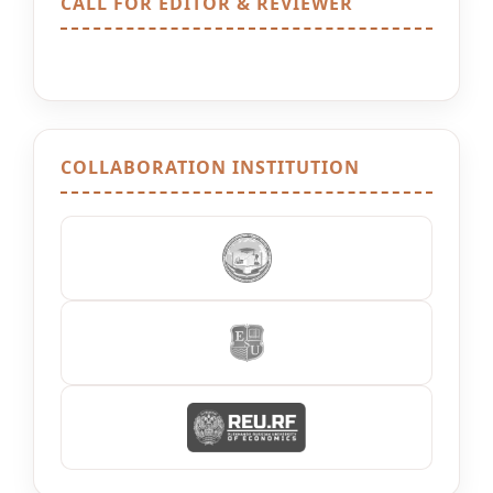
CALL FOR EDITOR & REVIEWER
COLLABORATION INSTITUTION