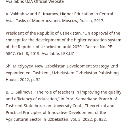
Available: UZA Official Website
A. Vakhabov and E. Imamov, Higher Education in Central
Asia: Tasks of Modernization. Moscow, Russia, 2017.
President of the Republic of Uzbekistan, “On approval of the
concept for the development of the higher education system
of the Republic of Uzbekistan until 2030,” Decree No. PF-
5847, Oct. 8, 2019. Available: LEX.UZ
Sh. Mirziyoyev, New Uzbekistan Development Strategy, 2nd
expanded ed. Tashkent, Uzbekistan: O‘zbekiston Publishing
House, 2022, p. 52.
B. G. Salimova, “The role of teachers in improving the quality
and efficiency of education,” in Proc. Samarkand Branch of
Tashkent State Agrarian University Conf., Theoretical and
Practical Principles of Innovative Development of the
Agricultural Sector in Uzbekistan, vol. 3, 2022, p. 832.