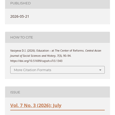
PUBLISHED
2026-05-21
HOW TO CITE
Vasiyeva D.I. (2026). Education – at The Center of Reforms.
Central Asian
Journal of Social Sciences and History
,
7
(3), 90–94.
https://doi.org/10.51699/cajssh.v7i3.1343
More Citation Formats
ISSUE
Vol. 7 No. 3 (2026): July