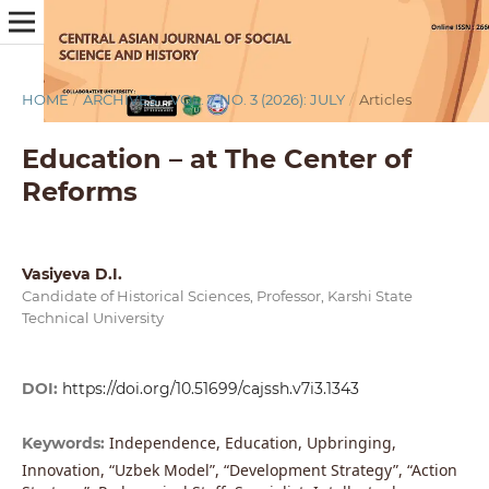
HOME
/
ARCHIVES
/
VOL. 7 NO. 3 (2026): JULY
/
Articles
Education – at The Center of
Reforms
Vasiyeva D.I.
Candidate of Historical Sciences, Professor, Karshi State
Technical University
DOI:
https://doi.org/10.51699/cajssh.v7i3.1343
Independence, Education, Upbringing,
Keywords:
Innovation, “Uzbek Model”, “Development Strategy”, “Action