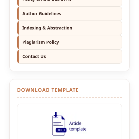
Author Guidelines
Indexing & Abstraction
Plagiarism Policy
Contact Us
DOWNLOAD TEMPLATE