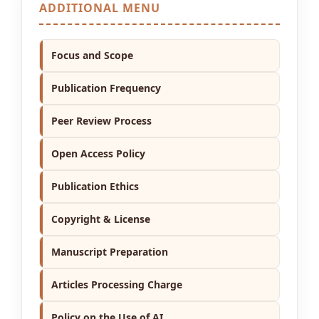
ADDITIONAL MENU
Focus and Scope
Publication Frequency
Peer Review Process
Open Access Policy
Publication Ethics
Copyright & License
Manuscript Preparation
Articles Processing Charge
Policy on the Use of AI