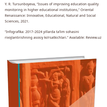
Y. R. Tursunboyeva, “Issues of improving education quality
monitoring in higher educational institutions,” Oriental
Renaissance: Innovative, Educational, Natural and Social
Sciences, 2021.
“Infografika: 2017–2024 yillarda ta’lim sohasini
rivojlantirishning asosiy ko‘rsatkichlari.” Available: Review.uz