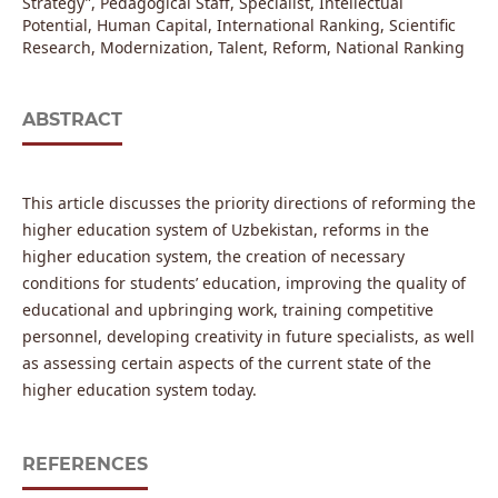
Strategy”, Pedagogical Staff, Specialist, Intellectual
Potential, Human Capital, International Ranking, Scientific
Research, Modernization, Talent, Reform, National Ranking
ABSTRACT
This article discusses the priority directions of reforming the
higher education system of Uzbekistan, reforms in the
higher education system, the creation of necessary
conditions for students’ education, improving the quality of
educational and upbringing work, training competitive
personnel, developing creativity in future specialists, as well
as assessing certain aspects of the current state of the
higher education system today.
REFERENCES