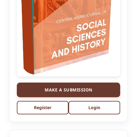
MAKE A SUBMISSION
Register
Login