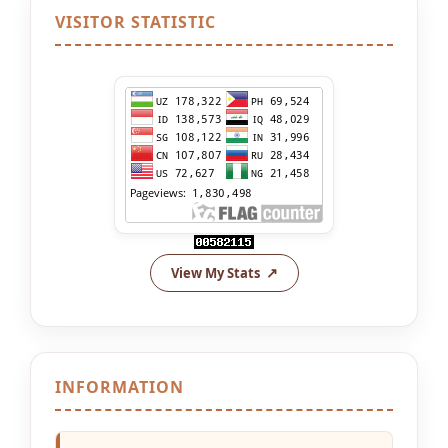
VISITOR STATISTIC
View My Stats
INFORMATION