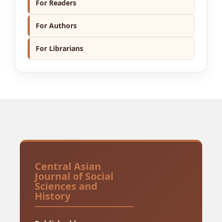
For Readers
For Authors
For Librarians
Central Asian
Journal of Social
Sciences and
History