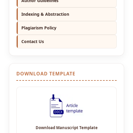
Author Guidelines
Indexing & Abstraction
Plagiarism Policy
Contact Us
DOWNLOAD TEMPLATE