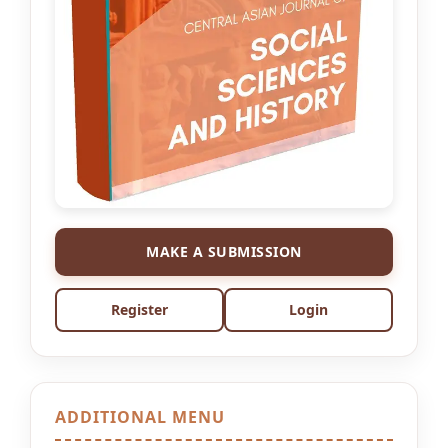
MAKE A SUBMISSION
Register
Login
ADDITIONAL MENU