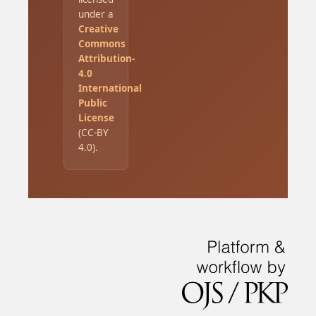
under a
Creative
Commons
Attribution-
4.0
International
Public
License
(CC-BY
4.0).