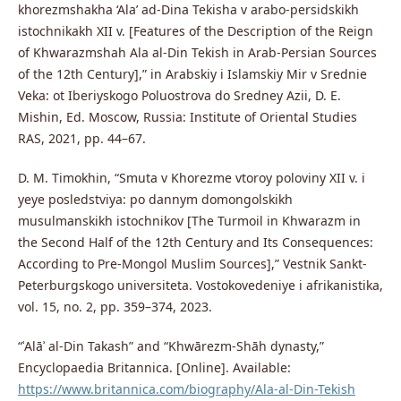
khorezmshakha ‘Ala’ ad-Dina Tekisha v arabo-persidskikh
istochnikakh XII v. [Features of the Description of the Reign
of Khwarazmshah Ala al-Din Tekish in Arab-Persian Sources
of the 12th Century],” in Arabskiy i Islamskiy Mir v Srednie
Veka: ot Iberiyskogo Poluostrova do Sredney Azii, D. E.
Mishin, Ed. Moscow, Russia: Institute of Oriental Studies
RAS, 2021, pp. 44–67.
D. M. Timokhin, “Smuta v Khorezme vtoroy poloviny XII v. i
yeye posledstviya: po dannym domongolskikh
musulmanskikh istochnikov [The Turmoil in Khwarazm in
the Second Half of the 12th Century and Its Consequences:
According to Pre-Mongol Muslim Sources],” Vestnik Sankt-
Peterburgskogo universiteta. Vostokovedeniye i afrikanistika,
vol. 15, no. 2, pp. 359–374, 2023.
“ʿAlāʾ al-Din Takash” and “Khwārezm-Shāh dynasty,”
Encyclopaedia Britannica. [Online]. Available:
https://www.britannica.com/biography/Ala-al-Din-Tekish