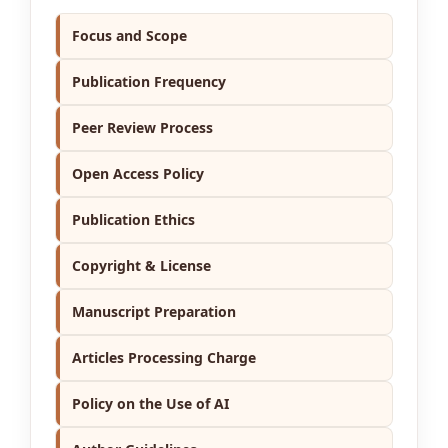
Focus and Scope
Publication Frequency
Peer Review Process
Open Access Policy
Publication Ethics
Copyright & License
Manuscript Preparation
Articles Processing Charge
Policy on the Use of AI