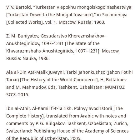
V. V. Bartold, “Turkestan v epokhu mongolskogo nashestviya
[Turkestan Down to the Mongol Invasion],” in Sochineniya
[Collected Works], vol. 1. Moscow, Russia, 1963.
Z. M. Buniyatov, Gosudarstvo Khorezmshakhov-
Anushteginidov, 1097–1231 [The State of the
Khwarazmshahs-Anushteginids, 1097–1231]. Moscow,
Russia: Nauka, 1986.
Ala al-Din Ata-Malik Juvayni, Tarixi Jahonkushso (Jahon Fotihi
Tarixi) [The History of the World Conqueror], H. Boltaboev
and M. Mahmudov, Eds. Tashkent, Uzbekistan: MUMTOZ
SO'Z, 2015.
Ibn al-Athir, Al-Kamil fi-t-Ta'rikh. Polnyy Svod Istorii [The
Complete History], translated from Arabic with notes and
comments by P. G. Bulgakov. Tashkent, Uzbekistan; Zurich,
Switzerland: Publishing House of the Academy of Sciences
of the Republic of Uzbekistan, 2005.