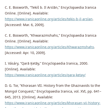
C. E. Bosworth, “Tekiš b. Il Arslān,” Encyclopaedia Iranica
Online. [Online]. Available:
https://www.iranicaonline.org/articles/tekis-b-il-arslan
.
[Accessed: Mar. 6, 2009].
C. E. Bosworth, “Khwarazmshahs,” Encyclopaedia Iranica
Online. [Online]. Available:
https://www.iranicaonline.org/articles/Khwarazmshahs
.
[Accessed: Apr. 10, 2009].
I. Vásáry, “Qarā Ḵetāy,” Encyclopaedia Iranica, 2000.
[Online]. Available:
https://www.iranicaonline.org/articles/qara-ketay/
D. G. Tor, “Khorasan VII. History from the Ghaznavids to the
Mongol Conquest,” Encyclopaedia Iranica, vol. XVI, pp. 641–
645, 2013. [Online]. Available:
https://www.iranicaonline.org/articles/khorasan-vii-history-