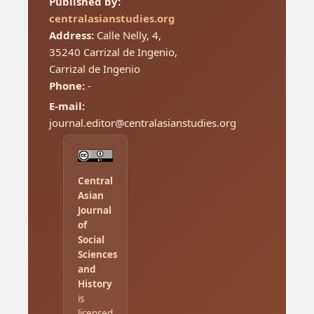
Published by:
centralasianstudies.org
Address:
Calle Nelly, 4,
35240 Carrizal de Ingenio,
Carrizal de Ingenio
Phone:
-
E-mail:
journal.editor@centralasianstudies.org
Central
Asian
Journal
of
Social
Sciences
and
History
is
licensed