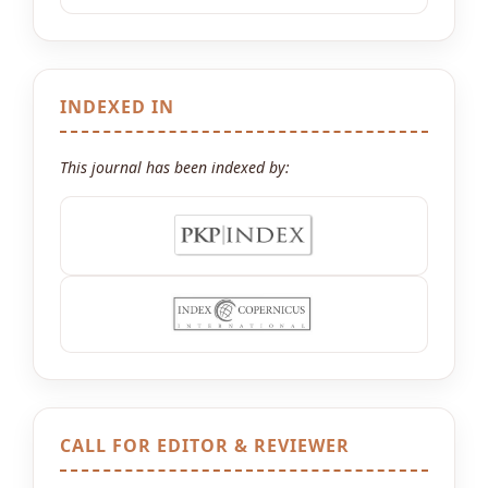
INDEXED IN
This journal has been indexed by:
CALL FOR EDITOR & REVIEWER