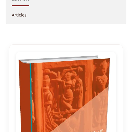
Articles