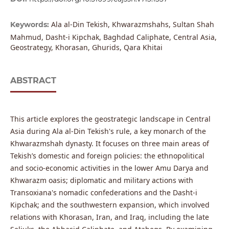
Ala al-Din Tekish, Khwarazmshahs, Sultan Shah
Keywords:
Mahmud, Dasht-i Kipchak, Baghdad Caliphate, Central Asia,
Geostrategy, Khorasan, Ghurids, Qara Khitai
ABSTRACT
This article explores the geostrategic landscape in Central
Asia during Ala al-Din Tekish's rule, a key monarch of the
Khwarazmshah dynasty. It focuses on three main areas of
Tekish’s domestic and foreign policies: the ethnopolitical
and socio-economic activities in the lower Amu Darya and
Khwarazm oasis; diplomatic and military actions with
Transoxiana's nomadic confederations and the Dasht-i
Kipchak; and the southwestern expansion, which involved
relations with Khorasan, Iran, and Iraq, including the late