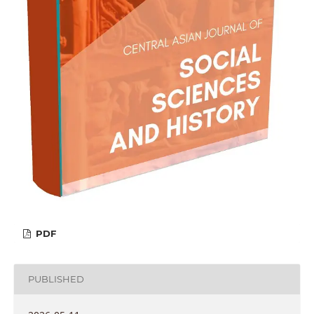
PDF
PUBLISHED