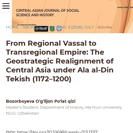
HOME
/
ARCHIVES
/
VOL. 7 NO. 3 (2026): JULY
/
Articles
From Regional Vassal to
Transregional Empire: The
Geostrategic Realignment of
Central Asia under Ala al-Din
Tekish (1172–1200)
Bozorboyeva O'g'iljon Po'lat qizi
Master's Student, Department of History, Ma'mun University
NGO, Uzbekistan
DOI:
https://doi.org/10.51699/cajssh.v7i3.1337