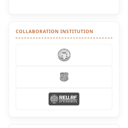
COLLABORATION INSTITUTION