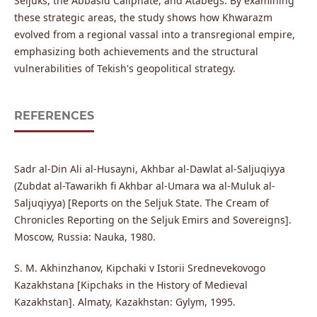
Seljuks, the Abbasid Caliphate, and Atabegs. By examining
these strategic areas, the study shows how Khwarazm
evolved from a regional vassal into a transregional empire,
emphasizing both achievements and the structural
vulnerabilities of Tekish's geopolitical strategy.
REFERENCES
Sadr al-Din Ali al-Husayni, Akhbar al-Dawlat al-Saljuqiyya
(Zubdat al-Tawarikh fi Akhbar al-Umara wa al-Muluk al-
Saljuqiyya) [Reports on the Seljuk State. The Cream of
Chronicles Reporting on the Seljuk Emirs and Sovereigns].
Moscow, Russia: Nauka, 1980.
S. M. Akhinzhanov, Kipchaki v Istorii Srednevekovogo
Kazakhstana [Kipchaks in the History of Medieval
Kazakhstan]. Almaty, Kazakhstan: Gylym, 1995.