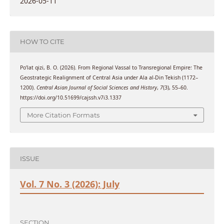
2026-05-11
HOW TO CITE
Po’lat qizi, B. O. (2026). From Regional Vassal to Transregional Empire: The
Geostrategic Realignment of Central Asia under Ala al-Din Tekish (1172–
1200).
Central Asian Journal of Social Sciences and History
,
7
(3), 55–60.
https://doi.org/10.51699/cajssh.v7i3.1337
More Citation Formats
ISSUE
Vol. 7 No. 3 (2026): July
SECTION