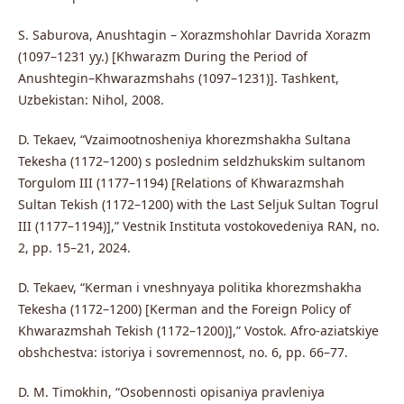
S. Saburova, Anushtagin – Xorazmshohlar Davrida Xorazm
(1097–1231 yy.) [Khwarazm During the Period of
Anushtegin–Khwarazmshahs (1097–1231)]. Tashkent,
Uzbekistan: Nihol, 2008.
D. Tekaev, “Vzaimootnosheniya khorezmshakha Sultana
Tekesha (1172–1200) s poslednim seldzhukskim sultanom
Torgulom III (1177–1194) [Relations of Khwarazmshah
Sultan Tekish (1172–1200) with the Last Seljuk Sultan Togrul
III (1177–1194)],” Vestnik Instituta vostokovedeniya RAN, no.
2, pp. 15–21, 2024.
D. Tekaev, “Kerman i vneshnyaya politika khorezmshakha
Tekesha (1172–1200) [Kerman and the Foreign Policy of
Khwarazmshah Tekish (1172–1200)],” Vostok. Afro-aziatskiye
obshchestva: istoriya i sovremennost, no. 6, pp. 66–77.
D. M. Timokhin, “Osobennosti opisaniya pravleniya