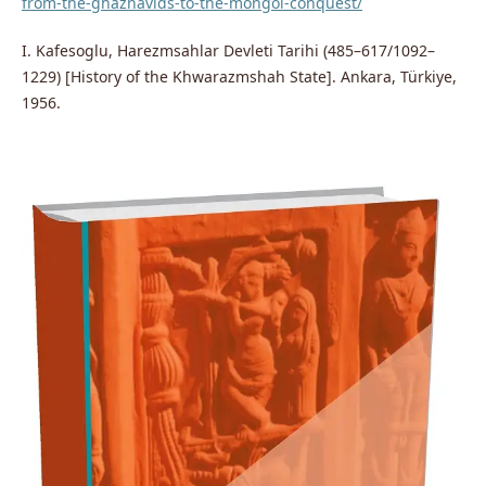
from-the-ghaznavids-to-the-mongol-conquest/
I. Kafesoglu, Harezmsahlar Devleti Tarihi (485–617/1092–
1229) [History of the Khwarazmshah State]. Ankara, Türkiye,
1956.