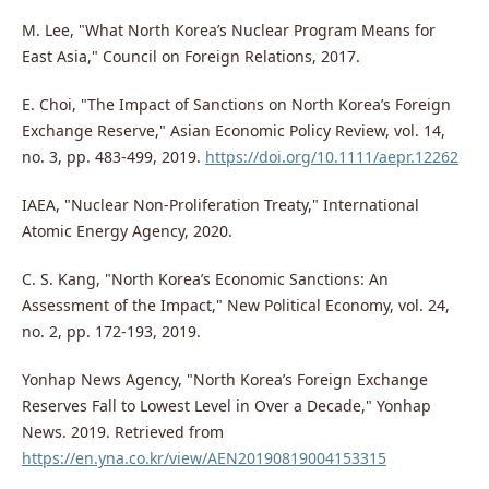
M. Lee, "What North Korea’s Nuclear Program Means for
East Asia," Council on Foreign Relations, 2017.
E. Choi, "The Impact of Sanctions on North Korea’s Foreign
Exchange Reserve," Asian Economic Policy Review, vol. 14,
no. 3, pp. 483-499, 2019.
https://doi.org/10.1111/aepr.12262
IAEA, "Nuclear Non-Proliferation Treaty," International
Atomic Energy Agency, 2020.
C. S. Kang, "North Korea’s Economic Sanctions: An
Assessment of the Impact," New Political Economy, vol. 24,
no. 2, pp. 172-193, 2019.
Yonhap News Agency, "North Korea’s Foreign Exchange
Reserves Fall to Lowest Level in Over a Decade," Yonhap
News. 2019. Retrieved from
https://en.yna.co.kr/view/AEN20190819004153315