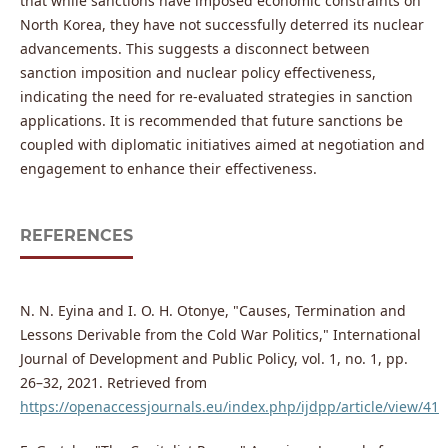
that while sanctions have imposed economic constraints on
North Korea, they have not successfully deterred its nuclear
advancements. This suggests a disconnect between
sanction imposition and nuclear policy effectiveness,
indicating the need for re-evaluated strategies in sanction
applications. It is recommended that future sanctions be
coupled with diplomatic initiatives aimed at negotiation and
engagement to enhance their effectiveness.
REFERENCES
N. N. Eyina and I. O. H. Otonye, "Causes, Termination and
Lessons Derivable from the Cold War Politics," International
Journal of Development and Public Policy, vol. 1, no. 1, pp.
26–32, 2021. Retrieved from
https://openaccessjournals.eu/index.php/ijdpp/article/view/41