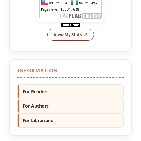
View My Stats
INFORMATION
For Readers
For Authors
For Librarians