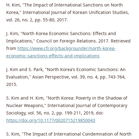
H. Kim, "The Impact of International Sanctions on North
Korea," International Journal of Korean Unification Studies,
vol. 26, no. 2, pp. 55-80, 2017.
J. Kim, "North Korea Economic Sanctions: Effects and
Implications," Council on Foreign Relations. 2017. Retrieved
from
https://www.cfr.org/backgrounder/north-korea-
economic-sanctions-effects-and-implications
J. Kim and S. Park, "North Korea’s Economic Sanctions: An
Evaluation," Asian Perspective, vol. 39, no. 4, pp. 743-764,
2015.
S. Kim and H. Kim, "North Korea: Poverty in the Shadow of
Nuclear Weapons," International Journal of Contemporary
Sociology, vol. 56, no. 2, pp. 199-211, 2019, doi:
https://doi.org/10.1177/0020715219850043
S. Kim, "The Impact of International Condemnation of North