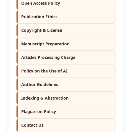
Open Access Policy
Publication Ethics
Copyright & License
Manuscript Preparation
Articles Processing Charge
Policy on the Use of AI
Author Guidelines
Indexing & Abstraction
Plagiarism Policy
Contact Us