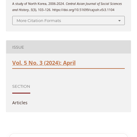
A study of North Korea, 2006-2024.
Central Asian Journal of Social Sciences
and History
,
5
(3), 103–126. https://doi.org/10.51699/cajssh.v5i3.1104
More Citation Formats
ISSUE
Vol. 5 No. 3 (2024): April
SECTION
Articles