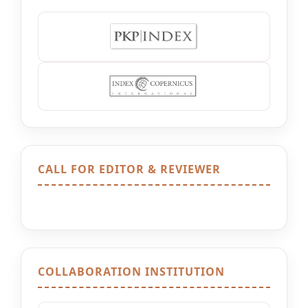
CALL FOR EDITOR & REVIEWER
COLLABORATION INSTITUTION