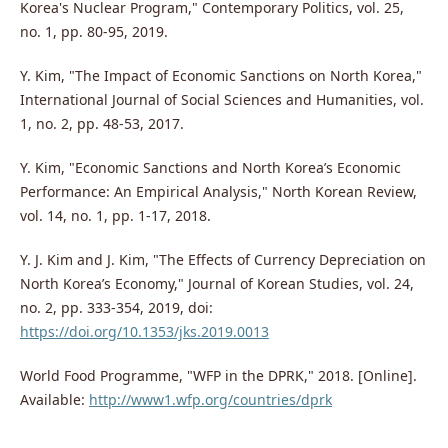
Korea's Nuclear Program," Contemporary Politics, vol. 25,
no. 1, pp. 80-95, 2019.
Y. Kim, "The Impact of Economic Sanctions on North Korea,"
International Journal of Social Sciences and Humanities, vol.
1, no. 2, pp. 48-53, 2017.
Y. Kim, "Economic Sanctions and North Korea’s Economic
Performance: An Empirical Analysis," North Korean Review,
vol. 14, no. 1, pp. 1-17, 2018.
Y. J. Kim and J. Kim, "The Effects of Currency Depreciation on
North Korea’s Economy," Journal of Korean Studies, vol. 24,
no. 2, pp. 333-354, 2019, doi:
https://doi.org/10.1353/jks.2019.0013
World Food Programme, "WFP in the DPRK," 2018. [Online].
Available:
http://www1.wfp.org/countries/dprk