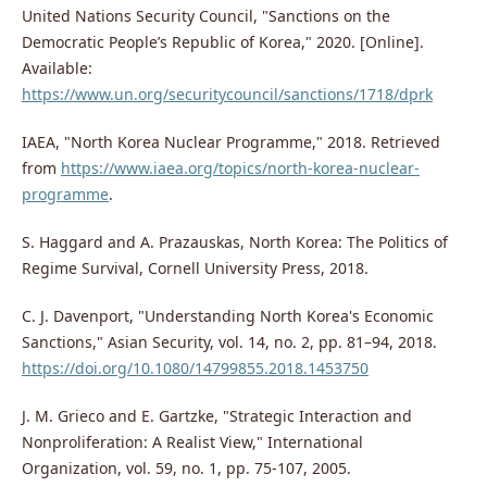
United Nations Security Council, "Sanctions on the
Democratic People’s Republic of Korea," 2020. [Online].
Available:
https://www.un.org/securitycouncil/sanctions/1718/dprk
IAEA, "North Korea Nuclear Programme," 2018. Retrieved
from
https://www.iaea.org/topics/north-korea-nuclear-
programme
.
S. Haggard and A. Prazauskas, North Korea: The Politics of
Regime Survival, Cornell University Press, 2018.
C. J. Davenport, "Understanding North Korea's Economic
Sanctions," Asian Security, vol. 14, no. 2, pp. 81–94, 2018.
https://doi.org/10.1080/14799855.2018.1453750
J. M. Grieco and E. Gartzke, "Strategic Interaction and
Nonproliferation: A Realist View," International
Organization, vol. 59, no. 1, pp. 75-107, 2005.