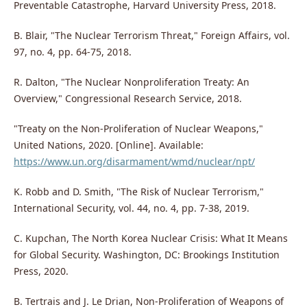
Preventable Catastrophe, Harvard University Press, 2018.
B. Blair, "The Nuclear Terrorism Threat," Foreign Affairs, vol.
97, no. 4, pp. 64-75, 2018.
R. Dalton, "The Nuclear Nonproliferation Treaty: An
Overview," Congressional Research Service, 2018.
"Treaty on the Non-Proliferation of Nuclear Weapons,"
United Nations, 2020. [Online]. Available:
https://www.un.org/disarmament/wmd/nuclear/npt/
K. Robb and D. Smith, "The Risk of Nuclear Terrorism,"
International Security, vol. 44, no. 4, pp. 7-38, 2019.
C. Kupchan, The North Korea Nuclear Crisis: What It Means
for Global Security. Washington, DC: Brookings Institution
Press, 2020.
B. Tertrais and J. Le Drian, Non-Proliferation of Weapons of