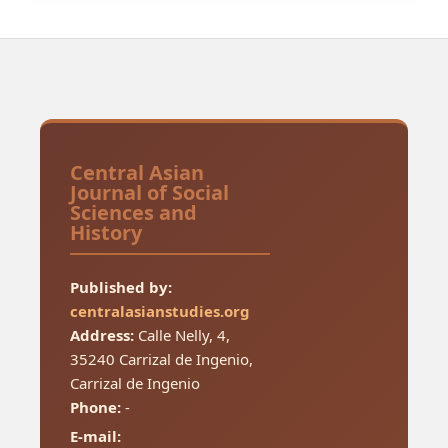
Central Asian
Journal of Social
Sciences and
History
Published by:
centralasianstudies.org
Address:
Calle Nelly, 4,
35240 Carrizal de Ingenio,
Carrizal de Ingenio
Phone:
-
E-mail: