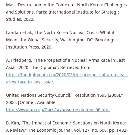
Mass Destruction in the Context of North Korea: Challenges
and Solutions. Paris: International Institute for Strategic
Studies, 2020.
Landau et al., The North Korea Nuclear Crisis: What it
Means for Global Security, Washington, DC: Brookings
Institution Press, 2020.
A. Friedberg, "The Prospect of a Nuclear Arms Race in East
Asia," 2020. The Diplomat. Retrieved from
https://thediplomat.com/2020/05/the-prospect-of-a-nuclear-
arms-race-in-east-asia/
.
United Nations Security Council, "Resolution 1695 (2006),"
2006. [Online]. Available:
http://www.un.org/Docs/sc/unsc_resolutions06.htm
B. Kim, "The Impact of Economic Sanctions on North Korea:
A Review," The Economic Journal, vol. 127, no. 608, pp. F482-