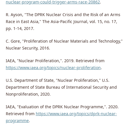
nuclear-program-could-trigger-arms-race-20862
.
R. Ayson, "The DPRK Nuclear Crisis and the Risk of an Arms
Race in East Asia," The Asia-Pacific Journal, vol. 15, no. 17,
pp. 1-14, 2017.
C. Gore, "Proliferation of Nuclear Materials and Technology,"
Nuclear Security, 2016.
IAEA, "Nuclear Proliferation,". 2019. Retrieved from
https://www.iaea.org/topics/nuclear-proliferation
.
U.S. Department of State, "Nuclear Proliferation," U.S.
Department of State Bureau of International Security and
Nonproliferation, 2020.
IAEA, "Evaluation of the DPRK Nuclear Programme,". 2020.
Retrieved from
https://www.iaea.org/topics/dprk-nuclear-
programme
.