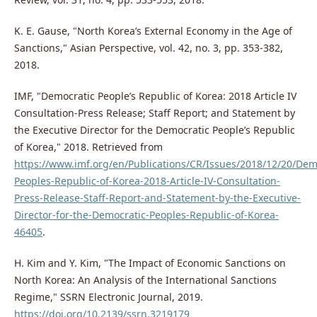
K. E. Gause, "North Korea’s External Economy in the Age of
Sanctions," Asian Perspective, vol. 42, no. 3, pp. 353-382,
2018.
IMF, "Democratic People’s Republic of Korea: 2018 Article IV
Consultation-Press Release; Staff Report; and Statement by
the Executive Director for the Democratic People’s Republic
of Korea," 2018. Retrieved from
https://www.imf.org/en/Publications/CR/Issues/2018/12/20/Dem
Peoples-Republic-of-Korea-2018-Article-IV-Consultation-
Press-Release-Staff-Report-and-Statement-by-the-Executive-
Director-for-the-Democratic-Peoples-Republic-of-Korea-
46405
.
H. Kim and Y. Kim, "The Impact of Economic Sanctions on
North Korea: An Analysis of the International Sanctions
Regime," SSRN Electronic Journal, 2019.
https://doi.org/10.2139/ssrn.3219179