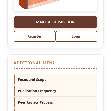
MAKE A SUBMISSION
Register
Login
ADDITIONAL MENU
Focus and Scope
Publication Frequency
Peer Review Process