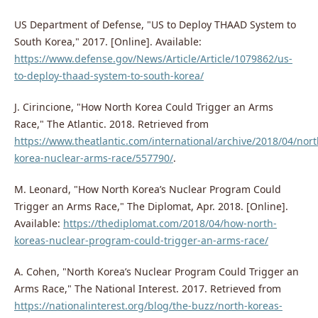
US Department of Defense, "US to Deploy THAAD System to
South Korea," 2017. [Online]. Available:
https://www.defense.gov/News/Article/Article/1079862/us-
to-deploy-thaad-system-to-south-korea/
J. Cirincione, "How North Korea Could Trigger an Arms
Race," The Atlantic. 2018. Retrieved from
https://www.theatlantic.com/international/archive/2018/04/nort
korea-nuclear-arms-race/557790/
.
M. Leonard, "How North Korea’s Nuclear Program Could
Trigger an Arms Race," The Diplomat, Apr. 2018. [Online].
Available:
https://thediplomat.com/2018/04/how-north-
koreas-nuclear-program-could-trigger-an-arms-race/
A. Cohen, "North Korea’s Nuclear Program Could Trigger an
Arms Race," The National Interest. 2017. Retrieved from
https://nationalinterest.org/blog/the-buzz/north-koreas-