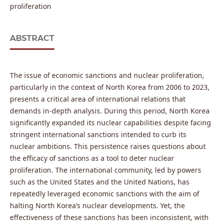
proliferation
ABSTRACT
The issue of economic sanctions and nuclear proliferation,
particularly in the context of North Korea from 2006 to 2023,
presents a critical area of international relations that
demands in-depth analysis. During this period, North Korea
significantly expanded its nuclear capabilities despite facing
stringent international sanctions intended to curb its
nuclear ambitions. This persistence raises questions about
the efficacy of sanctions as a tool to deter nuclear
proliferation. The international community, led by powers
such as the United States and the United Nations, has
repeatedly leveraged economic sanctions with the aim of
halting North Korea’s nuclear developments. Yet, the
effectiveness of these sanctions has been inconsistent, with