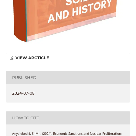
VIEW ARCTICLE
PUBLISHED
2024-07-08
HOW TO CITE
Anyalebechi, S. M. . (2024). Economic Sanctions and Nuclear Proliferation: