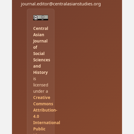
journal.editor@centralasianstudies.org
Central
Asian
Journal
of
Social
Sciences
and
History
is
licensed
under a
Creative
Commons
Attribution-
4.0
International
Public