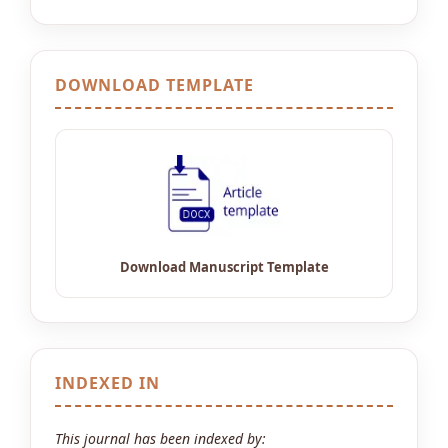
DOWNLOAD TEMPLATE
INDEXED IN
This journal has been indexed by: