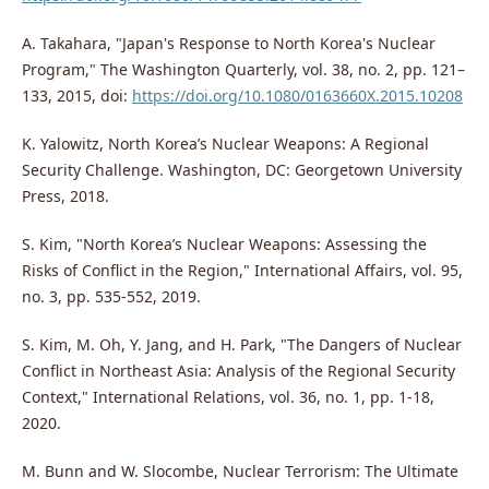
A. Takahara, "Japan's Response to North Korea's Nuclear
Program," The Washington Quarterly, vol. 38, no. 2, pp. 121–
133, 2015, doi:
https://doi.org/10.1080/0163660X.2015.10208
K. Yalowitz, North Korea’s Nuclear Weapons: A Regional
Security Challenge. Washington, DC: Georgetown University
Press, 2018.
S. Kim, "North Korea’s Nuclear Weapons: Assessing the
Risks of Conflict in the Region," International Affairs, vol. 95,
no. 3, pp. 535-552, 2019.
S. Kim, M. Oh, Y. Jang, and H. Park, "The Dangers of Nuclear
Conflict in Northeast Asia: Analysis of the Regional Security
Context," International Relations, vol. 36, no. 1, pp. 1-18,
2020.
M. Bunn and W. Slocombe, Nuclear Terrorism: The Ultimate