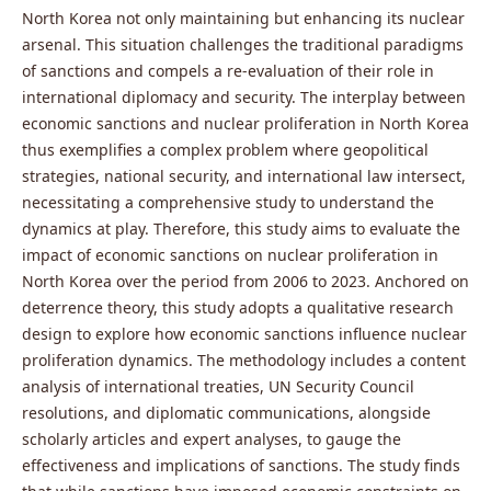
North Korea not only maintaining but enhancing its nuclear
arsenal. This situation challenges the traditional paradigms
of sanctions and compels a re-evaluation of their role in
international diplomacy and security. The interplay between
economic sanctions and nuclear proliferation in North Korea
thus exemplifies a complex problem where geopolitical
strategies, national security, and international law intersect,
necessitating a comprehensive study to understand the
dynamics at play. Therefore, this study aims to evaluate the
impact of economic sanctions on nuclear proliferation in
North Korea over the period from 2006 to 2023. Anchored on
deterrence theory, this study adopts a qualitative research
design to explore how economic sanctions influence nuclear
proliferation dynamics. The methodology includes a content
analysis of international treaties, UN Security Council
resolutions, and diplomatic communications, alongside
scholarly articles and expert analyses, to gauge the
effectiveness and implications of sanctions. The study finds