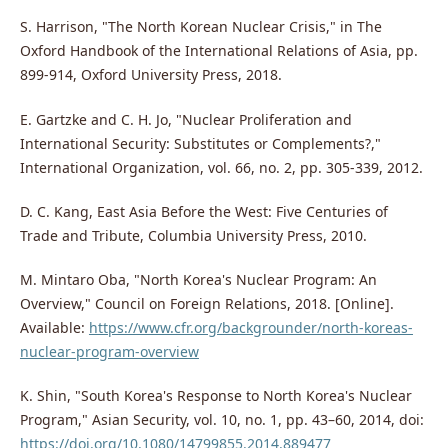
S. Harrison, "The North Korean Nuclear Crisis," in The
Oxford Handbook of the International Relations of Asia, pp.
899-914, Oxford University Press, 2018.
E. Gartzke and C. H. Jo, "Nuclear Proliferation and
International Security: Substitutes or Complements?,"
International Organization, vol. 66, no. 2, pp. 305-339, 2012.
D. C. Kang, East Asia Before the West: Five Centuries of
Trade and Tribute, Columbia University Press, 2010.
M. Mintaro Oba, "North Korea's Nuclear Program: An
Overview," Council on Foreign Relations, 2018. [Online].
Available:
https://www.cfr.org/backgrounder/north-koreas-
nuclear-program-overview
K. Shin, "South Korea's Response to North Korea's Nuclear
Program," Asian Security, vol. 10, no. 1, pp. 43–60, 2014, doi:
https://doi.org/10.1080/14799855.2014.889477