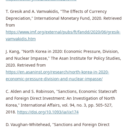
T. Gresik and A. Vamvakidis, "The Effects of Currency
Depreciation," International Monetary Fund, 2020. Retrieved
from
https://www.imf.org/external/pubs/ft/fandd/2020/06/gresik-
vamvakidis.htm
J. Kang, "North Korea in 2020: Economic Pressure, Division,
and Nuclear Impasse," The Asan Institute for Policy Studies,
2020. Retrieved from
https://en.asaninst.org/research/north-korea-in-2020-
economic-pressure-division-and-nuclear-impasse/
C. Alden and S. Robinson, "Sanctions, Economic Statecraft
and Foreign Direct Investment: An Investigation of North
Korea," International Affairs, vol. 94, no. 3, pp. 505–527,
2018.
https://doi.org/10.1093/ia/iix174
D. Vaughan-Whitehead, "Sanctions and Foreign Direct