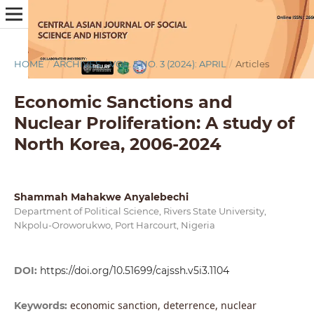
HOME
/
ARCHIVES
/
VOL. 5 NO. 3 (2024): APRIL
/
Articles
Economic Sanctions and
Nuclear Proliferation: A study of
North Korea, 2006-2024
Shammah Mahakwe Anyalebechi
Department of Political Science, Rivers State University,
Nkpolu-Oroworukwo, Port Harcourt, Nigeria
DOI:
https://doi.org/10.51699/cajssh.v5i3.1104
economic sanction, deterrence, nuclear
Keywords: