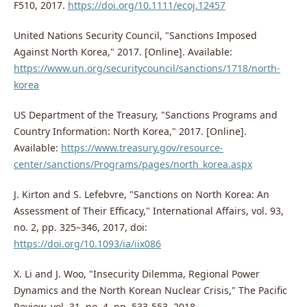
F510, 2017.
https://doi.org/10.1111/ecoj.12457
United Nations Security Council, "Sanctions Imposed
Against North Korea," 2017. [Online]. Available:
https://www.un.org/securitycouncil/sanctions/1718/north-
korea
US Department of the Treasury, "Sanctions Programs and
Country Information: North Korea," 2017. [Online].
Available:
https://www.treasury.gov/resource-
center/sanctions/Programs/pages/north_korea.aspx
J. Kirton and S. Lefebvre, "Sanctions on North Korea: An
Assessment of Their Efficacy," International Affairs, vol. 93,
no. 2, pp. 325–346, 2017, doi:
https://doi.org/10.1093/ia/iix086
X. Li and J. Woo, "Insecurity Dilemma, Regional Power
Dynamics and the North Korean Nuclear Crisis," The Pacific
Review, vol. 31, no. 4, pp. 533-553, 2018.