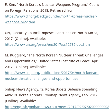
E. Kim, "North Korea's Nuclear Weapons Program," Council
on Foreign Relations, 2018. Retrieved from
https://www.cfr.org/backgrounder/north-koreas-nuclear-
weapons-program
.
UN, "Security Council Imposes Sanctions on North Korea,"
2017. [Online]. Available:
https://www.un.org/press/en/2017/sc12785.doc.htm
M. Ruggiero, "The North Korean Nuclear Threat: Challenges
and Opportunities," United States Institute of Peace, Apr.
2017. [Online]. Available:
https://www.usip.org/publications/2017/04/north-korean-
nuclear-threat-challenges-and-opportunities
onhap News Agency, "S. Korea Boosts Defense Spending
Amid N. Korea Threats," Yonhap News Agency, Feb. 2017.
[Online]. Available:
http://english.yonhapnews.co.kr/news/2017/02/07/020000000