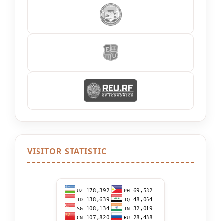
VISITOR STATISTIC