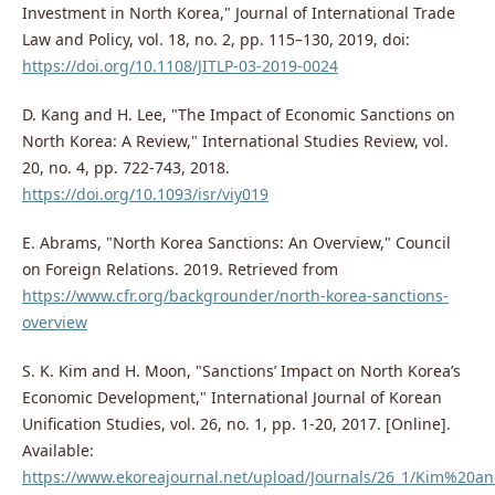
Investment in North Korea," Journal of International Trade
Law and Policy, vol. 18, no. 2, pp. 115–130, 2019, doi:
https://doi.org/10.1108/JITLP-03-2019-0024
D. Kang and H. Lee, "The Impact of Economic Sanctions on
North Korea: A Review," International Studies Review, vol.
20, no. 4, pp. 722-743, 2018.
https://doi.org/10.1093/isr/viy019
E. Abrams, "North Korea Sanctions: An Overview," Council
on Foreign Relations. 2019. Retrieved from
https://www.cfr.org/backgrounder/north-korea-sanctions-
overview
S. K. Kim and H. Moon, "Sanctions’ Impact on North Korea’s
Economic Development," International Journal of Korean
Unification Studies, vol. 26, no. 1, pp. 1-20, 2017. [Online].
Available:
https://www.ekoreajournal.net/upload/Journals/26_1/Kim%20