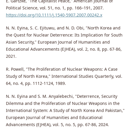
E. Gartzke, "The Capitalist Peace," American Journal of
Political Science, vol. 51, no. 1, pp. 166–191, 2007.
https://doi.org/10.1111/j.1540-5907.2007.00242.x
N. N. Eyina, S. C. Ejituwu, and N. D. Obi, "North Korea and
the Quest for Nuclear Deterrence: Its Implication for South
Asian Security," European Journal of Humanities and
Educational Advancements (EJHEA), vol. 2, no. 8, pp. 67-86,
2021.
R. Powell, "The Proliferation of Nuclear Weapons: A Case
Study of North Korea," International Studies Quarterly, vol.
64, no. 4, pp. 1112-1124, 1989.
N. N. Eyina and S. M. Anyalebechi, "Deterrence, Security
Dilemma and the Proliferation of Nuclear Weapons in the
International System: A Study of North Korea And Pakistan,"
European Journal of Humanities and Educational
Advancements (EJHEA), vol. 5, no. 5, pp. 67-86, 2024.