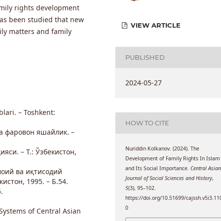
amily rights development
 has been studied that new
VIEW ARTICLE
ly matters and family
PUBLISHED
2024-05-27
blari. – Toshkent:
HOW TO CITE
а фаровон яшайлик. –
Nuriddin Kolkanov. (2024). The
яси. – Т.: Ўзбекистон,
Development of Family Rights In Islam
and Its Social Importance.
Central Asia
моий ва иқтисодий
Journal of Social Sciences and History
,
истон, 1995. – Б.54.
5
(3), 95–102.
.
https://doi.org/10.51699/cajssh.v5i3.11
0
 Systems of Central Asian