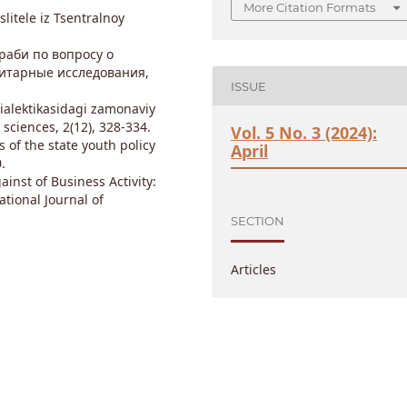
More Citation Formats
slitele iz Tsentralnoy
араби по вопросу о
итарные исследования,
ISSUE
dialektikasidagi zamonaviy
sciences, 2(12), 328-334.
Vol. 5 No. 3 (2024):
s of the state youth policy
April
.
ainst of Business Activity:
ational Journal of
SECTION
Articles