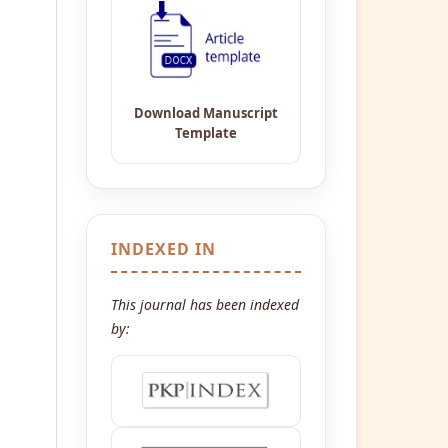
INDEXED IN
This journal has been indexed
by: