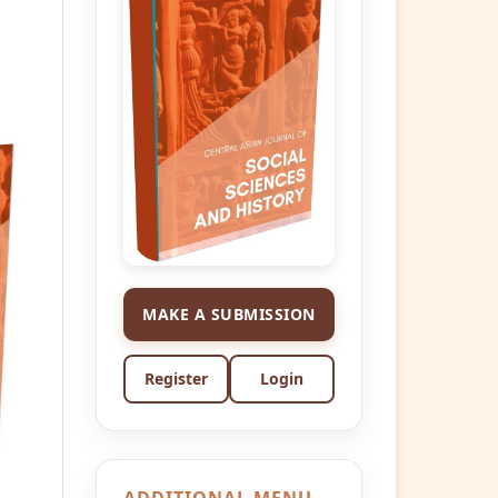
MAKE A SUBMISSION
Register
Login
ADDITIONAL MENU