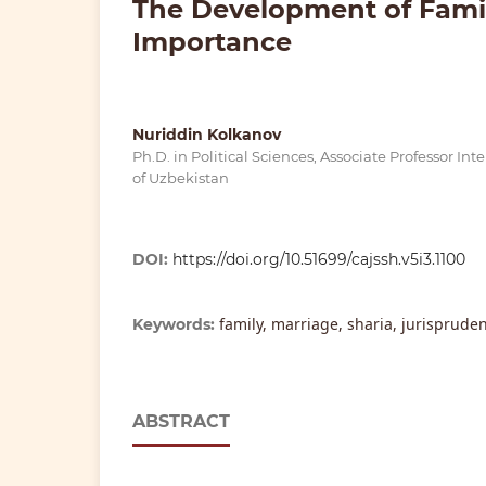
The Development of Family
Importance
Nuriddin Kolkanov
Ph.D. in Political Sciences, Associate Professor I
of Uzbekistan
DOI:
https://doi.org/10.51699/cajssh.v5i3.1100
family, marriage, sharia, jurispruden
Keywords:
ABSTRACT