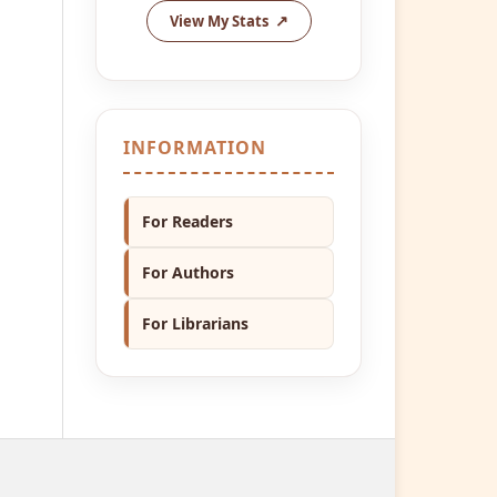
View My Stats
INFORMATION
For Readers
For Authors
For Librarians