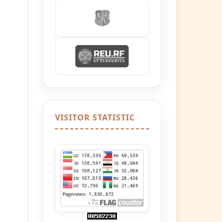
VISITOR STATISTIC