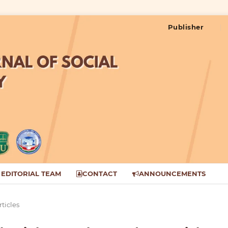
Publisher
EDITORIAL TEAM
CONTACT
ANNOUNCEMENTS
rticles