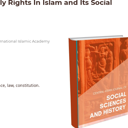
 Rights In Islam and Its Social
nternational Islamic Academy
ce, law, constitution.