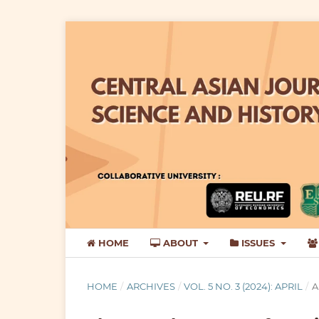
HOME
ABOUT
ISSUES
HOME
/
ARCHIVES
/
VOL. 5 NO. 3 (2024): APRIL
/
A