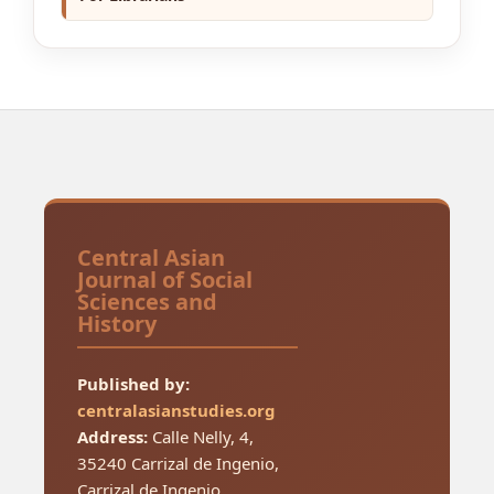
Central Asian
Journal of Social
Sciences and
History
Published by:
centralasianstudies.org
Address:
Calle Nelly, 4,
35240 Carrizal de Ingenio,
Carrizal de Ingenio