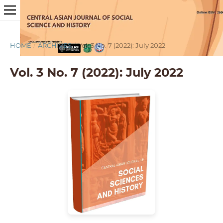
HOME
/
ARCHIVES
/
Vol. 3 No. 7 (2022): July 2022
Vol. 3 No. 7 (2022): July 2022