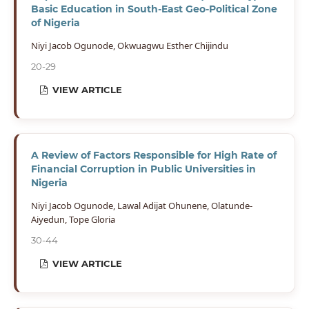
Basic Education in South-East Geo-Political Zone
of Nigeria
Niyi Jacob Ogunode, Okwuagwu Esther Chijindu
20-29
VIEW ARTICLE
A Review of Factors Responsible for High Rate of
Financial Corruption in Public Universities in
Nigeria
Niyi Jacob Ogunode, Lawal Adijat Ohunene, Olatunde-
Aiyedun, Tope Gloria
30-44
VIEW ARTICLE