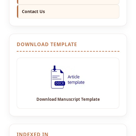
Contact Us
DOWNLOAD TEMPLATE
INDEXED IN