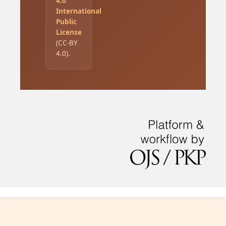
4.0
International
Public
License
(CC-BY
4.0).