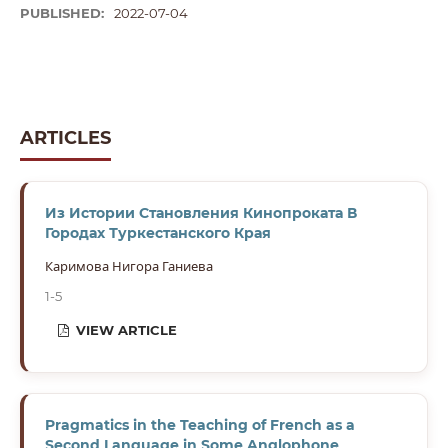
PUBLISHED:
2022-07-04
ARTICLES
Из Истории Становления Кинопроката В
Городах Туркестанского Края
Каримова Нигора Ганиева
1-5
VIEW ARTICLE
Pragmatics in the Teaching of French as a
Second Language in Some Anglophone