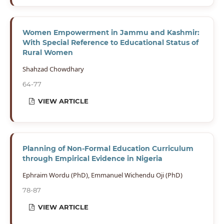
Women Empowerment in Jammu and Kashmir:
With Special Reference to Educational Status of
Rural Women
Shahzad Chowdhary
64-77
VIEW ARTICLE
Planning of Non-Formal Education Curriculum
through Empirical Evidence in Nigeria
Ephraim Wordu (PhD), Emmanuel Wichendu Oji (PhD)
78-87
VIEW ARTICLE