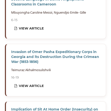
Classrooms in Cameroon
Mbuyongha Caroline Messii, Nguendjio Emile- Gille
6-15
VIEW ARTICLE
Invasion of Omer Pasha Expeditionary Corps in
Georgia and its Destruction During the Crimean
War (1853-1856)
Teimuraz Akhalmosulishvili
16-19
VIEW ARTICLE
Implication of Sit At Home Order (Insecurity) on