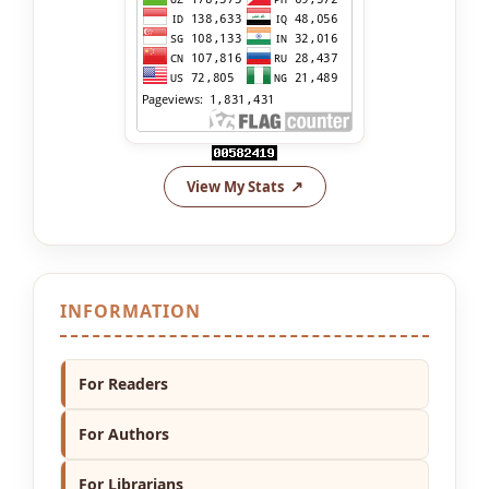
View My Stats
INFORMATION
For Readers
For Authors
For Librarians