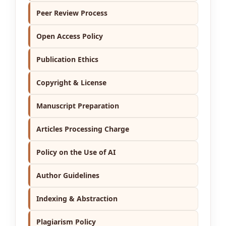
Peer Review Process
Open Access Policy
Publication Ethics
Copyright & License
Manuscript Preparation
Articles Processing Charge
Policy on the Use of AI
Author Guidelines
Indexing & Abstraction
Plagiarism Policy