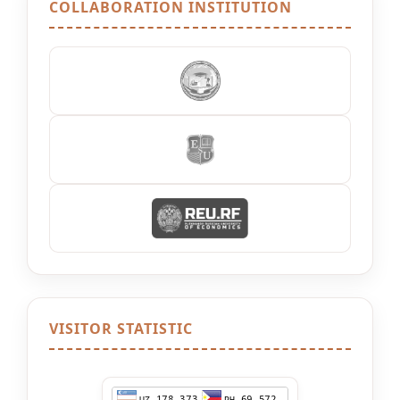
COLLABORATION INSTITUTION
VISITOR STATISTIC