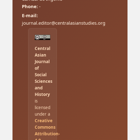
Phone:
-
E-mail:
journal.editor@centralasianstudies.org
Central
Asian
Journal
of
Social
Sciences
and
History
is
licensed
under a
Creative
Commons
Attribution-