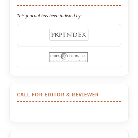
This journal has been indexed by:
CALL FOR EDITOR & REVIEWER