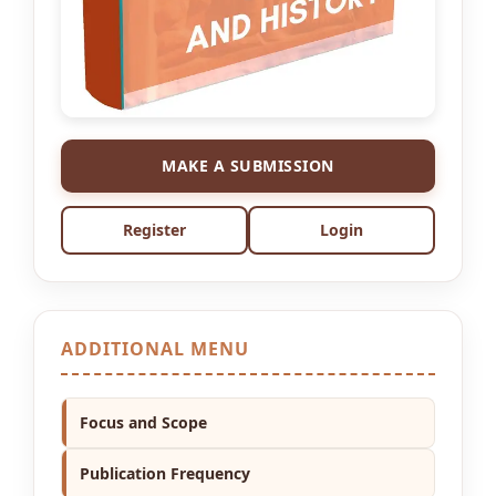
MAKE A SUBMISSION
Register
Login
ADDITIONAL MENU
Focus and Scope
Publication Frequency