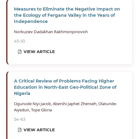
Measures to Eliminate the Negative Impact on
the Ecology of Fergana Valley in the Years of
Independence
Norkuziev Dadakhan Rakhmonjonovich
45-53
VIEW ARTICLE
A Critical Review of Problems Facing Higher
Education in North-East Geo-Political Zone of
Nigeria
Ogunode Niyi Jacob, Abershi Japhet Zhenseh, Olatunde-
Aiyedun, Tope Gloria
54-63
VIEW ARTICLE