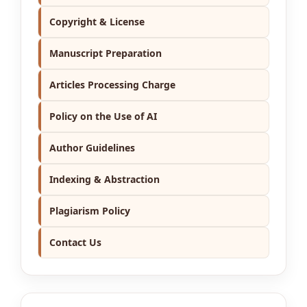
Copyright & License
Manuscript Preparation
Articles Processing Charge
Policy on the Use of AI
Author Guidelines
Indexing & Abstraction
Plagiarism Policy
Contact Us