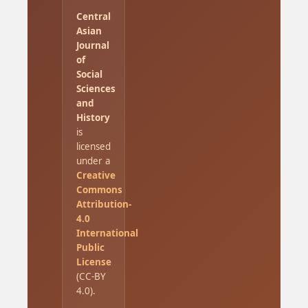
Central
Asian
Journal
of
Social
Sciences
and
History
is
licensed
under a
Creative
Commons
Attribution-
4.0
International
Public
License
(CC-BY
4.0).