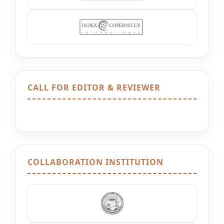
CALL FOR EDITOR & REVIEWER
COLLABORATION INSTITUTION