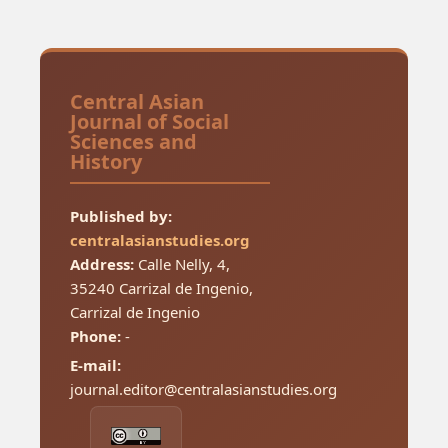
Central Asian
Journal of Social
Sciences and
History
Published by:
centralasianstudies.org
Address:
Calle Nelly, 4,
35240 Carrizal de Ingenio,
Carrizal de Ingenio
Phone:
-
E-mail:
journal.editor@centralasianstudies.org