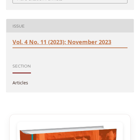
ISSUE
Vol. 4 No. 11 (2023): November 2023
SECTION
Articles