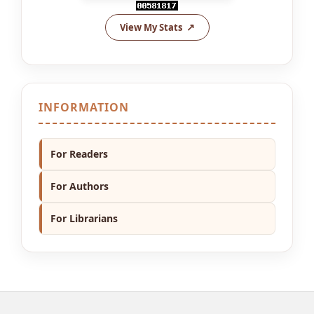
View My Stats
INFORMATION
For Readers
For Authors
For Librarians