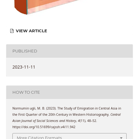
VIEW ARTICLE
PUBLISHED
2023-11-11
HOW TO CITE
Normumin ugli, M. B. (2023). The Study of Emigration in Central Asia in
the First Quarter of the 20th Century in Western Historiography.
Central
Asian Journal of Social Sciences and History
,
4
(11), 48–52.
https://doi.org/10.51699/cajssh.v4i11.942
More Citation Formats