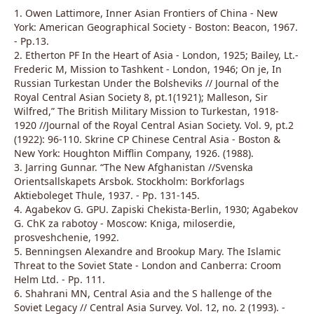
1. Owen Lattimore, Inner Asian Frontiers of China - New
York: American Geographical Society - Boston: Beacon, 1967.
- Pp.13.
2. Etherton PF In the Heart of Asia - London, 1925; Bailey, Lt.-
Frederic M, Mission to Tashkent - London, 1946; On je, In
Russian Turkestan Under the Bolsheviks // Journal of the
Royal Central Asian Society 8, pt.1(1921); Malleson, Sir
Wilfred,” The British Military Mission to Turkestan, 1918-
1920 //Journal of the Royal Central Asian Society. Vol. 9, pt.2
(1922): 96-110. Skrine CP Chinese Central Asia - Boston &
New York: Houghton Mifflin Company, 1926. (1988).
3. Jarring Gunnar. “The New Afghanistan //Svenska
Orientsallskapets Arsbok. Stockholm: Borkforlags
Aktieboleget Thule, 1937. - Pp. 131-145.
4. Agabekov G. GPU. Zapiski Chekista-Berlin, 1930; Agabekov
G. ChK za rabotoy - Moscow: Kniga, miloserdie,
prosveshchenie, 1992.
5. Benningsen Alexandre and Brookup Mary. The Islamic
Threat to the Soviet State - London and Canberra: Croom
Helm Ltd. - Pp. 111.
6. Shahrani MN, Central Asia and the S hallenge of the
Soviet Legacy // Central Asia Survey. Vol. 12, no. 2 (1993). -