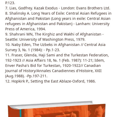
P.123.
7. Lias, Godfrey. Kazak Exodus - London: Evans Brothers Ltd.
8. Shalinsky A. Long Years of Exile: Central Asian Refugees in
Afghanistan and Pakistan (Long years in exile: Central Asian
refugees in Afghanistan and Pakistan) - Lanham: University
Press of America, 1994.
9. Shahrani MN, The Kirghiz and Wakhi of Afghanistan -
Seattle: University of Washington Press, 1979.
10. Naby Eden, The Uzbeks in Afghanistan // Central Asia
Survey 3, №. 1 (1984): - Pp.1-23.
11. Fraser, Glenda, Haji Sami and the Turkestan Federation,
192-1923 // Asia Affairs 18, №. 1 (Feb. 1987): 11-21; Idem,
Enver Pasha's Bid for Turkestan, 1920-1922// Canadian
Journal of History/Annales Canadiennes d'Histoire, XXII
(Aug.1988). -Pp.197-211.
12. Hopkirk P., Setting the East Ablaze-Oxford, 1986.