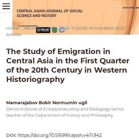
HOME
/
ARCHIVES
/
VOL. 4 NO. 11 (2023): NOVEMBER 2023
/
Articles
The Study of Emigration in
Central Asia in the First Quarter
of the 20th Century in Western
Historiography
Mamarajabov Bobir Normumin ugli
Denov Institute of Entrepreneurship and Pedagogy Senior
teacher of the Department of History and Philosophy
DOI:
https://doi.org/10.51699/cajssh.v4i11.942