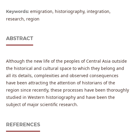
emigration, historiography, integration,
Keywords:
research, region
ABSTRACT
Although the new life of the peoples of Central Asia outside
the historical and cultural space to which they belong and
all its details, complexities and observed consequences
have been attracting the attention of historians of the
region since recently, these processes have been thoroughly
studied in Western historiography and have been the
subject of major scientific research.
REFERENCES