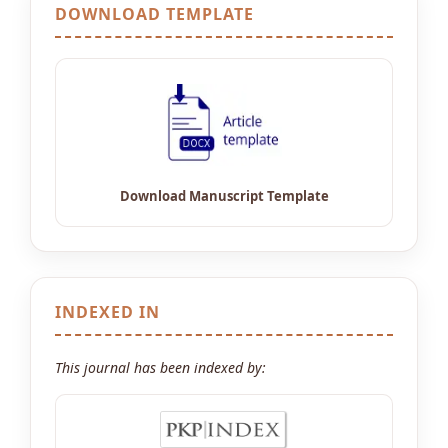
DOWNLOAD TEMPLATE
INDEXED IN
This journal has been indexed by: