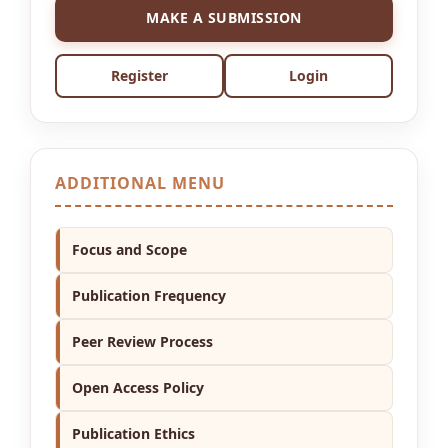
MAKE A SUBMISSION
Register
Login
ADDITIONAL MENU
Focus and Scope
Publication Frequency
Peer Review Process
Open Access Policy
Publication Ethics