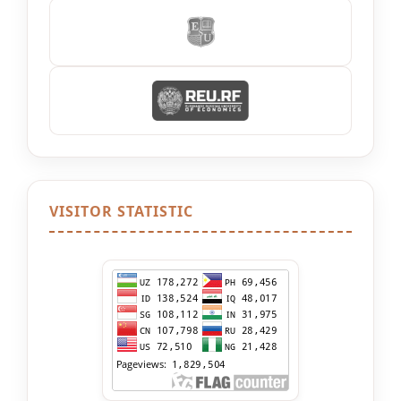
VISITOR STATISTIC