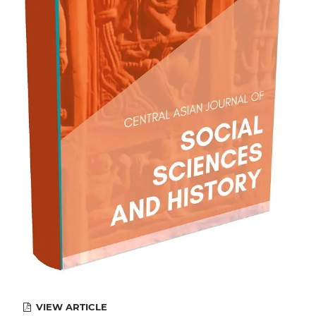
VIEW ARTICLE