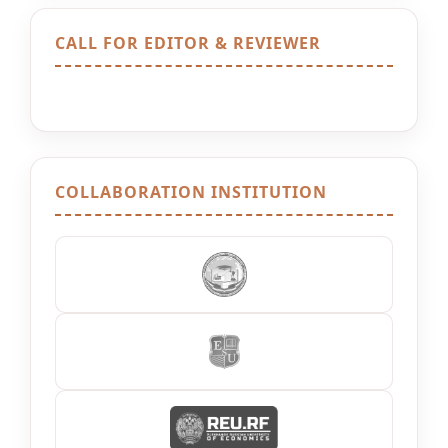
CALL FOR EDITOR & REVIEWER
COLLABORATION INSTITUTION