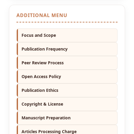
ADDITIONAL MENU
Focus and Scope
Publication Frequency
Peer Review Process
Open Access Policy
Publication Ethics
Copyright & License
Manuscript Preparation
Articles Processing Charge