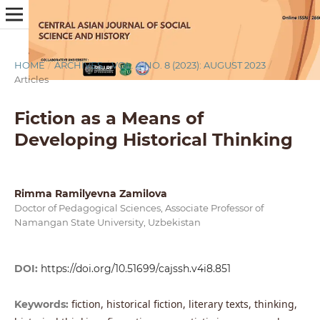
HOME
/
ARCHIVES
/
VOL. 4 NO. 8 (2023): AUGUST 2023
/
Articles
Fiction as a Means of
Developing Historical Thinking
Rimma Ramilyevna Zamilova
Doctor of Pedagogical Sciences, Associate Professor of
Namangan State University, Uzbekistan
DOI:
https://doi.org/10.51699/cajssh.v4i8.851
fiction, historical fiction, literary texts, thinking,
Keywords: