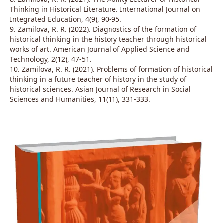
Thinking in Historical Literature. International Journal on
Integrated Education, 4(9), 90-95.
9. Zamilova, R. R. (2022). Diagnostics of the formation of
historical thinking in the history teacher through historical
works of art. American Journal of Applied Science and
Technology, 2(12), 47-51.
10. Zamilova, R. R. (2021). Problems of formation of historical
thinking in a future teacher of history in the study of
historical sciences. Asian Journal of Research in Social
Sciences and Humanities, 11(11), 331-333.