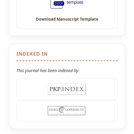
INDEXED IN
This journal has been indexed by: