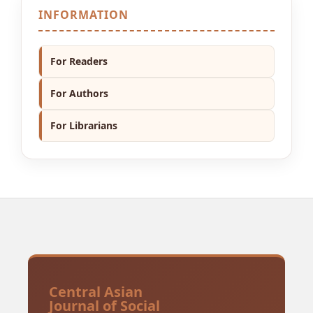
INFORMATION
For Readers
For Authors
For Librarians
Central Asian
Journal of Social