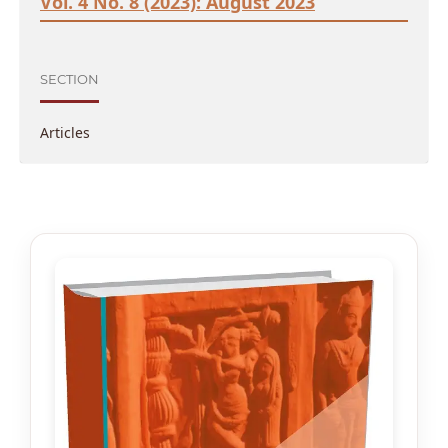
Vol. 4 No. 8 (2023): August 2023
SECTION
Articles