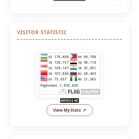
VISITOR STATISTIC
View My Stats