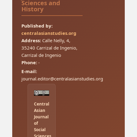
Sciences and
History
Published by:
centralasianstudies.org
Address:
Calle Nelly, 4,
35240 Carrizal de Ingenio,
Carrizal de Ingenio
Phone:
-
E-mail:
journal.editor@centralasianstudies.org
Central
Asian
Journal
of
Social
Sciences