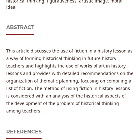
historical thinking, figurativeness, artistic image, moral
ideal
ABSTRACT
This article discusses the use of fiction in a history lesson as
a way of forming historical thinking in future history
teachers and highlights the use of works of art in history
lessons and provides with detailed recommendations on the
organization of thematic planning, focusing on compiling a
list of fiction. The method of using fiction in history lessons
is considered with an analysis of the historical aspects of
the development of the problem of historical thinking
among teachers.
REFERENCES