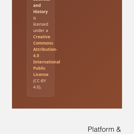
and
History
is
licensed
under a
Creative
Commons
Attribution-
4.0
International
Public
License
(CC-BY
4.0).