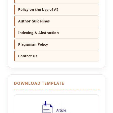
Policy on the Use of AI
Author Guidelines
Indexing & Abstraction
Plagiarism Policy
Contact Us
DOWNLOAD TEMPLATE