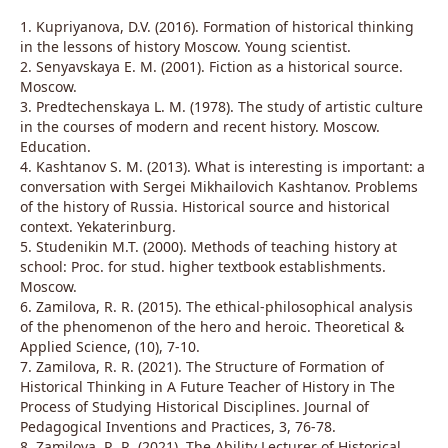
1. Kupriyanova, D.V. (2016). Formation of historical thinking
in the lessons of history Moscow. Young scientist.
2. Senyavskaya E. M. (2001). Fiction as a historical source.
Moscow.
3. Predtechenskaya L. M. (1978). The study of artistic culture
in the courses of modern and recent history. Moscow.
Education.
4. Kashtanov S. M. (2013). What is interesting is important: a
conversation with Sergei Mikhailovich Kashtanov. Problems
of the history of Russia. Historical source and historical
context. Yekaterinburg.
5. Studenikin M.T. (2000). Methods of teaching history at
school: Proc. for stud. higher textbook establishments.
Moscow.
6. Zamilova, R. R. (2015). The ethical-philosophical analysis
of the phenomenon of the hero and heroic. Theoretical &
Applied Science, (10), 7-10.
7. Zamilova, R. R. (2021). The Structure of Formation of
Historical Thinking in A Future Teacher of History in The
Process of Studying Historical Disciplines. Journal of
Pedagogical Inventions and Practices, 3, 76-78.
8. Zamilova, R. R. (2021). The Ability Lecturer of Historical