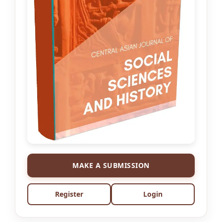
MAKE A SUBMISSION
Register
Login