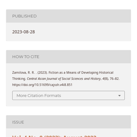
PUBLISHED
2023-08-28
HOW TO CITE
Zamilova, R. R. . (2023). Fiction as a Means of Developing Historical
Thinking.
Central Asian Journal of Social Sciences and History
,
4
(8), 76–82.
https://doi.org/10.51699/cajssh.v4i8.851
More Citation Formats
ISSUE