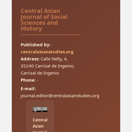
Central Asian
Journal of Social
Sciences and
History
Published by:
centralasianstudies.org
Address:
Calle Nelly, 4,
35240 Carrizal de Ingenio,
Carrizal de Ingenio
Phone:
-
E-mail:
journal.editor@centralasianstudies.org
Central
Asian