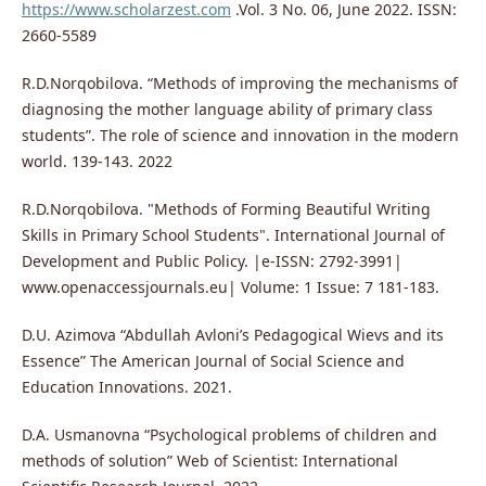
https://www.scholarzest.com
.Vol. 3 No. 06, June 2022. ISSN:
2660-5589
R.D.Norqobilova. “Methods of improving the mechanisms of
diagnosing the mother language ability of primary class
students”. The role of science and innovation in the modern
world. 139-143. 2022
R.D.Norqobilova. "Methods of Forming Beautiful Writing
Skills in Primary School Students". International Journal of
Development and Public Policy. |e-ISSN: 2792-3991|
www.openaccessjournals.eu| Volume: 1 Issue: 7 181-183.
D.U. Azimova “Abdullah Avloni’s Pedagogical Wievs and its
Essence” The American Journal of Social Science and
Education Innovations. 2021.
D.A. Usmanovna “Psychological problems of children and
methods of solution” Web of Scientist: International