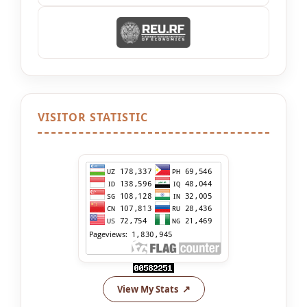
VISITOR STATISTIC
View My Stats