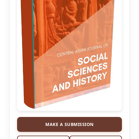
MAKE A SUBMISSION