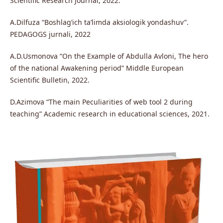
Scientific Research Journal, 2022.
A.Dilfuza “Boshlag’ich ta’limda aksiologik yondashuv”.
PEDAGOGS jurnali, 2022
A.D.Usmonova “On the Example of Abdulla Avloni, The hero
of the national Awakening period” Middle European
Scientific Bulletin, 2022.
D.Azimova “The main Peculiarities of web tool 2 during
teaching” Academic research in educational sciences, 2021.