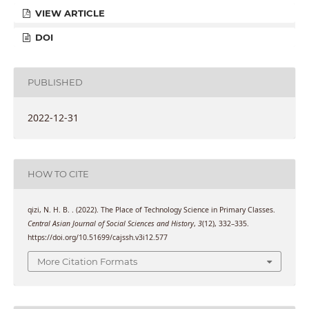
VIEW ARTICLE
DOI
PUBLISHED
2022-12-31
HOW TO CITE
qizi, N. H. B. . (2022). The Place of Technology Science in Primary Classes.
Central Asian Journal of Social Sciences and History
,
3
(12), 332–335.
https://doi.org/10.51699/cajssh.v3i12.577
More Citation Formats