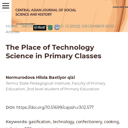
HOME
/
ARCHIVES
/
VOL. 3 NO. 12 (2022): DECEMBER 2022
/
Articles
The Place of Technology
Science in Primary Classes
Normurodova Hilola Baxtiyor qizi
Termiz State Pedagogical Institute, Faculty of Primary
Education, 2nd level student of Primary Education
DOI:
https://doi.org/10.51699/cajssh.v3i12.577
gasification, technology, confectionery, cooking,
Keywords: