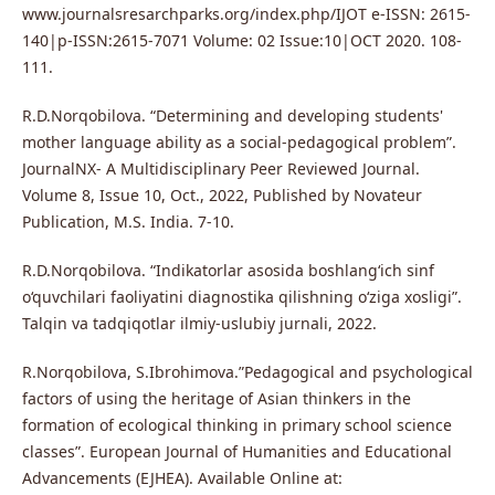
www.journalsresarchparks.org/index.php/IJOT e-ISSN: 2615-
140|p-ISSN:2615-7071 Volume: 02 Issue:10|OCT 2020. 108-
111.
R.D.Norqobilova. “Determining and developing students'
mother language ability as a social-pedagogical problem”.
JournalNX- A Multidisciplinary Peer Reviewed Journal.
Volume 8, Issue 10, Oct., 2022, Published by Novateur
Publication, M.S. India. 7-10.
R.D.Norqobilova. “Indikatorlar asosida boshlang‘ich sinf
o‘quvchilari faoliyatini diagnostika qilishning o‘ziga xosligi”.
Talqin va tadqiqotlar ilmiy-uslubiy jurnali, 2022.
R.Norqobilova, S.Ibrohimova.”Pedagogical and psychological
factors of using the heritage of Asian thinkers in the
formation of ecological thinking in primary school science
classes”. European Journal of Humanities and Educational
Advancements (EJHEA). Available Online at: