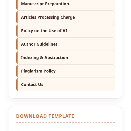
Manuscript Preparation
Articles Processing Charge
Policy on the Use of AI
Author Guidelines
Indexing & Abstraction
Plagiarism Policy
Contact Us
DOWNLOAD TEMPLATE