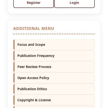
Register
Login
ADDITIONAL MENU
Focus and Scope
Publication Frequency
Peer Review Process
Open Access Policy
Publication Ethics
Copyright & License