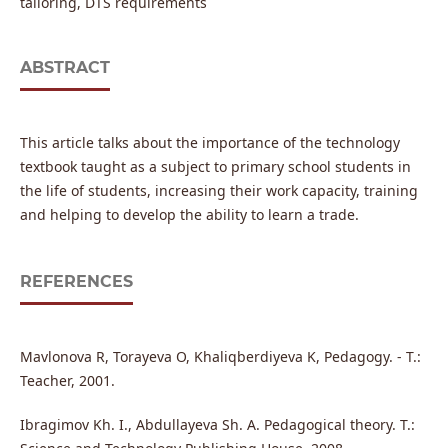
tailoring, DTS requirements
ABSTRACT
This article talks about the importance of the technology
textbook taught as a subject to primary school students in
the life of students, increasing their work capacity, training
and helping to develop the ability to learn a trade.
REFERENCES
Mavlonova R, Torayeva O, Khaliqberdiyeva K, Pedagogy. - T.:
Teacher, 2001.
Ibragimov Kh. I., Abdullayeva Sh. A. Pedagogical theory. T.: