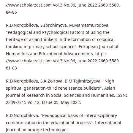
//www.scholarzest.com Vol.3 No.06, June 2022 2660-5589.
84-86
R.D.Norqobilova, S.Ibrohimova, M.Mamatmurodova.
"Pedagogical and Psychological Factors of using the
heritage of asian thinkers in the formation of cological
thinking in primary school science". European Journal of
Humanities and Educational Advancements. https:
//www.scholarzest.com Vol.3 No.06, June 2022 2660-5589.
81-83
R.D.Norqobilova, S.K.Zoirova, B.M.Tajimirzayeva. "Nigh
spiritual generation-third reneissance builders". Asian
Journal of Research in Social Sciences and Humanities. ISSN:
2249-7315 Vol.12, Issue 05, May 2022.
R.D.Norqobilova. "Pedagogical basis of interdisciplinary
communication in the educational process". International
Journal on orange technologies.