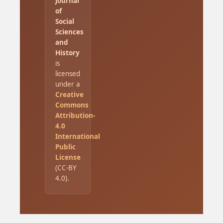
Journal
of
Social
Sciences
and
History
is
licensed
under a
Creative
Commons
Attribution-
4.0
International
Public
License
(CC-BY
4.0).