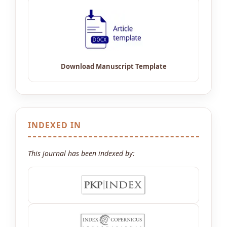
INDEXED IN
This journal has been indexed by: