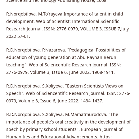
Science and Technology Publishing House, 2008.
R.Norqobilova, M.To'rayeva Importance of talent in child
development. Web of Scientist: International Scientific
Research Journal. ISSN: 2776-0979, VOLUME 3, ISSUE 7,July.
2022 57-61.
R.D.Norqobilova, P.Nazarova. "Pedagogical Possibilities of
education of young generation at Abu Rayhan Beruni
teaching". Web of Sciencentific Research Journal. ISSN:
2776-0979, Volume 3, Issue 6, June 2022. 1908-1911.
R.D.Norqobilova, S.Xoliyeva. "Eastern Scientists Views on
Speech". Web of Sciencentific Research Journal. ISSN: 2776-
0979, Volume 3, Issue 6, June 2022. 1434-1437.
R.D.Norqobilova, S.Xoliyeva, M.Mamatmurodova. "The
importance of people's oral creativity in the development of
spech by primary school students". European Journal of
Humanities and Educational Advancements. https: