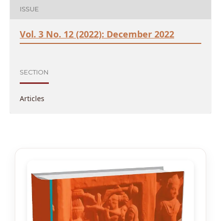
ISSUE
Vol. 3 No. 12 (2022): December 2022
SECTION
Articles