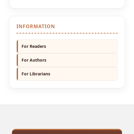
INFORMATION
For Readers
For Authors
For Librarians