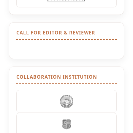
CALL FOR EDITOR & REVIEWER
COLLABORATION INSTITUTION