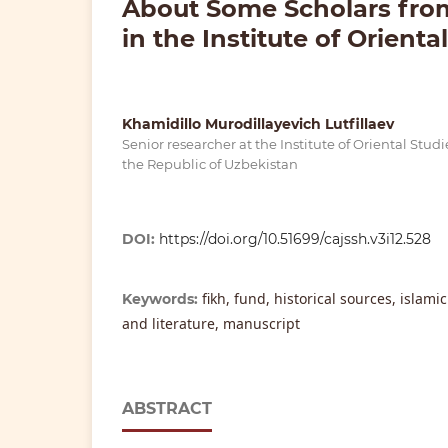
About Some Scholars from
in the Institute of Orienta
Khamidillo Murodillayevich Lutfillaev
Senior researcher at the Institute of Oriental Stud
the Republic of Uzbekistan
DOI:
https://doi.org/10.51699/cajssh.v3i12.528
fikh, fund, historical sources, islami
Keywords:
and literature, manuscript
ABSTRACT