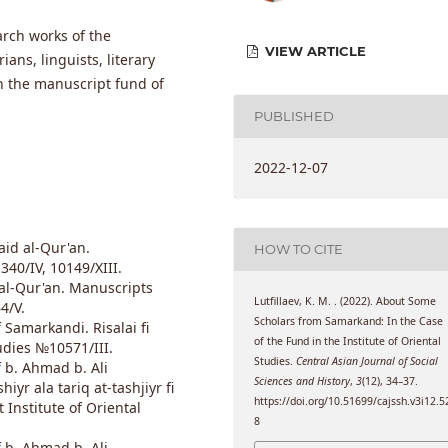
arch works of the
VIEW ARTICLE
ans, linguists, literary
in the manuscript fund of
PUBLISHED
2022-12-07
id al-Qur'an.
HOW TO CITE
40/IV, 10149/XIII.
l-Qur'an. Manuscripts
Lutfillaev, K. M. . (2022). About Some
4/V.
Scholars from Samarkand: In the Case
markandi. Risalai fi
of the Fund in the Institute of Oriental
udies №10571/III.
Studies.
Central Asian Journal of Social
. Ahmad b. Ali
Sciences and History
,
3
(12), 34–37.
yr ala tariq at-tashjiyr fi
https://doi.org/10.51699/cajssh.v3i12.5
 Institute of Oriental
8
. Ahmad b. Ali