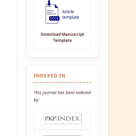
INDEXED IN
This journal has been indexed
by: