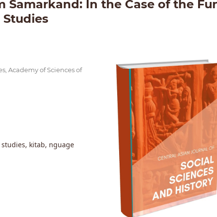
 Samarkand: In the Case of the Fu
l Studies
ies, Academy of Sciences of
c studies, kitab, nguage