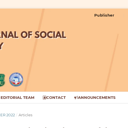
Publisher
EDITORIAL TEAM
CONTACT
ANNOUNCEMENTS
BER 2022
/
Articles