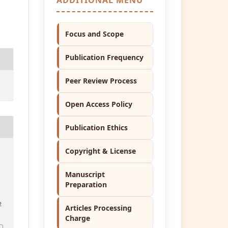
Focus and Scope
Publication Frequency
Peer Review Process
Open Access Policy
Publication Ethics
Copyright & License
Manuscript
Preparation
2
Articles Processing
Charge