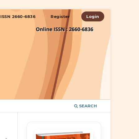
ISSN 2660-6836
Register
Login
SEARCH