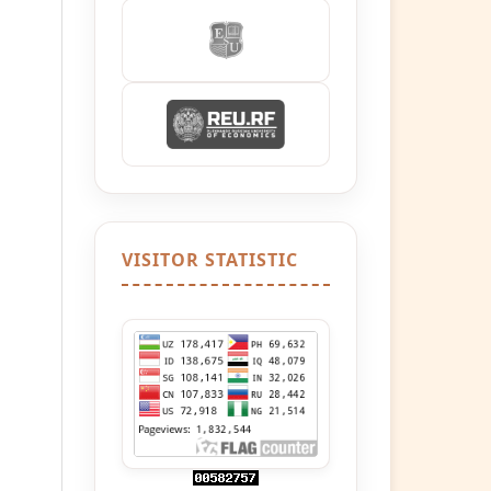
VISITOR STATISTIC