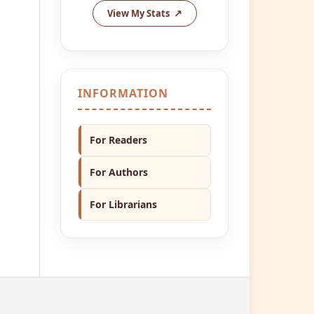
View My Stats
INFORMATION
For Readers
For Authors
For Librarians