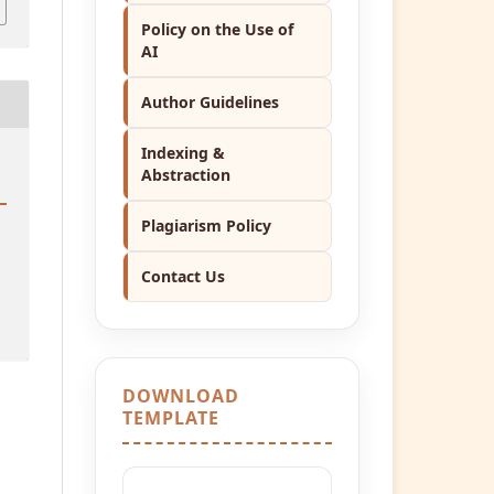
Policy on the Use of
AI
Author Guidelines
Indexing &
Abstraction
Plagiarism Policy
Contact Us
DOWNLOAD
TEMPLATE