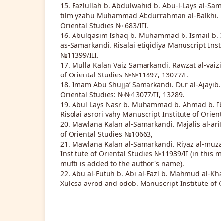
15. Fazlullah b. Abdulwahid b. Abu-l-Lays al-Sam
tilmiyzahu Muhammad Abdurrahman al-Balkhi. M
Oriental Studies № 683/III.
16. Abulqasim Ishaq b. Muhammad b. Ismail b.
as-Samarkandi. Risalai etiqidiya Manuscript Inst
№11399/III.
17. Mulla Kalan Vaiz Samarkandi. Rawzat al-vaizi
of Oriental Studies №№11897, 13077/I.
18. Imam Abu Shujja’ Samarkandi. Dur al-Ajayib.
Oriental Studies: №№13077/II, 13289.
19. Abul Lays Nasr b. Muhammad b. Ahmad b. I
Risolai asrori vahy Manuscript Institute of Orien
20. Mawlana Kalan al-Samarkandi. Majalis al-arif
of Oriental Studies №10663,
21. Mawlana Kalan al-Samarkandi. Riyaz al-muza
Institute of Oriental Studies №11939/II (in this m
mufti is added to the author's name).
22. Abu al-Futuh b. Abi al-Fazl b. Mahmud al-Kh
Xulosa avrod and odob. Manuscript Institute of 