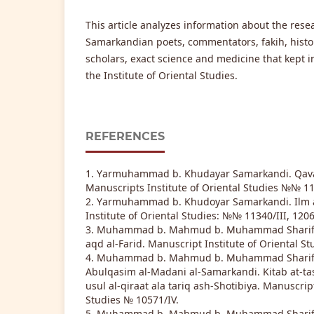
This article analyzes information about the rese
Samarkandian poets, commentators, fakih, histori
scholars, exact science and medicine that kept 
the Institute of Oriental Studies.
REFERENCES
1. Yаrmuhammad b. Khudayar Samarkandi. Qava
Manuscripts Institute of Oriental Studies №№ 113
2. Yаrmuhammad b. Khudoyar Samarkandi. Ilm a
Institute of Oriental Studies: №№ 11340/III, 1206
3. Muhammad b. Mahmud b. Muhammad Sharif Sa
aqd al-Farid. Manuscript Institute of Oriental St
4. Muhammad b. Mahmud b. Muhammad Sharif b
Abulqasim al-Madani al-Samarkandi. Kitab at-tashi
usul al-qiraat ala tariq ash-Shotibiya. Manuscript
Studies № 10571/IV.
5. Muhammad b. Mahmud b. Muhammad Sharif b