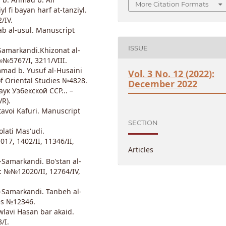
More Citation Formats
 fi bayan harf at-tanziyl.
/IV.
ab al-usul. Manuscript
ISSUE
Samarkandi.Khizonat al-
№№5767/I, 3211/VIII.
mad b. Yusuf al-Husaini
Vol. 3 No. 12 (2022):
f Oriental Studies №4828.
December 2022
к Узбекской ССР... –
VR).
avoi Kafuri. Manuscript
SECTION
lati Mas'udi.
17, 1402/II, 11346/II,
Articles
Samarkandi. Bo'stan al-
s: №№12020/II, 12764/IV,
-Samarkandi. Tanbeh al-
ies №12346.
wlavi Hasan bar akaid.
/I.