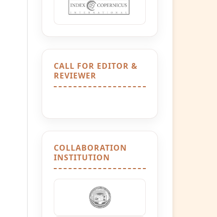
CALL FOR EDITOR &
REVIEWER
COLLABORATION
INSTITUTION