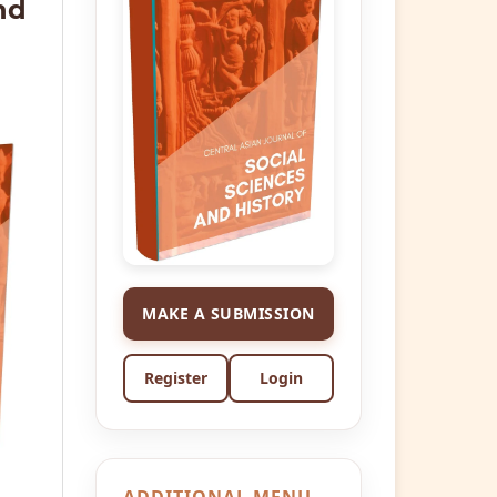
nd
MAKE A SUBMISSION
Register
Login
ADDITIONAL MENU