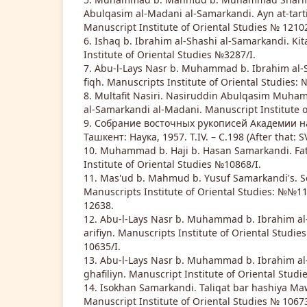
Abulqasim al-Madani al-Samarkandi. Ayn at-tartiyl
Manuscript Institute of Oriental Studies № 12102
6. Ishaq b. Ibrahim al-Shashi al-Samarkandi. Kit
Institute of Oriental Studies №3287/I.
7. Abu-l-Lays Nasr b. Muhammad b. Ibrahim al-
fiqh. Manuscripts Institute of Oriental Studies: 
8. Multafit Nasiri. Nasiruddin Abulqasim Muham
al-Samarkandi al-Madani. Manuscript Institute o
9. Собрание восточных рукописей Академии нау
Ташкент: Наука, 1957. Т.IV. – С.198 (After that: S
10. Muhammad b. Haji b. Hasan Samarkandi. Fat
Institute of Oriental Studies №10868/I.
11. Mas'ud b. Mahmud b. Yusuf Samarkandi's. So
Manuscripts Institute of Oriental Studies: №№110
12638.
12. Abu-l-Lays Nasr b. Muhammad b. Ibrahim al-
arifiyn. Manuscripts Institute of Oriental Studie
10635/I.
13. Abu-l-Lays Nasr b. Muhammad b. Ibrahim al
ghafiliyn. Manuscript Institute of Oriental Stud
14. Isokhan Samarkandi. Taliqat bar hashiya Ma
Manuscript Institute of Oriental Studies № 10673