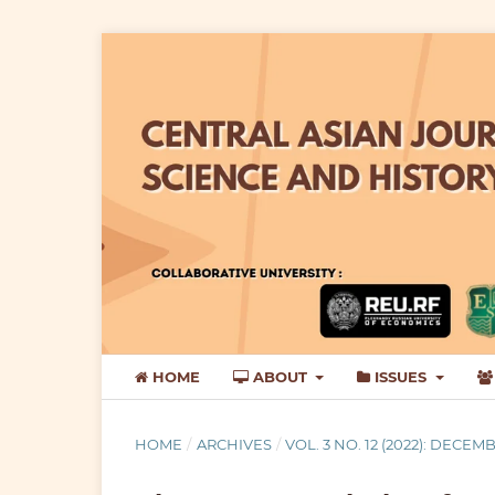
HOME
ABOUT
ISSUES
HOME
/
ARCHIVES
/
VOL. 3 NO. 12 (2022): DECEM