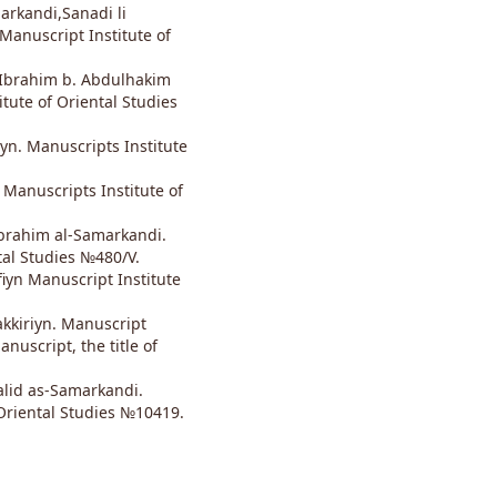
arkandi,Sanadi li
anuscript Institute of
 Ibrahim b. Abdulhakim
itute of Oriental Studies
yn. Manuscripts Institute
 Manuscripts Institute of
brahim al-Samarkandi.
tal Studies №480/V.
iyn Manuscript Institute
kkiriyn. Manuscript
anuscript, the title of
alid as-Samarkandi.
Oriental Studies №10419.