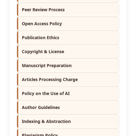
Peer Review Process
Open Access Policy
Publication Ethics
Copyright & License
Manuscript Preparation
Articles Processing Charge
Policy on the Use of AI
Author Guidelines
Indexing & Abstraction
Plagiarism Policy