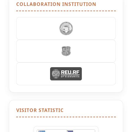
COLLABORATION INSTITUTION
VISITOR STATISTIC