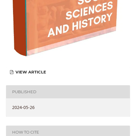
VIEW ARTICLE
PUBLISHED
2024-05-26
HOW TO CITE