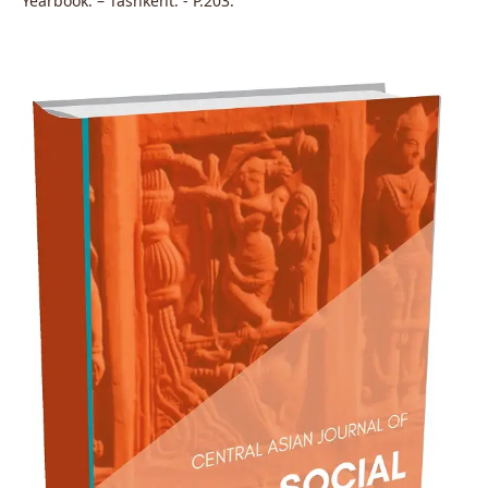
Yearbook. – Tashkent: - P.203.