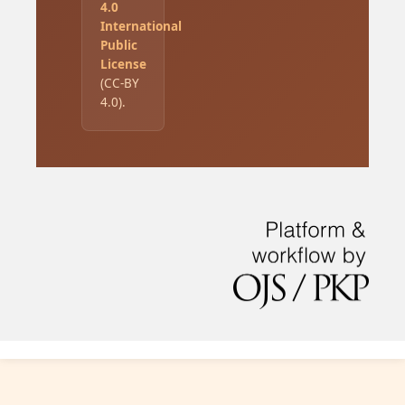
4.0
International
Public
License
(CC-BY
4.0).