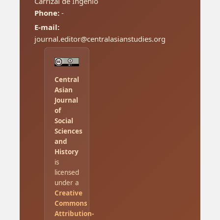
Carrizal de Ingenio
Phone:
-
E-mail:
journal.editor@centralasianstudies.org
Central
Asian
Journal
of
Social
Sciences
and
History
is
licensed
under a
Creative
Commons
Attribution-