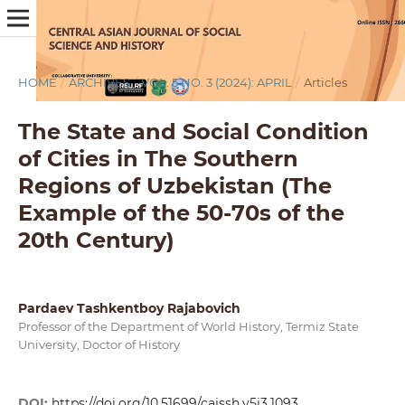
HOME
/
ARCHIVES
/
VOL. 5 NO. 3 (2024): APRIL
/
Articles
The State and Social Condition
of Cities in The Southern
Regions of Uzbekistan (The
Example of the 50-70s of the
20th Century)
Pardaev Tashkentboy Rajabovich
Professor of the Department of World History, Termiz State
University, Doctor of History
DOI:
https://doi.org/10.51699/cajssh.v5i3.1093