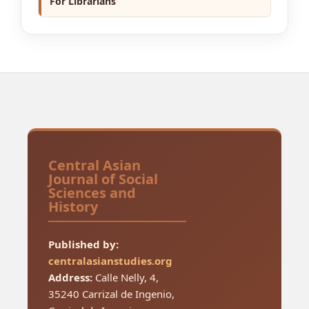
For Librarians
Central Asian
Journal of Social
Sciences and
History
Published by:
centralasianstudies.org
Address:
Calle Nelly, 4,
35240 Carrizal de Ingenio,