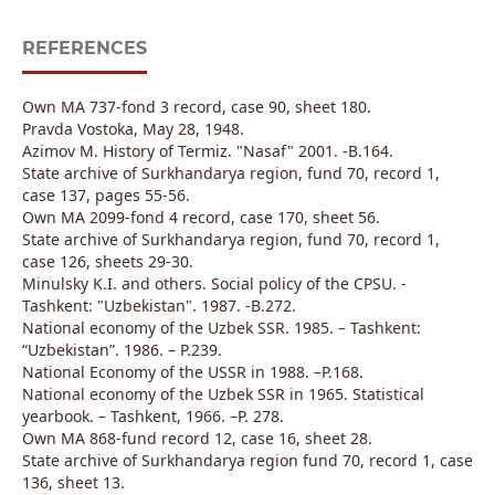
REFERENCES
Own MA 737-fond 3 record, case 90, sheet 180.
Pravda Vostoka, May 28, 1948.
Azimov M. History of Termiz. "Nasaf" 2001. -B.164.
State archive of Surkhandarya region, fund 70, record 1,
case 137, pages 55-56.
Own MA 2099-fond 4 record, case 170, sheet 56.
State archive of Surkhandarya region, fund 70, record 1,
case 126, sheets 29-30.
Minulsky K.I. and others. Social policy of the CPSU. -
Tashkent: "Uzbekistan". 1987. -B.272.
National economy of the Uzbek SSR. 1985. – Tashkent:
“Uzbekistan”. 1986. – P.239.
National Economy of the USSR in 1988. –P.168.
National economy of the Uzbek SSR in 1965. Statistical
yearbook. – Tashkent, 1966. –P. 278.
Own MA 868-fund record 12, case 16, sheet 28.
State archive of Surkhandarya region fund 70, record 1, case
136, sheet 13.