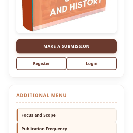
MAKE A SUBMISSION
Register
Login
ADDITIONAL MENU
Focus and Scope
Publication Frequency