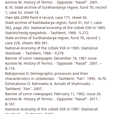
Azimov M. History of Termiz. - Opposite: "Nasaf". 2001. -
B.16. State archive of Surkhandarya region, fund 70, record
1, case 52, sheet 18.
Own MA 2099-fond 4 record, case 171, sheet 43.
State archive of Kashkadarya region, fund 31, list 1, case
362, page 262. National economy of the Uzbek SSR in 1965.
Statistichesky ejegodnik. - Tashkent, 1966. -S.272.
State archive of Surkhandarya region, fund 70, record 1,
case 228, sheets 360-361.
National economy of the Uzbek SSR in 1965. Statistical
Yearbook. – Tashkent, 1966 – P.279.
Banner of Lenin newspaper. December 18, 1961 issue.
Azimov M. History of Termiz. - Opposite: "Nasaf". 2001. –
B.116.
Bobojonova D. Demographic processes and their
characteristics in Uzbekistan. - Tashkent: "Fan". 1995. -B.70.
Dzhorakulov O. Rahmatov A. Annals of Shahrisabz. -
Tashkent: "Fan". 2007.
Banner of Lenin newspaper, February 11, 1962, issue 26.
Azimov M. History of Termiz. - Opposite: "Nasaf". 2011. -
B.167.
National economy of the Uzbek SSR in 1987. Statistical