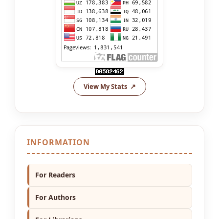
View My Stats
INFORMATION
For Readers
For Authors