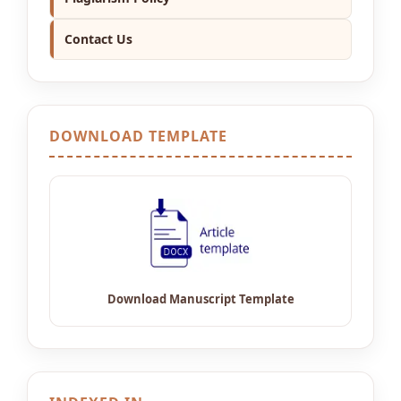
Contact Us
DOWNLOAD TEMPLATE