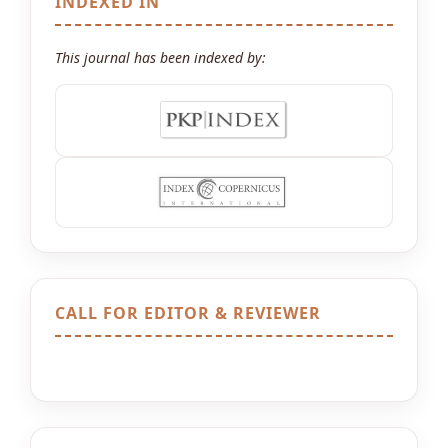
INDEXED IN
This journal has been indexed by:
CALL FOR EDITOR & REVIEWER