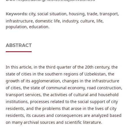
city, social situation, housing, trade, transport,
Keywords:
infrastructure, domestic life, industry, culture, life,
population, education.
ABSTRACT
In this article, in the third quarter of the 20th century, the
state of cities in the southern regions of Uzbekistan, the
growth of its agglomeration, changes in the infrastructure
of cities, the state of communal economy, road construction,
transport services, the activities of cultural and household
institutions, processes related to the social support of city
residents, and the problems that arose in the lives of city
residents, its causes and consequences are analyzed based
on many archival sources and scientific literature.