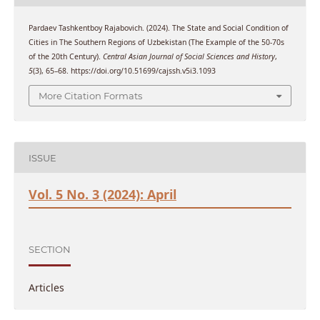
Pardaev Tashkentboy Rajabovich. (2024). The State and Social Condition of
Cities in The Southern Regions of Uzbekistan (The Example of the 50-70s
of the 20th Century).
Central Asian Journal of Social Sciences and History
,
5
(3), 65–68. https://doi.org/10.51699/cajssh.v5i3.1093
More Citation Formats
ISSUE
Vol. 5 No. 3 (2024): April
SECTION
Articles