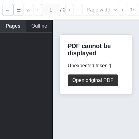
←
⌕
‹
/
0
›
−
+
☰
↻
Pages
Outline
PDF cannot be
displayed
Unexpected token '('
Open original PDF