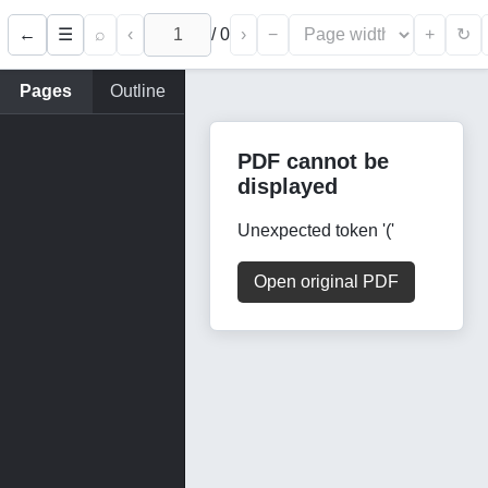
←
⌕
‹
/
0
›
−
+
☰
↻
Pages
Outline
PDF cannot be
displayed
Unexpected token '('
Open original PDF