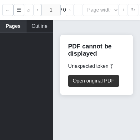
←
⌕
‹
/
0
›
−
+
☰
↻
Pages
Outline
PDF cannot be
displayed
Unexpected token '('
Open original PDF