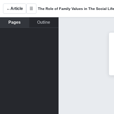
←
Article
☰
Pages
Outline