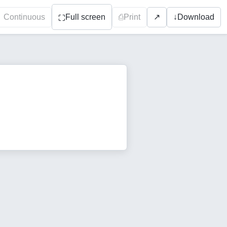
Continuous
Full screen
⎙
Print
↓
Download
↗
⛶