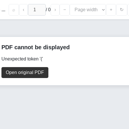
⌕
‹
/
0
›
−
+
↻
The Role of Family Values in The Social Life of Surkhan Oasis Residents
PDF cannot be displayed
Unexpected token '('
Open original PDF