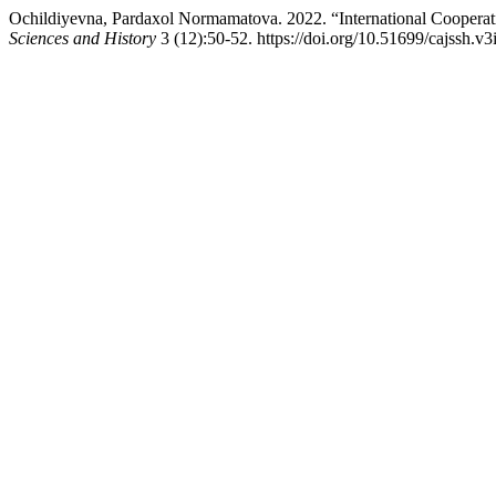
Ochildiyevna, Pardaxol Normamatova. 2022. “International Cooperati
Sciences and History
3 (12):50-52. https://doi.org/10.51699/cajssh.v3