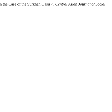
n the Case of the Surkhan Oasis)”.
Central Asian Journal of Social