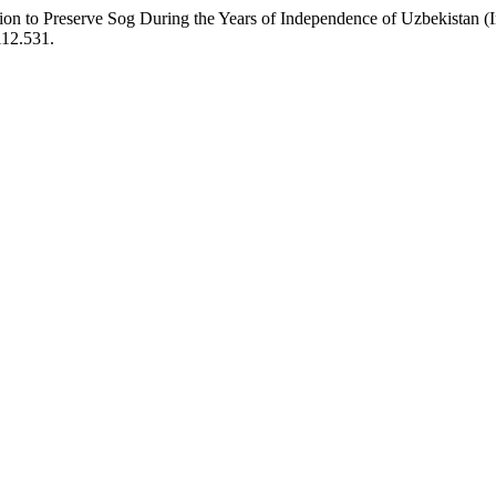
on to Preserve Sog During the Years of Independence of Uzbekistan (I
i12.531.