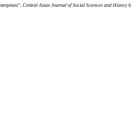
terprises”.
Central Asian Journal of Social Sciences and History
6