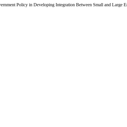
ment Policy in Developing Integration Between Small and Large En