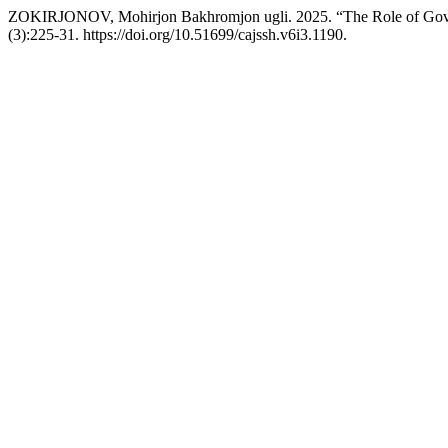
ZOKIRJONOV, Mohirjon Bakhromjon ugli. 2025. “The Role of Govern
(3):225-31. https://doi.org/10.51699/cajssh.v6i3.1190.