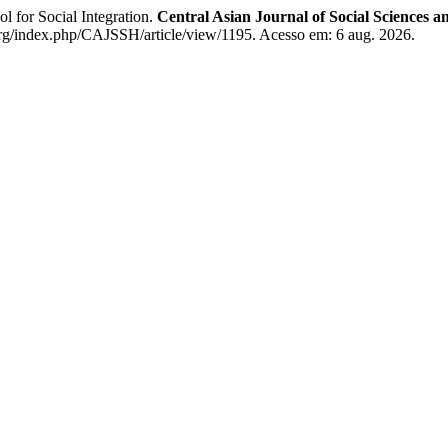
or Social Integration.
Central Asian Journal of Social Sciences a
.org/index.php/CAJSSH/article/view/1195. Acesso em: 6 aug. 2026.