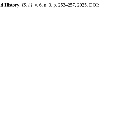
nd History
,
[S. l.]
, v. 6, n. 3, p. 253–257, 2025. DOI: