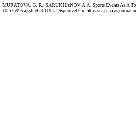
MURATOVA, G. R.; SARUKHANOV A.A. Sports Events As A Tool f
10.51699/cajssh.v6i3.1195. Disponível em: https://cajssh.casjournal