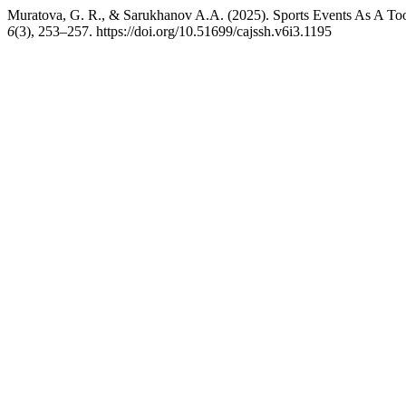
Muratova, G. R., & Sarukhanov A.A. (2025). Sports Events As A Tool
6
(3), 253–257. https://doi.org/10.51699/cajssh.v6i3.1195