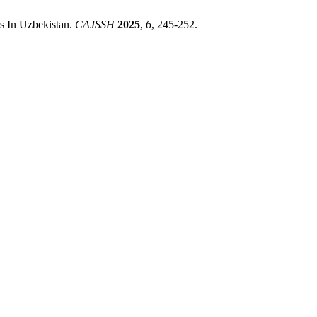
s In Uzbekistan.
CAJSSH
2025
,
6
, 245-252.