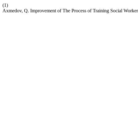
(1)
Axmedov, Q. Improvement of The Process of Training Social Worker