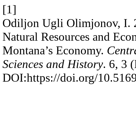
[1]
Odiljon Ugli Olimjonov, I. 2
Natural Resources and Eco
Montana’s Economy.
Centr
Sciences and History
. 6, 3
DOI:https://doi.org/10.516