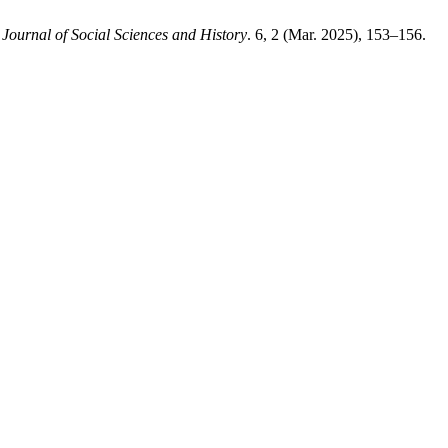
 Journal of Social Sciences and History
. 6, 2 (Mar. 2025), 153–156.