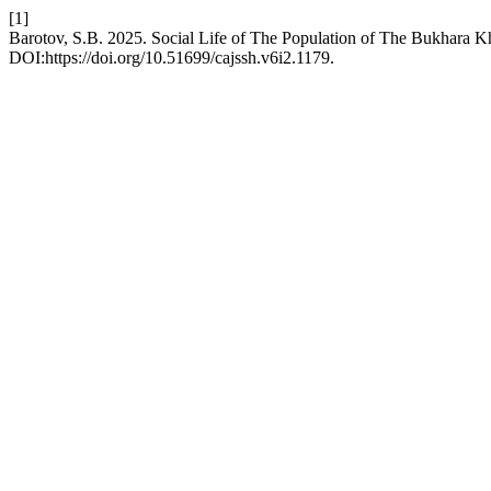
[1]
Barotov, S.B. 2025. Social Life of The Population of The Bukhara 
DOI:https://doi.org/10.51699/cajssh.v6i2.1179.