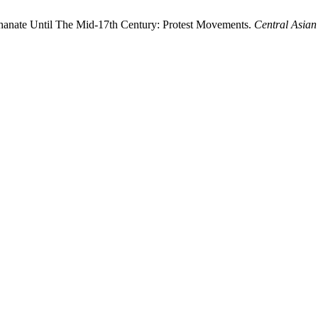
Khanate Until The Mid-17th Century: Protest Movements.
Central Asian