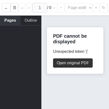
←
⌕
‹
/
0
›
−
+
☰
↻
Pages
Outline
PDF cannot be
displayed
Unexpected token '('
Open original PDF