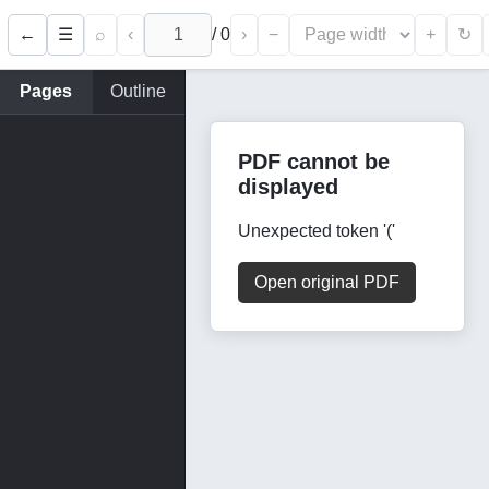
←
⌕
‹
/
0
›
−
+
☰
↻
Pages
Outline
PDF cannot be
displayed
Unexpected token '('
Open original PDF