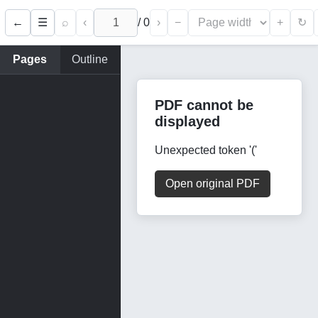
←
⌕
‹
/
0
›
−
+
☰
↻
Pages
Outline
PDF cannot be
displayed
Unexpected token '('
Open original PDF