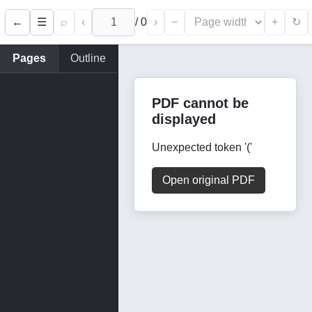
←
⌕
‹
/
0
›
−
+
☰
↻
Pages
Outline
PDF cannot be
displayed
Unexpected token '('
Open original PDF