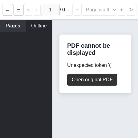
←
⌕
‹
/
0
›
−
+
☰
↻
Pages
Outline
PDF cannot be
displayed
Unexpected token '('
Open original PDF