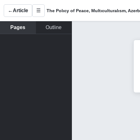
←
Article
☰
Pages
Outline