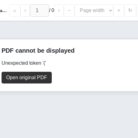
⌕
‹
/
0
›
−
+
↻
The Polıcy of Peace, Multıculturalısm, Azerbaıjanısm of The Presıdent of The Republıc of Azerbaıjan, Mr. Ilham Alıyev, in The Context of The Phılosophy of Lıfe
PDF cannot be displayed
Unexpected token '('
Open original PDF