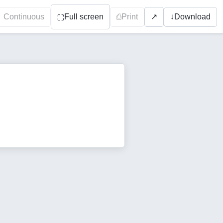
Continuous
Full screen
⎙
Print
↓
Download
↗
⛶